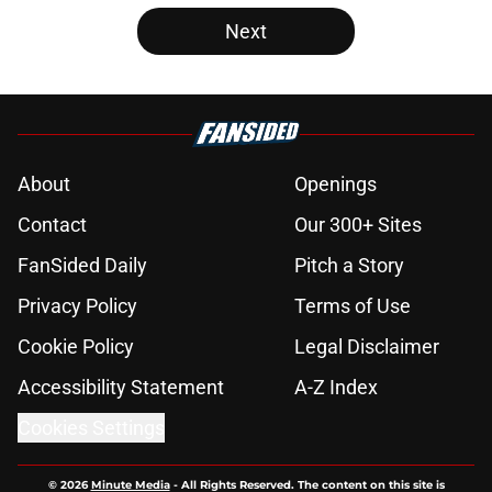
Next
About
Openings
Contact
Our 300+ Sites
FanSided Daily
Pitch a Story
Privacy Policy
Terms of Use
Cookie Policy
Legal Disclaimer
Accessibility Statement
A-Z Index
Cookies Settings
© 2026
Minute Media
-
All Rights Reserved. The content on this site is