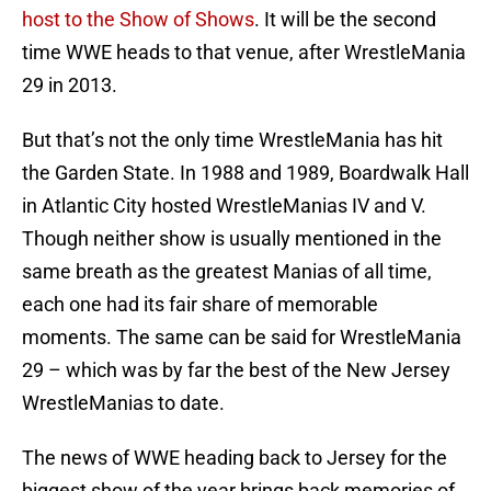
host to the Show of Shows
. It will be the second
time WWE heads to that venue, after WrestleMania
29 in 2013.
But that’s not the only time WrestleMania has hit
the Garden State. In 1988 and 1989, Boardwalk Hall
in Atlantic City hosted WrestleManias IV and V.
Though neither show is usually mentioned in the
same breath as the greatest Manias of all time,
each one had its fair share of memorable
moments. The same can be said for WrestleMania
29 – which was by far the best of the New Jersey
WrestleManias to date.
The news of WWE heading back to Jersey for the
biggest show of the year brings back memories of