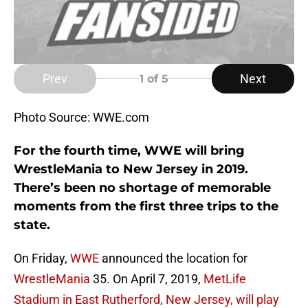
Prev
Next
1
of 5
Photo Source: WWE.com
For the fourth time, WWE will bring
WrestleMania to New Jersey in 2019.
There’s been no shortage of memorable
moments from the first three trips to the
state.
On Friday,
WWE
announced the location for
WrestleMania
35. On April 7, 2019,
MetLife
Stadium in East Rutherford, New Jersey, will play