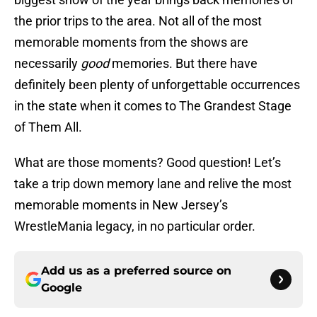
the prior trips to the area. Not all of the most
memorable moments from the shows are
necessarily
good
memories. But there have
definitely been plenty of unforgettable occurrences
in the state when it comes to The Grandest Stage
of Them All.
What are those moments? Good question! Let’s
take a trip down memory lane and relive the most
memorable moments in New Jersey’s
WrestleMania legacy, in no particular order.
Add us as a preferred source on
Google