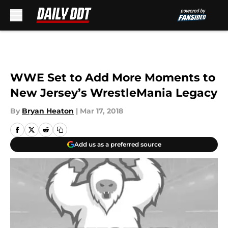
Skip to main content
WWE Set to Add More Moments to
New Jersey’s WrestleMania Legacy
By
Bryan Heaton
|
Mar 17, 2018
Add us as a preferred source