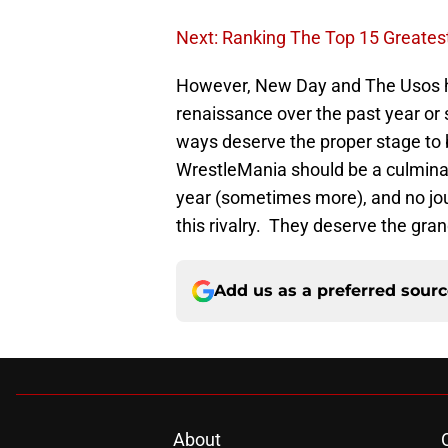
Next: Ranking The Top 15 Greate
However, New Day and The Usos h
renaissance over the past year or 
ways deserve the proper stage to br
WrestleMania should be a culminat
year (sometimes more), and no jo
this rivalry. They deserve the gran
Add us as a preferred sour
About