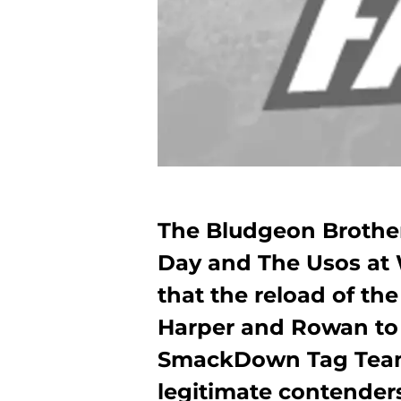
The Bludgeon Brothe
Day and The Usos at
that the reload of the
Harper and Rowan to
SmackDown Tag Team 
legitimate contender