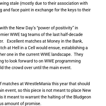
wing stale (mostly due to their association with
and face paint in exchange for the keys to their
ith the New Day’s “power of positivity” in
remier WWE tag teams of the last half-decade
her. Excellent matches at Money in the Bank,
tch at Hell in a Cell would ensue, establishing a
other one in the current WWE landscape. They
ng to look forward to on WWE programming
ld the crowd over until the main event.
f matches at WrestleMania this year that should
 event, so this piece is not meant to place New
s it meant to warrant the halting of the Bludgeon
ous amount of promise.