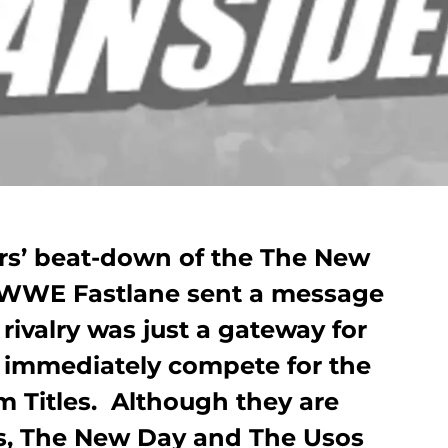
rs’ beat-down of the The New
 WWE Fastlane sent a message
 rivalry was just a gateway for
 immediately compete for the
Titles. Although they are
s, The New Day and The Usos