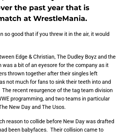
over the past year that is
 match at WrestleMania.
o good that if you threw it in the air, it would
between Edge & Christian, The Dudley Boyz and the
 was a bit of an eyesore for the company as it
s thrown together after their singles left
 not much for fans to sink their teeth into and
 The recent resurgence of the tag team division
WE programming, and two teams in particular
t: The New Day and The Usos.
h reason to collide before New Day was drafted
d been babyfaces. Their collision came to