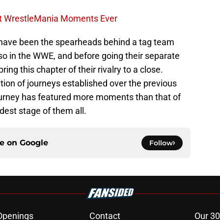
st WrestleMania Moments Ever
ave been the spearheads behind a tag team
so in the WWE, and before going their separate
ing this chapter of their rivalry to a close.
ion of journeys established over the previous
urney has featured more moments than that of
dest stage of them all.
ce on
Google
Follow
Openings
Contact
Our 30