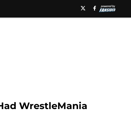
Had WrestleMania