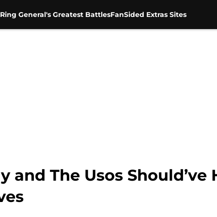
Ring General's Greatest Battles
FanSided Extras Sites
 and The Usos Should’ve 
ves