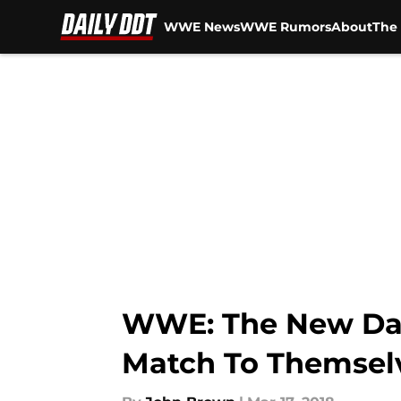
WWE News
WWE Rumors
About
The 
Skip to main content
WWE: The New Day
Match To Themsel