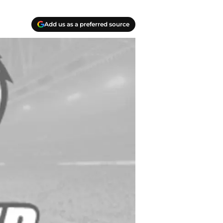
Add us as a preferred source