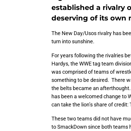
established a rivalry 
deserving of its own
The New Day/Usos rivalry has been s
turn into sunshine.
For years following the rivalries 
Hardys, the WWE tag team division
was comprised of teams of wrestler
something to be desired. There was
the belts became an afterthought.
has been a welcomed change to W
can take the lion’s share of credi
These two teams did not have muc
to SmackDown since both teams ha