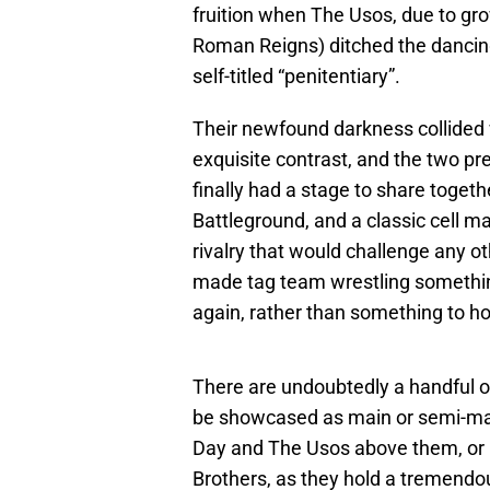
fruition when The Usos, due to gro
Roman Reigns) ditched the dancing 
self-titled “penitentiary”.
Their newfound darkness collided w
exquisite contrast, and the two p
finally had a stage to share toget
Battleground, and a classic cell ma
rivalry that would challenge any 
made tag team wrestling somethi
again, rather than something to ho
There are undoubtedly a handful o
be showcased as main or semi-main
Day and The Usos above them, or i
Brothers, as they hold a tremend