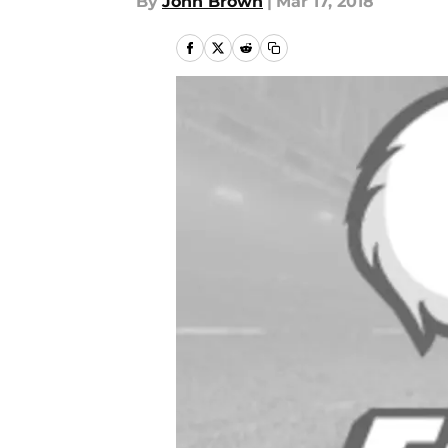
By
John Brown
|
Mar 17, 2018