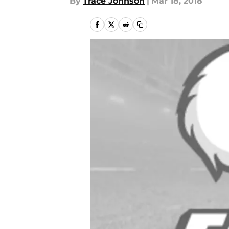
By
Trace Johnson
|
Mar 18, 2018