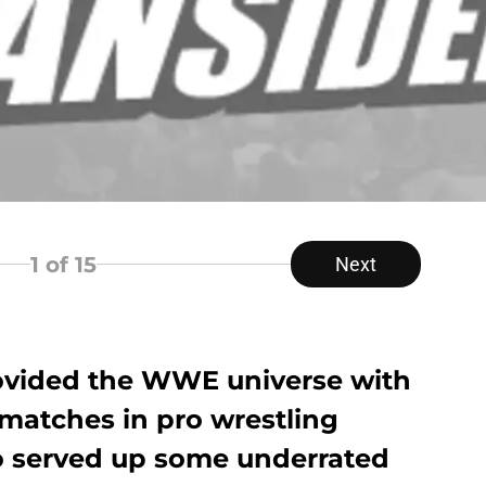
1
of 15
Next
ovided the WWE universe with
 matches in pro wrestling
lso served up some underrated