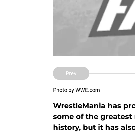
Prev
Photo by WWE.com
WrestleMania has pr
some of the greatest
history, but it has a