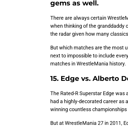
gems as well.
There are always certain Wrestle
when thinking of the granddaddy of
the radar given how many classics
But which matches are the most un
next to impossible to include ever
matches in WrestleMania history.
15. Edge vs. Alberto 
The Rated-R Superstar Edge was 
had a highly-decorated career as 
winning countless championships t
But at WrestleMania 27 in 2011, E