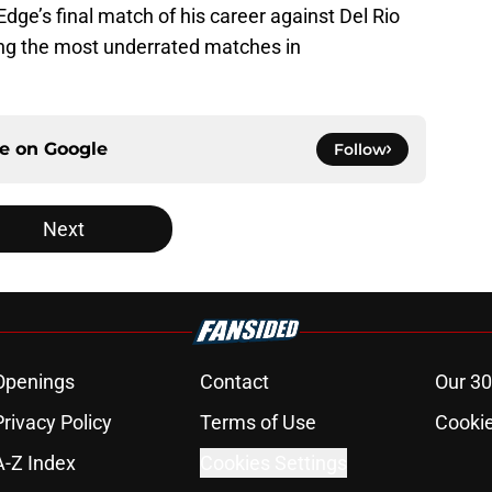
Edge’s final match of his career against Del Rio
g the most underrated matches in
ce on
Google
Follow
Next
Openings
Contact
Our 30
Privacy Policy
Terms of Use
Cookie
A-Z Index
Cookies Settings