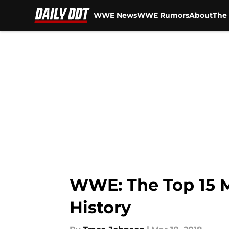
WWE News
WWE Rumors
About
The 
Skip to main content
WWE: The Top 15 
History