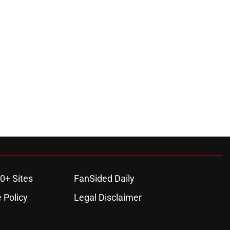
0+ Sites
FanSided Daily
 Policy
Legal Disclaimer