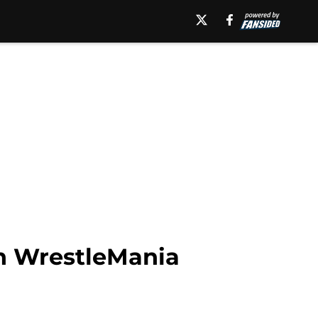
n WrestleMania