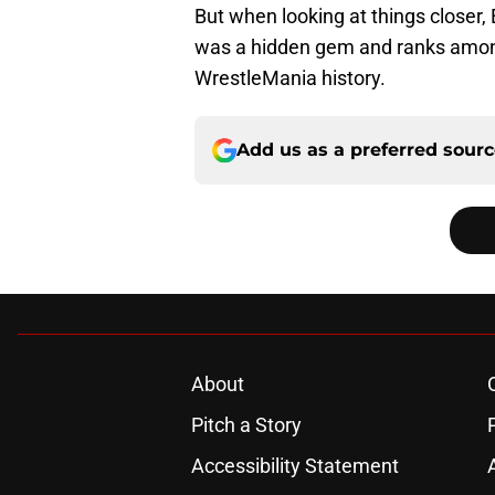
But when looking at things closer, 
was a hidden gem and ranks amon
WrestleMania history.
Add us as a preferred sour
About
Pitch a Story
Accessibility Statement