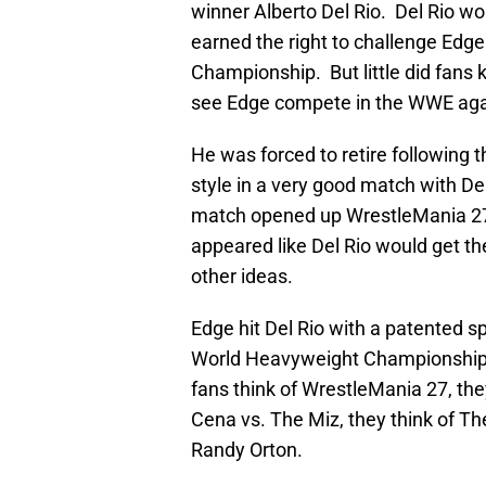
winner Alberto Del Rio. Del Rio w
earned the right to challenge Edg
Championship. But little did fans 
see Edge compete in the WWE aga
He was forced to retire following t
style in a very good match with 
match opened up WrestleMania 27, 
appeared like Del Rio would get th
other ideas.
Edge hit Del Rio with a patented sp
World Heavyweight Championship f
fans think of WrestleMania 27, th
Cena vs. The Miz, they think of Th
Randy Orton.