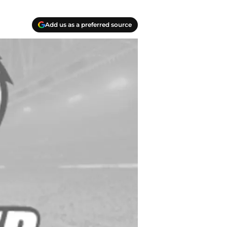
Add us as a preferred source