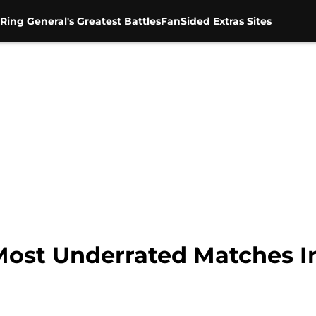
Ring General's Greatest Battles
FanSided Extras Sites
Most Underrated Matches I