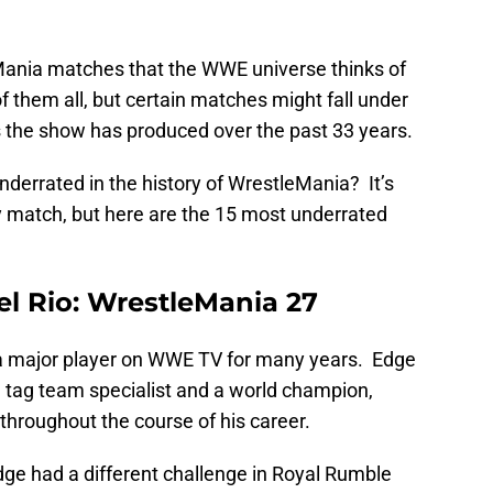
Mania matches that the WWE universe thinks of
 them all, but certain matches might fall under
 the show has produced over the past 33 years.
derrated in the history of WrestleMania? It’s
y match, but here are the 15 most underrated
Del Rio: WrestleMania 27
a major player on WWE TV for many years. Edge
a tag team specialist and a world champion,
hroughout the course of his career.
dge had a different challenge in Royal Rumble