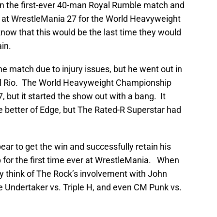
on the first-ever 40-man Royal Rumble match and
e at WrestleMania 27 for the World Heavyweight
know that this would be the last time they would
in.
he match due to injury issues, but he went out in
Del Rio. The World Heavyweight Championship
but it started the show out with a bang. It
e better of Edge, but The Rated-R Superstar had
ear to get the win and successfully retain his
or the first time ever at WrestleMania. When
ey think of The Rock’s involvement with John
e Undertaker vs. Triple H, and even CM Punk vs.