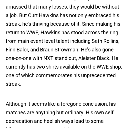
amassed that many losses, they would be without
a job. But Curt Hawkins has not only embraced his
streak, he’s thriving because of it. Since making his
return to WWE, Hawkins has stood across the ring
from main event level talent including Seth Rollins,
Finn Balor, and Braun Strowman. He’s also gone
one-on-one with NXT stand out, Aleister Black. He
currently has two shirts available on the WWE shop,
one of which commemorates his unprecedented
streak.
Although it seems like a foregone conclusion, his
matches are anything but ordinary. His own self
deprecation and heelish ways lead to some