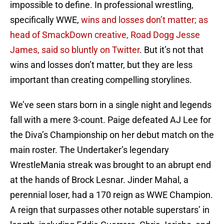
impossible to define. In professional wrestling,
specifically WWE,
wins and losses don’t matter; as
head of SmackDown creative, Road Dogg Jesse
James, said so bluntly on Twitter
. But it’s not that
wins and losses don’t matter, but they are less
important than creating compelling storylines.
We’ve seen stars born in a single night and legends
fall with a mere 3-count. Paige defeated AJ Lee for
the Diva’s Championship on her debut match on the
main roster. The Undertaker’s legendary
WrestleMania streak was brought to an abrupt end
at the hands of Brock Lesnar. Jinder Mahal, a
perennial loser, had a 170 reign as WWE Champion.
A reign that surpasses other notable superstars’ in