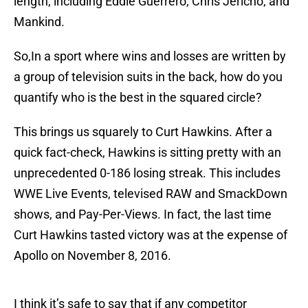
length, including Eddie Guerrero, Chris Jericho, and
Mankind.
So,In a sport where wins and losses are written by
a group of television suits in the back, how do you
quantify who is the best in the squared circle?
This brings us squarely to Curt Hawkins. After a
quick fact-check, Hawkins is sitting pretty with an
unprecedented 0-186 losing streak. This includes
WWE Live Events, televised RAW and SmackDown
shows, and Pay-Per-Views. In fact, the last time
Curt Hawkins tasted victory was at the expense of
Apollo on November 8, 2016.
I think it’s safe to say that if any competitor