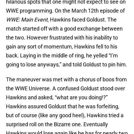
hilarious spots that one might not expect to see on
WWE programming. On the March 12th episode of
WWE: Main Event
, Hawkins faced Goldust. The
match started off with a good exchange between
the two. However frustrated with his inability to
gain any sort of momentum, Hawkins fell to his
back. Laying in the middle of ring, he yelled “I’m
going to lose anyways,” and told Goldust to pin him.
The maneuver was met with a chorus of boos from
the WWE Universe. A confused Goldust stood over
Hawkins and asked, “what are you doing!?”
Hawkins assured Goldust that he was forfeiting,
but of course (like any good heel), Hawkins tried a
surprised roll on the Bizarre one. Eventually
Hawkins would lose again like he has for nearly two