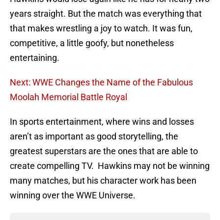
years straight. But the match was everything that
that makes wrestling a joy to watch. It was fun,
competitive, a little goofy, but nonetheless
entertaining.
Next: WWE Changes the Name of the Fabulous
Moolah Memorial Battle Royal
In sports entertainment, where wins and losses
aren’t as important as good storytelling, the
greatest superstars are the ones that are able to
create compelling TV. Hawkins may not be winning
many matches, but his character work has been
winning over the WWE Universe.