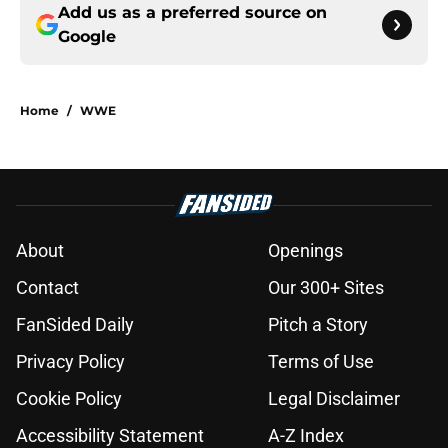
Add us as a preferred source on
Google
Home
/
WWE
About
Openings
Contact
Our 300+ Sites
FanSided Daily
Pitch a Story
Privacy Policy
Terms of Use
Cookie Policy
Legal Disclaimer
Accessibility Statement
A-Z Index