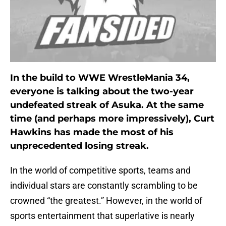
In the build to WWE WrestleMania 34,
everyone is talking about the two-year
undefeated streak of Asuka. At the same
time (and perhaps more impressively), Curt
Hawkins has made the most of his
unprecedented losing streak.
In the world of competitive sports, teams and
individual stars are constantly scrambling to be
crowned “the greatest.” However, in the world of
sports entertainment that superlative is nearly