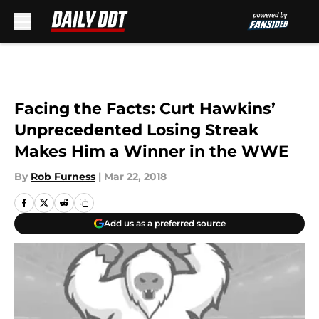
Skip to main content
Facing the Facts: Curt Hawkins’
Unprecedented Losing Streak
Makes Him a Winner in the WWE
By
Rob Furness
|
Mar 22, 2018
Add us as a preferred source