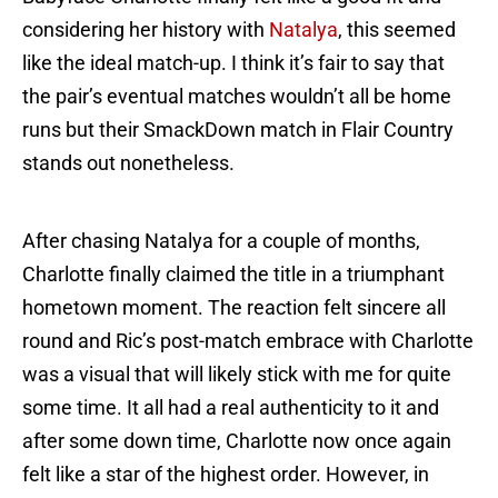
considering her history with
Natalya
, this seemed
like the ideal match-up. I think it’s fair to say that
the pair’s eventual matches wouldn’t all be home
runs but their SmackDown match in Flair Country
stands out nonetheless.
After chasing Natalya for a couple of months,
Charlotte finally claimed the title in a triumphant
hometown moment. The reaction felt sincere all
round and Ric’s post-match embrace with Charlotte
was a visual that will likely stick with me for quite
some time. It all had a real authenticity to it and
after some down time, Charlotte now once again
felt like a star of the highest order. However, in