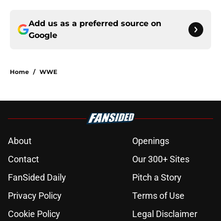
Add us as a preferred source on
Google
Home
/
WWE
About
Openings
Contact
Our 300+ Sites
FanSided Daily
Pitch a Story
Privacy Policy
Terms of Use
Cookie Policy
Legal Disclaimer