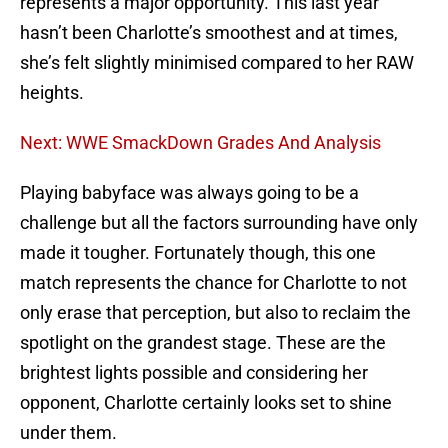
represents a major opportunity. This last year
hasn’t been Charlotte’s smoothest and at times,
she’s felt slightly minimised compared to her RAW
heights.
Next: WWE SmackDown Grades And Analysis
Playing babyface was always going to be a
challenge but all the factors surrounding have only
made it tougher. Fortunately though, this one
match represents the chance for Charlotte to not
only erase that perception, but also to reclaim the
spotlight on the grandest stage. These are the
brightest lights possible and considering her
opponent, Charlotte certainly looks set to shine
under them.