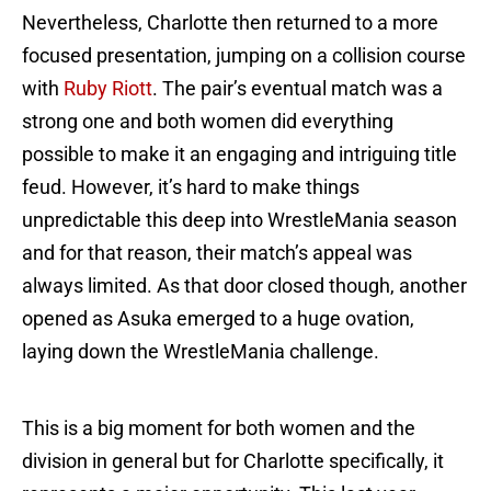
Nevertheless, Charlotte then returned to a more
focused presentation, jumping on a collision course
with
Ruby Riott
. The pair’s eventual match was a
strong one and both women did everything
possible to make it an engaging and intriguing title
feud. However, it’s hard to make things
unpredictable this deep into WrestleMania season
and for that reason, their match’s appeal was
always limited. As that door closed though, another
opened as Asuka emerged to a huge ovation,
laying down the WrestleMania challenge.
This is a big moment for both women and the
division in general but for Charlotte specifically, it