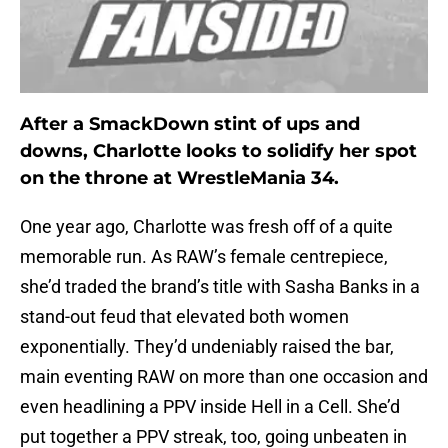
After a SmackDown stint of ups and
downs, Charlotte looks to solidify her spot
on the throne at WrestleMania 34.
One year ago, Charlotte was fresh off of a quite
memorable run. As RAW’s female centrepiece,
she’d traded the brand’s title with Sasha Banks in a
stand-out feud that elevated both women
exponentially. They’d undeniably raised the bar,
main eventing RAW on more than one occasion and
even headlining a PPV inside Hell in a Cell. She’d
put together a PPV streak, too, going unbeaten in