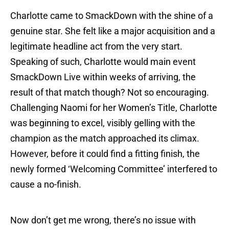
Charlotte came to SmackDown with the shine of a
genuine star. She felt like a major acquisition and a
legitimate headline act from the very start.
Speaking of such, Charlotte would main event
SmackDown Live within weeks of arriving, the
result of that match though? Not so encouraging.
Challenging Naomi for her Women’s Title, Charlotte
was beginning to excel, visibly gelling with the
champion as the match approached its climax.
However, before it could find a fitting finish, the
newly formed ‘Welcoming Committee’ interfered to
cause a no-finish.
Now don’t get me wrong, there’s no issue with