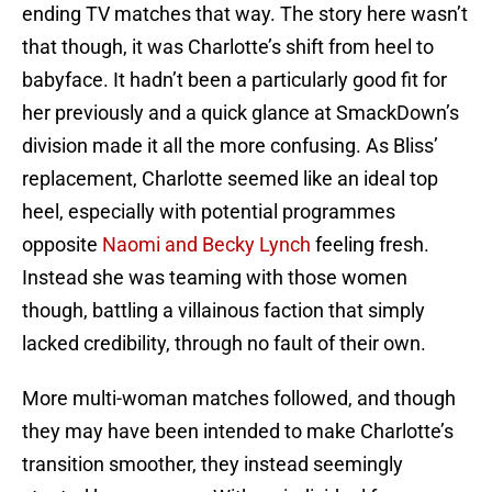
ending TV matches that way. The story here wasn’t
that though, it was Charlotte’s shift from heel to
babyface. It hadn’t been a particularly good fit for
her previously and a quick glance at SmackDown’s
division made it all the more confusing. As Bliss’
replacement, Charlotte seemed like an ideal top
heel, especially with potential programmes
opposite
Naomi and Becky Lynch
feeling fresh.
Instead she was teaming with those women
though, battling a villainous faction that simply
lacked credibility, through no fault of their own.
More multi-woman matches followed, and though
they may have been intended to make Charlotte’s
transition smoother, they instead seemingly