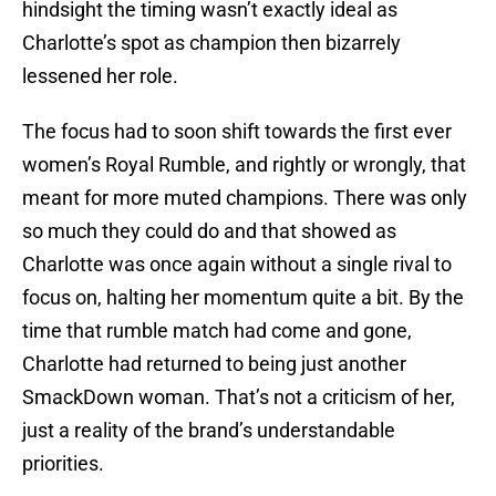
hindsight the timing wasn’t exactly ideal as
Charlotte’s spot as champion then bizarrely
lessened her role.
The focus had to soon shift towards the first ever
women’s Royal Rumble, and rightly or wrongly, that
meant for more muted champions. There was only
so much they could do and that showed as
Charlotte was once again without a single rival to
focus on, halting her momentum quite a bit. By the
time that rumble match had come and gone,
Charlotte had returned to being just another
SmackDown woman. That’s not a criticism of her,
just a reality of the brand’s understandable
priorities.