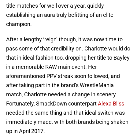
title matches for well over a year, quickly
establishing an aura truly befitting of an elite
champion.
After a lengthy ‘reign’ though, it was now time to
pass some of that credibility on. Charlotte would do
that in ideal fashion too, dropping her title to Bayley
in a memorable RAW main event. Her
aforementioned PPV streak soon followed, and
after taking part in the brand’s WrestleMania
match, Charlotte needed a change in scenery.
Fortunately, SmackDown counterpart
Alexa Bliss
needed the same thing and that ideal switch was
immediately made, with both brands being shaken
up in April 2017.