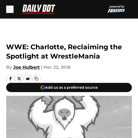
Skip to main content
WWE: Charlotte, Reclaiming the
Spotlight at WrestleMania
By
Joe Hulbert
|
Mar 22, 2018
Add us as a preferred source