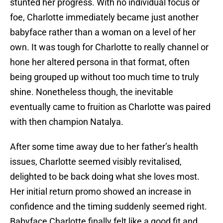
stunted her progress. With no individual focus or
foe, Charlotte immediately became just another
babyface rather than a woman on a level of her
own. It was tough for Charlotte to really channel or
hone her altered persona in that format, often
being grouped up without too much time to truly
shine. Nonetheless though, the inevitable
eventually came to fruition as Charlotte was paired
with then champion Natalya.
After some time away due to her father’s health
issues, Charlotte seemed visibly revitalised,
delighted to be back doing what she loves most.
Her initial return promo showed an increase in
confidence and the timing suddenly seemed right.
Babyface Charlotte finally felt like a good fit and