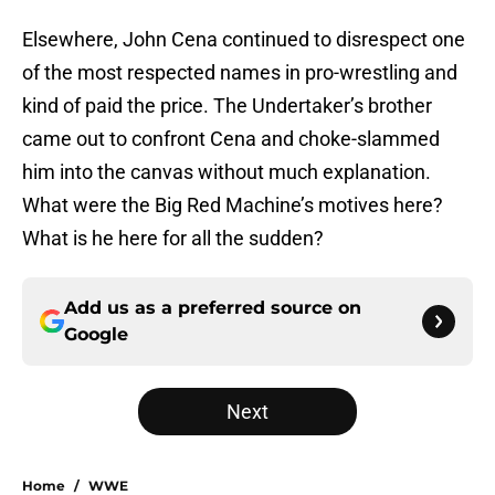
Elsewhere, John Cena continued to disrespect one
of the most respected names in pro-wrestling and
kind of paid the price. The Undertaker’s brother
came out to confront Cena and choke-slammed
him into the canvas without much explanation.
What were the Big Red Machine’s motives here?
What is he here for all the sudden?
Add us as a preferred source on
Google
Next
Home
/
WWE