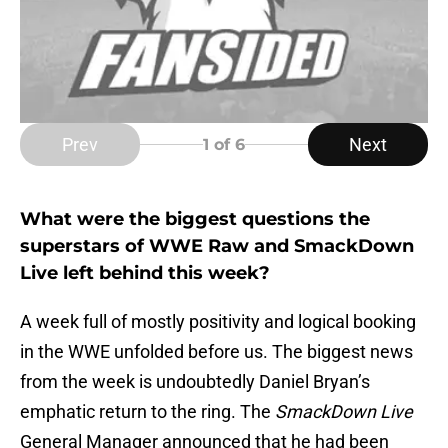
Prev
Next
1
of 6
What were the biggest questions the
superstars of WWE Raw and SmackDown
Live left behind this week?
A week full of mostly positivity and logical booking
in the WWE unfolded before us. The biggest news
from the week is undoubtedly Daniel Bryan’s
emphatic return to the ring. The
SmackDown Live
General Manager announced that he had been