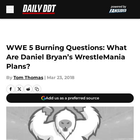
Skip to main content
WWE 5 Burning Questions: What
Are Daniel Bryan’s WrestleMania
Plans?
By
Tom Thomas
|
Mar 23, 2018
Add us as a preferred source