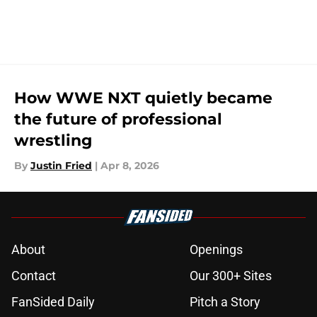
How WWE NXT quietly became
the future of professional
wrestling
By
Justin Fried
|
Apr 8, 2026
About
Openings
Contact
Our 300+ Sites
FanSided Daily
Pitch a Story