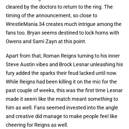
cleared by the doctors to return to the ring. The
timing of the announcement, so close to
WrestleMania 34 creates much intrigue among the
fans too. Bryan seems destined to lock horns with
Owens and Sami Zayn at this point.
Apart from that, Roman Reigns turning to his inner
Steve Austin vibes and Brock Lesnar unleashing his
fury added the sparks their feud lacked until now.
While Reigns had been killing it on the mic for the
past couple of weeks, this was the first time Lesnar
made it seem like the match meant something to
him as well. Fans seemed invested into the angle
and creative did manage to make people feel like
cheering for Reigns as well.