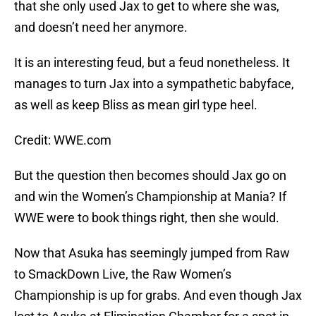
that she only used Jax to get to where she was,
and doesn’t need her anymore.
It is an interesting feud, but a feud nonetheless. It
manages to turn Jax into a sympathetic babyface,
as well as keep Bliss as mean girl type heel.
Credit: WWE.com
But the question then becomes should Jax go on
and win the Women’s Championship at Mania? If
WWE were to book things right, then she would.
Now that Asuka has seemingly jumped from Raw
to SmackDown Live, the Raw Women’s
Championship is up for grabs. And even though Jax