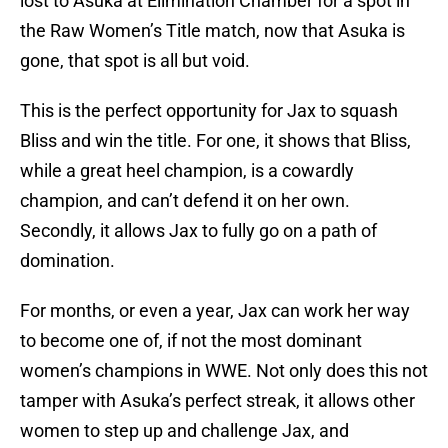
lost to Asuka at Elimination Chamber for a spot in
the Raw Women’s Title match, now that Asuka is
gone, that spot is all but void.
This is the perfect opportunity for Jax to squash
Bliss and win the title. For one, it shows that Bliss,
while a great heel champion, is a cowardly
champion, and can’t defend it on her own.
Secondly, it allows Jax to fully go on a path of
domination.
For months, or even a year, Jax can work her way
to become one of, if not the most dominant
women’s champions in WWE. Not only does this not
tamper with Asuka’s perfect streak, it allows other
women to step up and challenge Jax, and