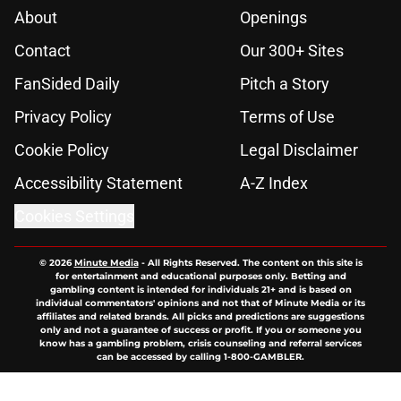
About
Openings
Contact
Our 300+ Sites
FanSided Daily
Pitch a Story
Privacy Policy
Terms of Use
Cookie Policy
Legal Disclaimer
Accessibility Statement
A-Z Index
Cookies Settings
© 2026
Minute Media
-
All Rights Reserved. The content on this site is
for entertainment and educational purposes only. Betting and
gambling content is intended for individuals 21+ and is based on
individual commentators' opinions and not that of Minute Media or its
affiliates and related brands. All picks and predictions are suggestions
only and not a guarantee of success or profit. If you or someone you
know has a gambling problem, crisis counseling and referral services
can be accessed by calling 1-800-GAMBLER.