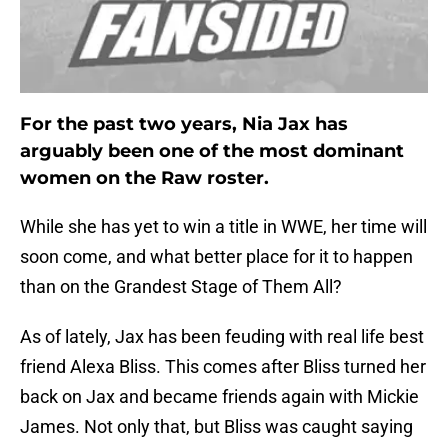
For the past two years, Nia Jax has
arguably been one of the most dominant
women on the Raw roster.
While she has yet to win a title in WWE, her time will
soon come, and what better place for it to happen
than on the Grandest Stage of Them All?
As of lately, Jax has been feuding with real life best
friend Alexa Bliss. This comes after Bliss turned her
back on Jax and became friends again with Mickie
James. Not only that, but Bliss was caught saying