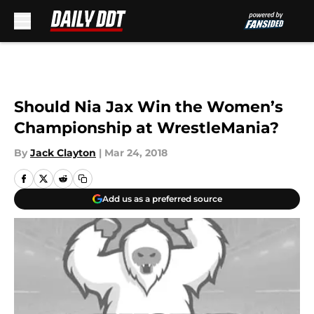
Skip to main content
Should Nia Jax Win the Women’s
Championship at WrestleMania?
By
Jack Clayton
|
Mar 24, 2018
Add us as a preferred source