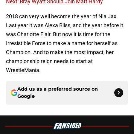
Next: Bray Wyatt Should Join Matt Hardy
2018 can very well become the year of Nia Jax.
Last year it was Alexa Bliss, and the year before it
was Charlotte Flair. But now it is time for the
Irresistible Force to make a name for herself as
Champion. And to make the most impact, her
championship reign needs to start at
WrestleMania.
Add us as a preferred source on
Google