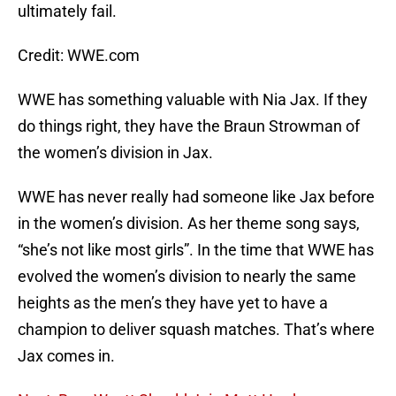
ultimately fail.
Credit: WWE.com
WWE has something valuable with Nia Jax. If they
do things right, they have the Braun Strowman of
the women’s division in Jax.
WWE has never really had someone like Jax before
in the women’s division. As her theme song says,
“she’s not like most girls”. In the time that WWE has
evolved the women’s division to nearly the same
heights as the men’s they have yet to have a
champion to deliver squash matches. That’s where
Jax comes in.