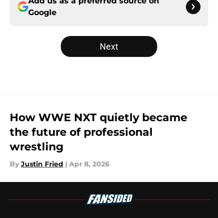
Add us as a preferred source on
Google
Next
How WWE NXT quietly became
the future of professional
wrestling
By
Justin Fried
|
Apr 8, 2026