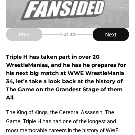
Prev
Next
1
of 22
Triple H has taken part in over 20
WrestleManias, and he has he prepares for
his next big match at WWE WrestleMania
34, let’s take a look back at the history of
The Game on the Grandest Stage of them
All.
The King of Kings, the Cerebral Assassin, The
Game, Triple H has had one of the longest and
most memorable careers in the history of WWE.