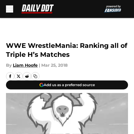
Skip to main content
WWE WrestleMania: Ranking all of
Triple H’s Matches
By
Liam Hoofe
|
Mar 25, 2018
Add us as a preferred source