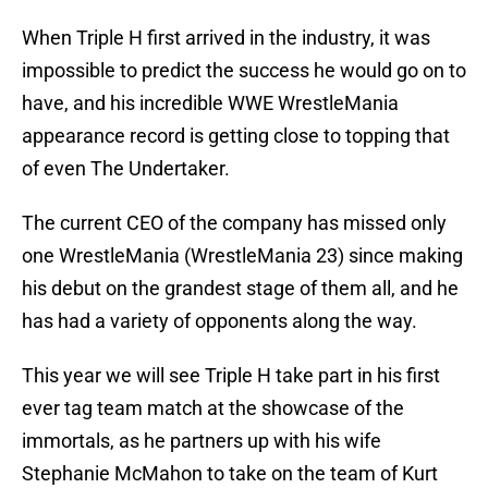
When Triple H first arrived in the industry, it was
impossible to predict the success he would go on to
have, and his incredible WWE WrestleMania
appearance record is getting close to topping that
of even The Undertaker.
The current CEO of the company has missed only
one WrestleMania (WrestleMania 23) since making
his debut on the grandest stage of them all, and he
has had a variety of opponents along the way.
This year we will see Triple H take part in his first
ever tag team match at the showcase of the
immortals, as he partners up with his wife
Stephanie McMahon to take on the team of Kurt