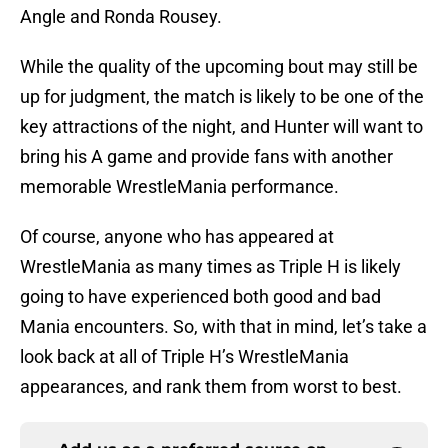
Angle and Ronda Rousey.
While the quality of the upcoming bout may still be
up for judgment, the match is likely to be one of the
key attractions of the night, and Hunter will want to
bring his A game and provide fans with another
memorable WrestleMania performance.
Of course, anyone who has appeared at
WrestleMania as many times as Triple H is likely
going to have experienced both good and bad
Mania encounters. So, with that in mind, let’s take a
look back at all of Triple H’s WrestleMania
appearances, and rank them from worst to best.