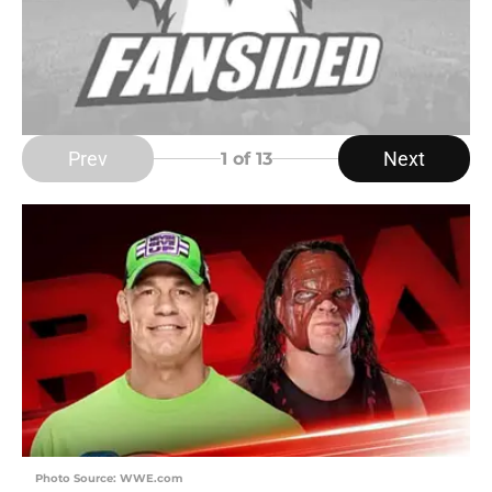
Prev
Next
1
of 13
Photo Source: WWE.com