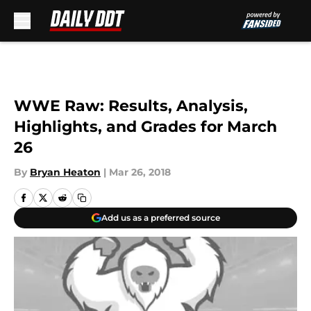
Skip to main content
WWE Raw: Results, Analysis,
Highlights, and Grades for March
26
By
Bryan Heaton
|
Mar 26, 2018
Add us as a preferred source