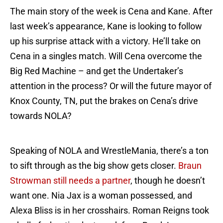
The main story of the week is Cena and Kane. After
last week’s appearance, Kane is looking to follow
up his surprise attack with a victory. He’ll take on
Cena in a singles match. Will Cena overcome the
Big Red Machine – and get the Undertaker’s
attention in the process? Or will the future mayor of
Knox County, TN, put the brakes on Cena’s drive
towards NOLA?
Speaking of NOLA and WrestleMania, there’s a ton
to sift through as the big show gets closer.
Braun
Strowman still needs a partner
, though he doesn’t
want one. Nia Jax is a woman possessed, and
Alexa Bliss is in her crosshairs. Roman Reigns took