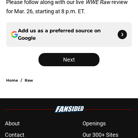
Please follow along with our live
WWE Raw
review
for Mar. 26, starting at 8 p.m. ET.
Add us as a preferred source on
Google
Next
Home
/
Raw
About
Openings
Contact
Our 300+ Sites