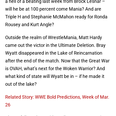
a hell of a beating last week from Brock Lesnar –
will he be at 100 percent come Mania? And are
Triple H and Stephanie McMahon ready for Ronda
Rousey and Kurt Angle?
Outside the realm of WrestleMania, Matt Hardy
came out the victor in the Ultimate Deletion. Bray
Wyatt disappeared in the Lake of Reincarnation
after the end of the match. Now that the Great War
is OVAH, what’s next for the Woken Warrior? And
what kind of state will Wyatt be in – if he made it
out of the lake?
Related Story: WWE Bold Predictions, Week of Mar.
26