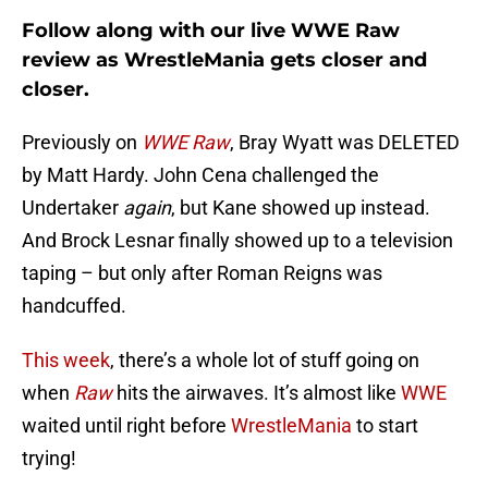
Follow along with our live WWE Raw
review as WrestleMania gets closer and
closer.
Previously on
WWE Raw
, Bray Wyatt was DELETED
by Matt Hardy. John Cena challenged the
Undertaker
again
, but Kane showed up instead.
And Brock Lesnar finally showed up to a television
taping – but only after Roman Reigns was
handcuffed.
This week
, there’s a whole lot of stuff going on
when
Raw
hits the airwaves. It’s almost like
WWE
waited until right before
WrestleMania
to start
trying!