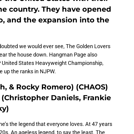
he country. They have opened
o, and the expansion into the
doubted we would ever see, The Golden Lovers
 tear the house down. Hangman Page also
P United States Heavyweight Championship,
e up the ranks in NJPW.
oh, & Rocky Romero) (CHAOS)
(Christopher Daniels, Frankie
ky)
 he’s the legend that everyone loves. At 47 years
is 20s. An ageless legend, to say the least. The