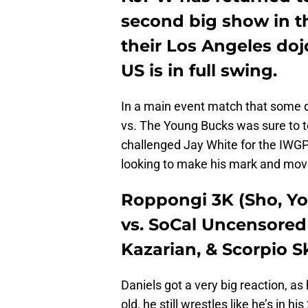
second big show in t
their Los Angeles doj
US is in full swing.
In a main event match that some 
vs. The Young Bucks was sure to
challenged Jay White for the IWG
looking to make his mark and mov
Roppongi 3K (Sho, Y
vs. SoCal Uncensored 
Kazarian, & Scorpio S
Daniels got a very big reaction, as
old, he still wrestles like he’s in h