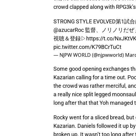
crowd clapped along with RPG3k’s
STRONG STYLE EVOLVED第
@azucarRoc
監督、ノリノリだぜ
視聴＆登録▷
https://t.co/NxJKtV
pic.twitter.com/K79BCrTuCt
— NJPW WORLD (@njpwworld)
Marc
Some good opening exchanges tha
Kazarian calling for a time out. P
the crowd was rather merciful, and
a really nice split legged moonsault
long after that that Yoh managed 
Rocky went for a sliced bread, but
Kazarian. Daniels followed it up by
broken up. It wasn’t too long after