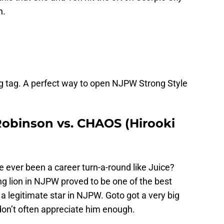
h.
g tag. A perfect way to open NJPW Strong Style
 Robinson vs. CHAOS (Hirooki
e ever been a career turn-a-round like Juice?
 lion in NJPW proved to be one of the best
 a legitimate star in NJPW. Goto got a very big
 don’t often appreciate him enough.