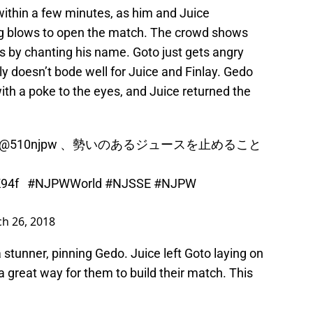
ithin a few minutes, as him and Juice
ng blows to open the match. The crowd shows
ss by chanting his name. Goto just gets angry
ly doesn’t bode well for Juice and Finlay. Gedo
ith a poke to the eyes, and Juice returned the
@510njpw
、勢いのあるジュースを止めること
K94f
#NJPWWorld
#NJSSE
#NJPW
h 26, 2018
 stunner, pinning Gedo. Juice left Goto laying on
a great way for them to build their match. This