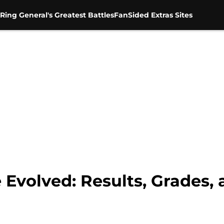
Ring General's Greatest Battles
FanSided Extras Sites
Evolved: Results, Grades, 