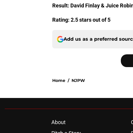
Result: David Finlay & Juice Robi
Rating: 2.5 stars out of 5
Add us as a preferred sour
Home
/
NJPW
About