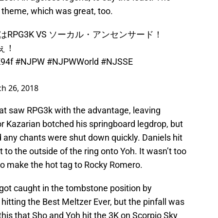
 theme, which was great, too.
1試合はRPG3K VS ソーカル・アンセンサード！
ぇ！
K94f
#NJPW
#NJPWWorld
#NJSSE
h 26, 2018
t saw RPG3k with the advantage, leaving
oor Kazarian botched his springboard legdrop, but
 any chants were shut down quickly. Daniels hit
 to the outside of the ring onto Yoh. It wasn’t too
to make the hot tag to Rocky Romero.
 got caught in the tombstone position by
 hitting the Best Meltzer Ever, but the pinfall was
 this that Sho and Yoh hit the 3K on Scorpio Sky