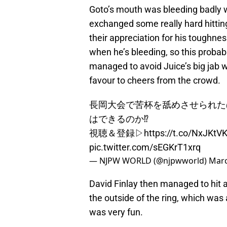
Goto’s mouth was bleeding badly w
exchanged some really hard hitti
their appreciation for his toughne
when he’s bleeding, so this probab
managed to avoid Juice’s big jab w
favour to cheers from the crowd.
長岡大会で苦杯を舐めさせられた
はできるのか⁉︎
視聴＆登録▷
https://t.co/NxJKtV
pic.twitter.com/sEGKrT1xrq
— NJPW WORLD (@njpwworld)
Marc
David Finlay then managed to hit a
the outside of the ring, which was 
was very fun.