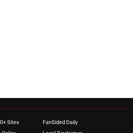
0+ Sites
FanSided Daily