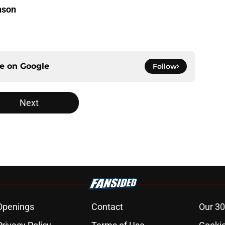
nson
ce on
Google
Follow
Next
Openings
Contact
Our 30