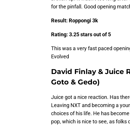
for the pinfall. Good opening matc
Result: Roppongi 3k
Rating: 3.25 stars out of 5
This was a very fast paced openin
Evolved
David Finlay & Juice
Goto & Gedo)
Juice got a nice reaction. Has ther
Leaving NXT and becoming a young
choices of his life. He has become
pop, which is nice to see, as folks