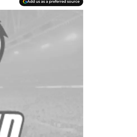
Add us as a preferred source