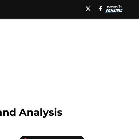
and Analysis