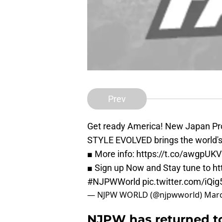
Prev
Get ready America! New Japan Pr
STYLE EVOLVED brings the world's b
■ More info:
https://t.co/awgpUK
■ Sign up Now and Stay tune to
ht
#NJPWWorld
pic.twitter.com/iQi
— NJPW WORLD (@njpwworld)
Marc
NJPW has returned to