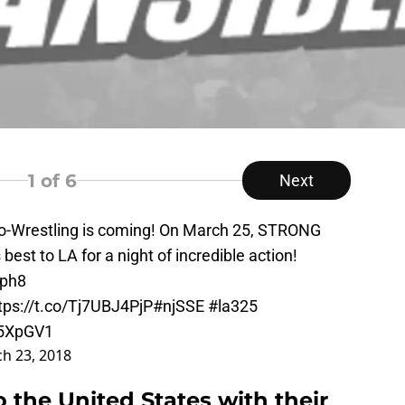
1
of 6
Next
o-Wrestling is coming! On March 25, STRONG
est to LA for a night of incredible action!
Vph8
tps://t.co/Tj7UBJ4PjP
#njSSE
#la325
g5XpGV1
h 23, 2018
 the United States with their