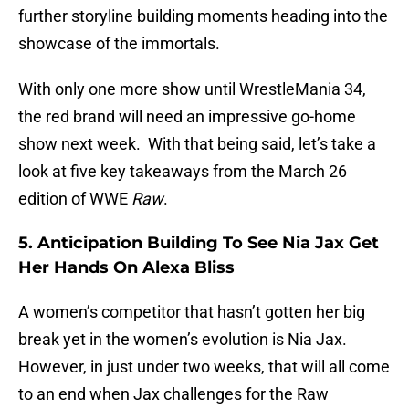
further storyline building moments heading into the
showcase of the immortals.
With only one more show until WrestleMania 34,
the red brand will need an impressive go-home
show next week. With that being said, let’s take a
look at five key takeaways from the March 26
edition of WWE
Raw
.
5. Anticipation Building To See Nia Jax Get
Her Hands On Alexa Bliss
A women’s competitor that hasn’t gotten her big
break yet in the women’s evolution is Nia Jax.
However, in just under two weeks, that will all come
to an end when Jax challenges for the Raw