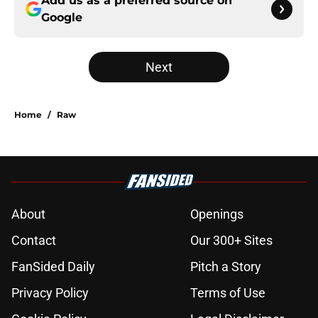
Add us as a preferred source on
Google
Next
Home
/
Raw
About
Openings
Contact
Our 300+ Sites
FanSided Daily
Pitch a Story
Privacy Policy
Terms of Use