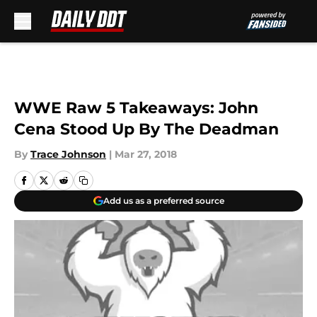
Skip to main content
WWE Raw 5 Takeaways: John
Cena Stood Up By The Deadman
By
Trace Johnson
|
Mar 27, 2018
Add us as a preferred source