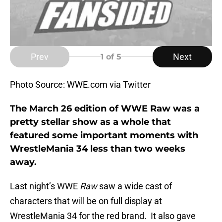
Prev
Next
1
of 5
Photo Source: WWE.com via Twitter
The March 26 edition of WWE Raw was a
pretty stellar show as a whole that
featured some important moments with
WrestleMania 34 less than two weeks
away.
Last night’s WWE
Raw
saw a wide cast of
characters that will be on full display at
WrestleMania 34 for the red brand. It also gave