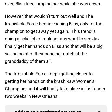
over, Bliss tried jumping her while she was down.
However, that wouldn’t turn out well and The
Irresistible Force began chasing Bliss, only for the
champion to get away yet again. This trend is
doing a solid job of making fans want to see Jax
finally get her hands on Bliss and that will be a big
selling point of their pending match at the
granddaddy of them all.
The Irresistible Force keeps getting closer to
getting her hands on the brash Raw Women’s
Champion, and it will finally take place in just under
two weeks in New Orleans.