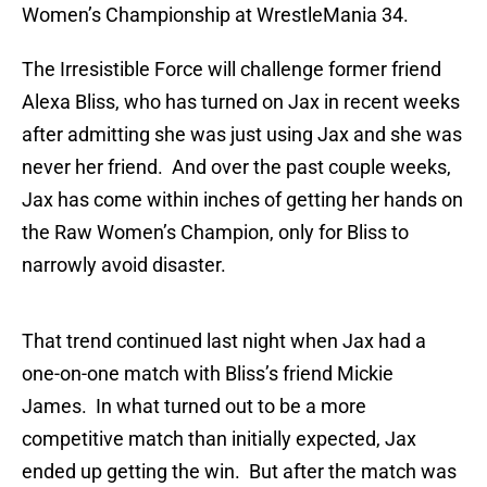
Women’s Championship at WrestleMania 34.
The Irresistible Force will challenge former friend
Alexa Bliss, who has turned on Jax in recent weeks
after admitting she was just using Jax and she was
never her friend. And over the past couple weeks,
Jax has come within inches of getting her hands on
the Raw Women’s Champion, only for Bliss to
narrowly avoid disaster.
That trend continued last night when Jax had a
one-on-one match with Bliss’s friend Mickie
James. In what turned out to be a more
competitive match than initially expected, Jax
ended up getting the win. But after the match was