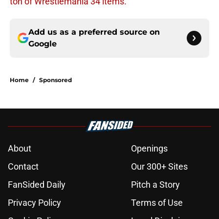
ton of Wrestlemania 34 items.
Add us as a preferred source on
Google
Home
/
Sponsored
About
Openings
Contact
Our 300+ Sites
FanSided Daily
Pitch a Story
Privacy Policy
Terms of Use