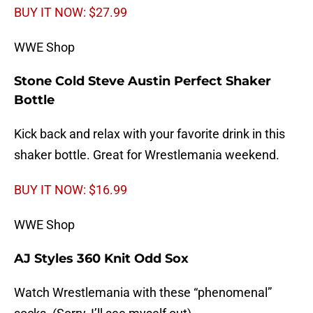
BUY IT NOW: $27.99
WWE Shop
Stone Cold Steve Austin Perfect Shaker
Bottle
Kick back and relax with your favorite drink in this
shaker bottle. Great for Wrestlemania weekend.
BUY IT NOW: $16.99
WWE Shop
AJ Styles 360 Knit Odd Sox
Watch Wrestlemania with these “phenomenal”