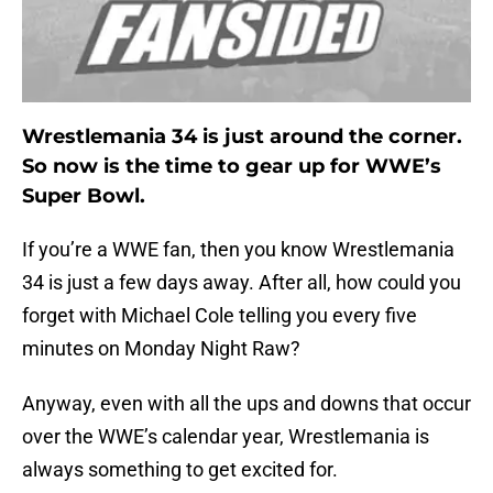
Wrestlemania 34 is just around the corner.
So now is the time to gear up for WWE’s
Super Bowl.
If you’re a WWE fan, then you know Wrestlemania
34 is just a few days away. After all, how could you
forget with Michael Cole telling you every five
minutes on Monday Night Raw?
Anyway, even with all the ups and downs that occur
over the WWE’s calendar year, Wrestlemania is
always something to get excited for.