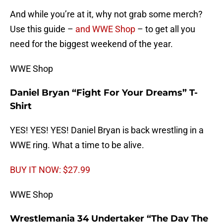
And while you’re at it, why not grab some merch?
Use this guide –
and WWE Shop
– to get all you
need for the biggest weekend of the year.
WWE Shop
Daniel Bryan “Fight For Your Dreams” T-
Shirt
YES! YES! YES! Daniel Bryan is back wrestling in a
WWE ring. What a time to be alive.
BUY IT NOW: $27.99
WWE Shop
Wrestlemania 34 Undertaker “The Day The