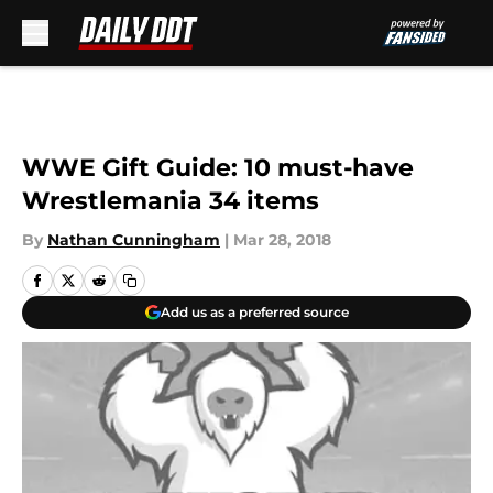
Skip to main content
WWE Gift Guide: 10 must-have
Wrestlemania 34 items
By
Nathan Cunningham
|
Mar 28, 2018
Add us as a preferred source