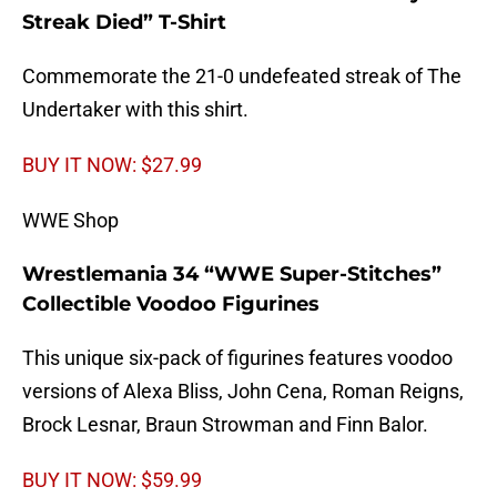
Streak Died” T-Shirt
Commemorate the 21-0 undefeated streak of The
Undertaker with this shirt.
BUY IT NOW: $27.99
WWE Shop
Wrestlemania 34 “WWE Super-Stitches”
Collectible Voodoo Figurines
This unique six-pack of figurines features voodoo
versions of Alexa Bliss, John Cena, Roman Reigns,
Brock Lesnar, Braun Strowman and Finn Balor.
BUY IT NOW: $59.99