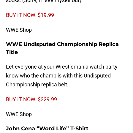
socks. (Sorry, I’ll see myself out).
BUY IT NOW: $19.99
WWE Shop
WWE Undisputed Championship Replica
Title
Let everyone at your Wrestlemania watch party
know who the champ is with this Undisputed
Championship replica belt.
BUY IT NOW: $329.99
WWE Shop
John Cena “Word Life” T-Shirt