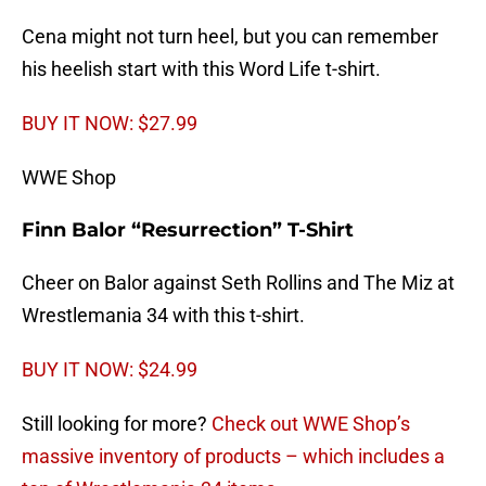
Cena might not turn heel, but you can remember
his heelish start with this Word Life t-shirt.
BUY IT NOW: $27.99
WWE Shop
Finn Balor “Resurrection” T-Shirt
Cheer on Balor against Seth Rollins and The Miz at
Wrestlemania 34 with this t-shirt.
BUY IT NOW: $24.99
Still looking for more?
Check out WWE Shop’s
massive inventory of products – which includes a