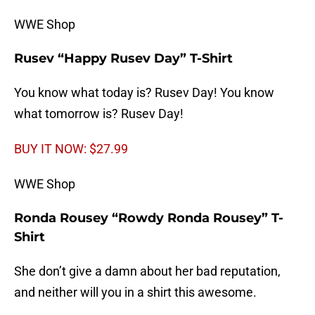
WWE Shop
Rusev “Happy Rusev Day” T-Shirt
You know what today is? Rusev Day! You know
what tomorrow is? Rusev Day!
BUY IT NOW: $27.99
WWE Shop
Ronda Rousey “Rowdy Ronda Rousey” T-
Shirt
She don’t give a damn about her bad reputation,
and neither will you in a shirt this awesome.