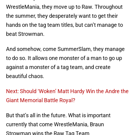
WrestleMania, they move up to Raw. Throughout
the summer, they desperately want to get their
hands on the tag team titles, but can’t manage to
beat Strowman.
And somehow, come SummerSlam, they manage
to do so. It allows one monster of a man to go up
against a monster of a tag team, and create
beautiful chaos.
Next: Should ‘Woken’ Matt Hardy Win the Andre the
Giant Memorial Battle Royal?
But that’s all in the future. What is important
currently that come WrestleMania, Braun
Strowman wins the Raw Tag Team