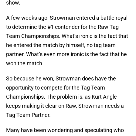
show.
A few weeks ago, Strowman entered a battle royal
to determine the #1 contender for the Raw Tag
Team Championships. What’s ironic is the fact that
he entered the match by himself, no tag team
partner. What’s even more ironic is the fact that he
won the match.
So because he won, Strowman does have the
opportunity to compete for the Tag Team
Championships. The problem is, as Kurt Angle
keeps making it clear on Raw, Strowman needs a
Tag Team Partner.
Many have been wondering and speculating who