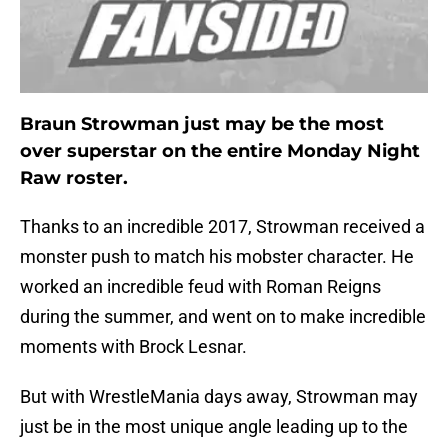
Braun Strowman just may be the most
over superstar on the entire Monday Night
Raw roster.
Thanks to an incredible 2017, Strowman received a
monster push to match his mobster character. He
worked an incredible feud with Roman Reigns
during the summer, and went on to make incredible
moments with Brock Lesnar.
But with WrestleMania days away, Strowman may
just be in the most unique angle leading up to the