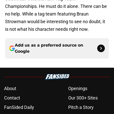
Championships. He must do it alone. There can be
no help. While a tag team featuring Braun
Strowman would be interesting to see no doubt, it
is not what his character needs right now.
Add us as a preferred source on
Google
About
Openings
Contact
Our 300+ Sites
FanSided Daily
Pitch a Story