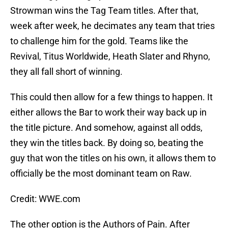
Strowman wins the Tag Team titles. After that,
week after week, he decimates any team that tries
to challenge him for the gold. Teams like the
Revival, Titus Worldwide, Heath Slater and Rhyno,
they all fall short of winning.
This could then allow for a few things to happen. It
either allows the Bar to work their way back up in
the title picture. And somehow, against all odds,
they win the titles back. By doing so, beating the
guy that won the titles on his own, it allows them to
officially be the most dominant team on Raw.
Credit: WWE.com
The other option is the Authors of Pain. After