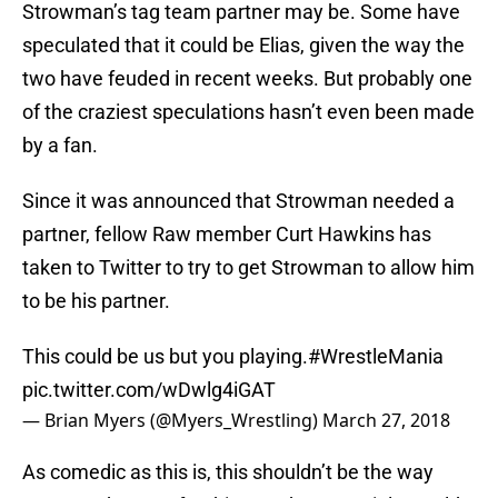
Strowman’s tag team partner may be. Some have
speculated that it could be Elias, given the way the
two have feuded in recent weeks. But probably one
of the craziest speculations hasn’t even been made
by a fan.
Since it was announced that Strowman needed a
partner, fellow Raw member Curt Hawkins has
taken to Twitter to try to get Strowman to allow him
to be his partner.
This could be us but you playing.
#WrestleMania
pic.twitter.com/wDwlg4iGAT
— Brian Myers (@Myers_Wrestling)
March 27, 2018
As comedic as this is, this shouldn’t be the way