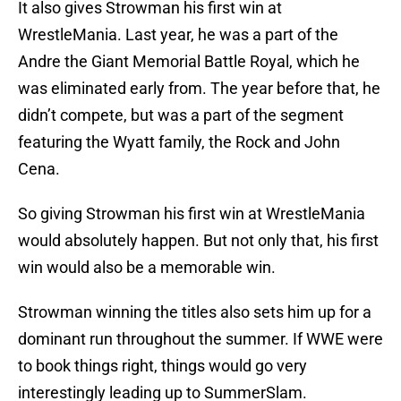
It also gives Strowman his first win at
WrestleMania. Last year, he was a part of the
Andre the Giant Memorial Battle Royal, which he
was eliminated early from. The year before that, he
didn’t compete, but was a part of the segment
featuring the Wyatt family, the Rock and John
Cena.
So giving Strowman his first win at WrestleMania
would absolutely happen. But not only that, his first
win would also be a memorable win.
Strowman winning the titles also sets him up for a
dominant run throughout the summer. If WWE were
to book things right, things would go very
interestingly leading up to SummerSlam.