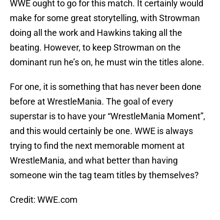
WWE ought to go for this match. It certainly would
make for some great storytelling, with Strowman
doing all the work and Hawkins taking all the
beating. However, to keep Strowman on the
dominant run he’s on, he must win the titles alone.
For one, it is something that has never been done
before at WrestleMania. The goal of every
superstar is to have your “WrestleMania Moment”,
and this would certainly be one. WWE is always
trying to find the next memorable moment at
WrestleMania, and what better than having
someone win the tag team titles by themselves?
Credit: WWE.com