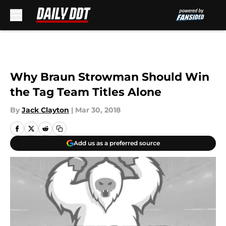
Skip to main content
Why Braun Strowman Should Win
the Tag Team Titles Alone
By
Jack Clayton
|
Mar 30, 2018
Add us as a preferred source