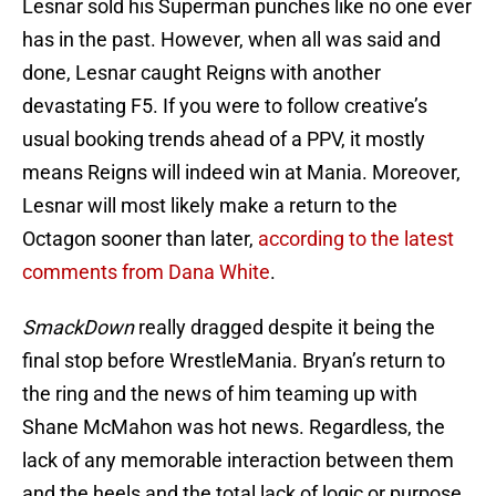
Lesnar sold his Superman punches like no one ever
has in the past. However, when all was said and
done, Lesnar caught Reigns with another
devastating F5. If you were to follow creative’s
usual booking trends ahead of a PPV, it mostly
means Reigns will indeed win at Mania. Moreover,
Lesnar will most likely make a return to the
Octagon sooner than later,
according to the latest
comments from Dana White
.
SmackDown
really dragged despite it being the
final stop before WrestleMania. Bryan’s return to
the ring and the news of him teaming up with
Shane McMahon was hot news. Regardless, the
lack of any memorable interaction between them
and the heels and the total lack of logic or purpose