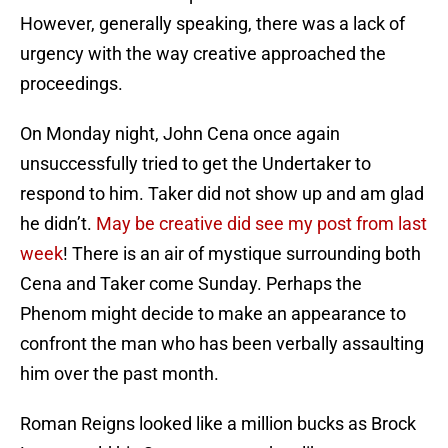
However, generally speaking, there was a lack of
urgency with the way creative approached the
proceedings.
On Monday night, John Cena once again
unsuccessfully tried to get the Undertaker to
respond to him. Taker did not show up and am glad
he didn’t.
May be creative did see my post from last
week
! There is an air of mystique surrounding both
Cena and Taker come Sunday. Perhaps the
Phenom might decide to make an appearance to
confront the man who has been verbally assaulting
him over the past month.
Roman Reigns looked like a million bucks as Brock