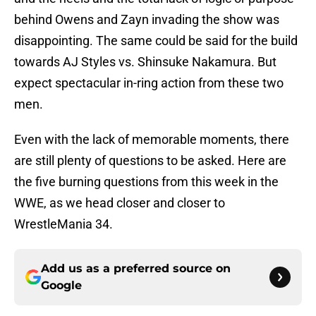
behind Owens and Zayn invading the show was
disappointing. The same could be said for the build
towards AJ Styles vs. Shinsuke Nakamura. But
expect spectacular in-ring action from these two
men.
Even with the lack of memorable moments, there
are still plenty of questions to be asked. Here are
the five burning questions from this week in the
WWE, as we head closer and closer to
WrestleMania 34.
Add us as a preferred source on
Google