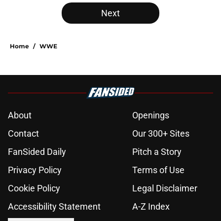
Next
Home
/
WWE
About
Openings
Contact
Our 300+ Sites
FanSided Daily
Pitch a Story
Privacy Policy
Terms of Use
Cookie Policy
Legal Disclaimer
Accessibility Statement
A-Z Index