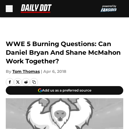
Skip to main content
WWE 5 Burning Questions: Can
Daniel Bryan And Shane McMahon
Work Together?
By
Tom Thomas
|
Apr 6, 2018
Add us as a preferred source