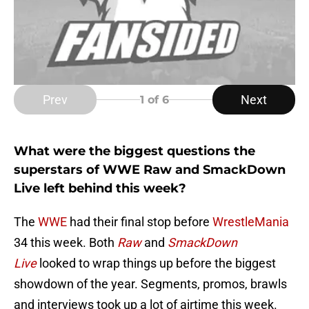
Prev
Next
1
of 6
What were the biggest questions the
superstars of WWE Raw and SmackDown
Live left behind this week?
The
WWE
had their final stop before
WrestleMania
34 this week. Both
Raw
and
SmackDown
Live
looked to wrap things up before the biggest
showdown of the year. Segments, promos, brawls
and interviews took up a lot of airtime this week.