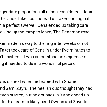
gendary proportions all things considered. John
he Undertaker, but instead of Taker coming out,
 in a perfect swerve. Cena ended up taking care
walking up the ramp to leave, The Deadman rose.
aker made his way to the ring after weeks of not
aker took care of Cena in under five minutes to
’t finished. It was an outstanding sequence of
g it needed to do in a wonderful piece of
n was up next when he teamed with Shane
nd Sami Zayn. The heelish duo thought they had
ven started, but he got back in it and ended up
 for his team to likely send Owens and Zayn to