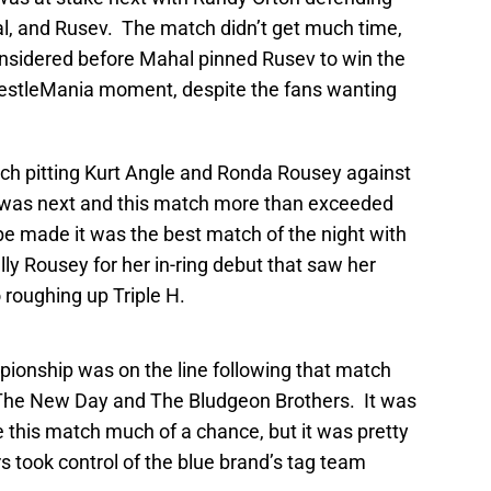
l, and Rusev. The match didn’t get much time,
considered before Mahal pinned Rusev to win the
estleMania moment, despite the fans wanting
h pitting Kurt Angle and Ronda Rousey against
was next and this match more than exceeded
e made it was the best match of the night with
ally Rousey for her in-ring debut that saw her
 roughing up Triple H.
ship was on the line following that match
The New Day and The Bludgeon Brothers. It was
 this match much of a chance, but it was pretty
 took control of the blue brand’s tag team