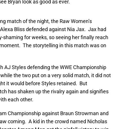
ee Bryan look as good as ever.
ying match of the night, the Raw Women’s
lexa Bliss defended against Nia Jax. Jax had
y-shaming for weeks, so seeing her finally reach
oment. The storytelling in this match was on
th AJ Styles defending the WWE Championship
ile the two put on a very solid match, it did not
t it would before Styles retained. But
ch has shaken up the rivalry again and signifies
ith each other.
eam Championship against Braun Strowman and
aw coming. A kid in the crowd named Nicholas