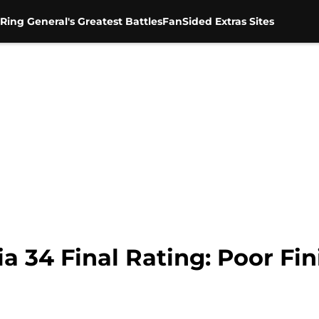
Ring General's Greatest Battles
FanSided Extras Sites
34 Final Rating: Poor Fini