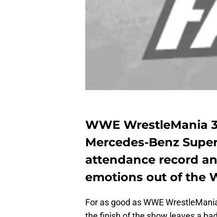
WWE WrestleMania 34
Mercedes-Benz Super
attendance record an
emotions out of the 
For as good as WWE WrestleMania 3
the finish of the show leaves a bad