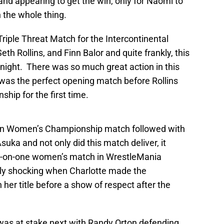
nd appearing to get the win, only for Naomi to
n the whole thing.
Triple Threat Match for the Intercontinental
 Rollins, and Finn Balor and quite frankly, this
night. There was so much great action in this
was the perfect opening match before Rollins
hip for the first time.
wn Women’s Championship match followed with
suka and not only did this match deliver, it
e-on-one women’s match in WrestleMania
rly shocking when Charlotte made the
her title before a show of respect after the
as at stake next with Randy Orton defending