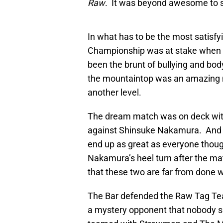
Raw
. It was beyond awesome to s
In what has to be the most satisf
Championship was at stake when A
been the brunt of bullying and bod
the mountaintop was an amazing m
another level.
The dream match was on deck wi
against Shinsuke Nakamura. And wh
end up as great as everyone though
Nakamura’s heel turn after the mat
that these two are far from done w
The Bar defended the Raw Tag T
a mystery opponent that nobody s