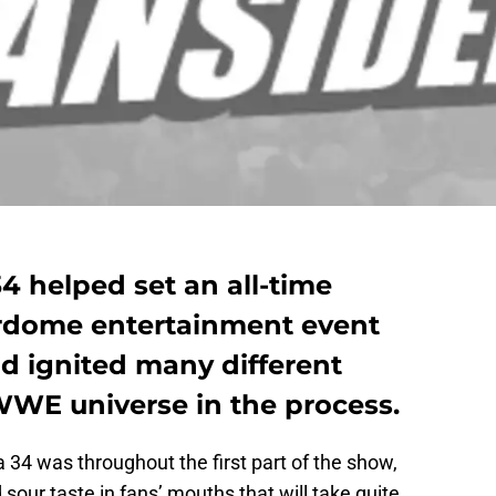
 helped set an all-time
dome entertainment event
d ignited many different
WWE universe in the process.
4 was throughout the first part of the show,
 sour taste in fans’ mouths that will take quite