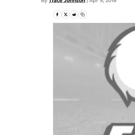
By
Trace Johnson
|
Apr 9, 2018