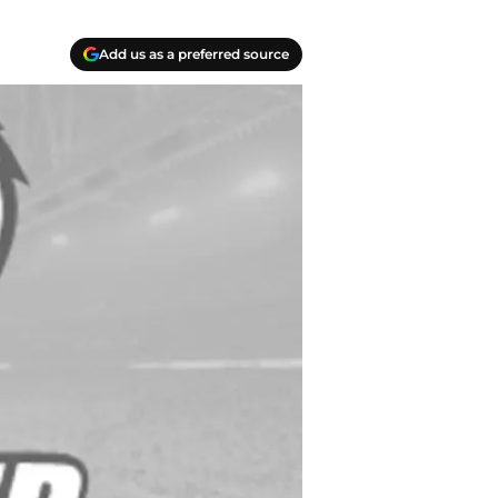
Add us as a preferred source