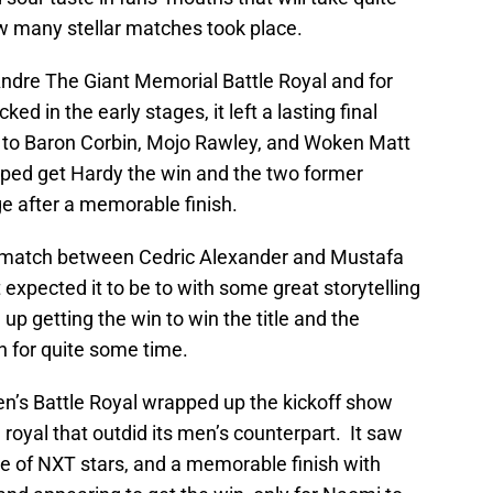
ow many stellar matches took place.
ndre The Giant Memorial Battle Royal and for
d in the early stages, it left a lasting final
to Baron Corbin, Mojo Rawley, and Woken Matt
elped get Hardy the win and the two former
 after a memorable finish.
match between Cedric Alexander and Mustafa
 expected it to be to with some great storytelling
up getting the win to win the title and the
 for quite some time.
n’s Battle Royal wrapped up the kickoff show
 royal that outdid its men’s counterpart. It saw
 of NXT stars, and a memorable finish with