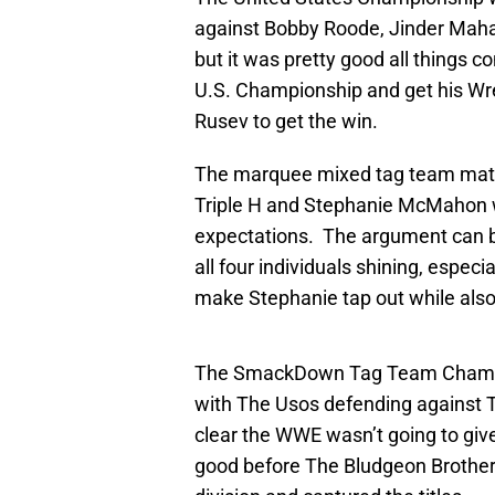
against Bobby Roode, Jinder Maha
but it was pretty good all things 
U.S. Championship and get his Wr
Rusev to get the win.
The marquee mixed tag team matc
Triple H and Stephanie McMahon 
expectations. The argument can b
all four individuals shining, especi
make Stephanie tap out while also
The SmackDown Tag Team Champion
with The Usos defending against 
clear the WWE wasn’t going to give
good before The Bludgeon Brothers