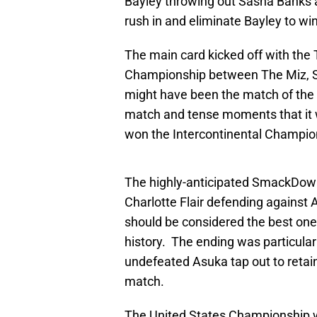
Bayley throwing out Sasha Banks a
rush in and eliminate Bayley to wi
The main card kicked off with the 
Championship between The Miz, Seth
might have been the match of the 
match and tense moments that it 
won the Intercontinental Champions
The highly-anticipated SmackDo
Charlotte Flair defending against A
should be considered the best on
history. The ending was particula
undefeated Asuka tap out to retain 
match.
The United States Championship w