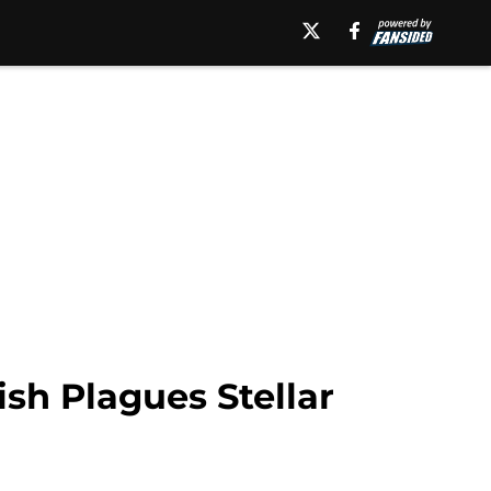
sh Plagues Stellar