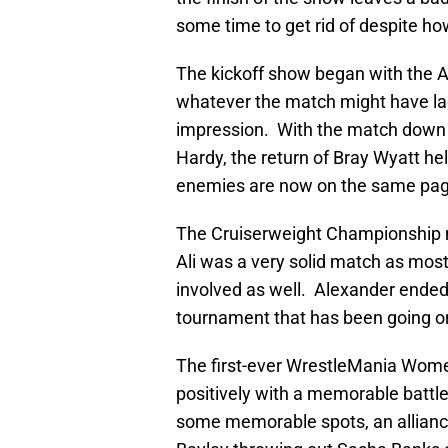
some time to get rid of despite h
The kickoff show began with the A
whatever the match might have lacke
impression. With the match down 
Hardy, the return of Bray Wyatt h
enemies are now on the same page
The Cruiserweight Championship 
Ali was a very solid match as most
involved as well. Alexander ended 
tournament that has been going on
The first-ever WrestleMania Wome
positively with a memorable battle
some memorable spots, an alliance