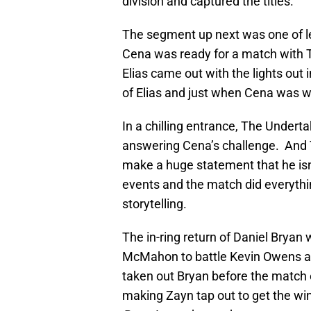
division and captured the titles.
The segment up next was one of le
Cena was ready for a match with T
Elias came out with the lights out
of Elias and just when Cena was 
In a chilling entrance, The Undert
answering Cena’s challenge. And T
make a huge statement that he isn
events and the match did everythin
storytelling.
The in-ring return of Daniel Brya
McMahon to battle Kevin Owens a
taken out Bryan before the match e
making Zayn tap out to get the win