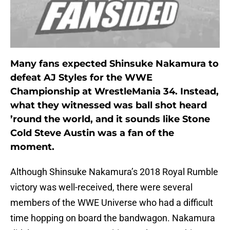
Many fans expected Shinsuke Nakamura to
defeat AJ Styles for the WWE
Championship at WrestleMania 34. Instead,
what they witnessed was ball shot heard
’round the world, and it sounds like Stone
Cold Steve Austin was a fan of the
moment.
Although Shinsuke Nakamura’s 2018 Royal Rumble
victory was well-received, there were several
members of the WWE Universe who had a difficult
time hopping on board the bandwagon. Nakamura