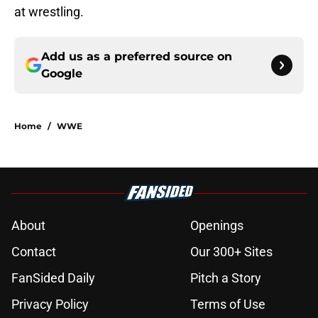
at wrestling.
Add us as a preferred source on
Google
Home
/
WWE
About
Openings
Contact
Our 300+ Sites
FanSided Daily
Pitch a Story
Privacy Policy
Terms of Use