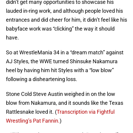
didn’t get many opportunities to showcase his
lauded in-ring work, and although people loved his
entrances and did cheer for him, it didn’t feel like his
babyface work was “clicking” the way it should
have.
So at WrestleMania 34 in a “dream match” against
AJ Styles, the WWE turned Shinsuke Nakamura
heel by having him hit Styles with a “low blow”
following a disheartening loss.
Stone Cold Steve Austin weighed in on the low
blow from Nakamura, and it sounds like the Texas
Rattlesnake loved it. (
Transcription via Fightful
Wrestling’s Pat Fannin.
)