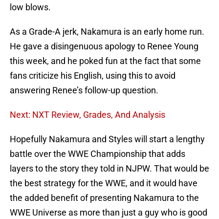
low blows.
As a Grade-A jerk, Nakamura is an early home run.
He gave a disingenuous apology to Renee Young
this week, and he poked fun at the fact that some
fans criticize his English, using this to avoid
answering Renee’s follow-up question.
Next: NXT Review, Grades, And Analysis
Hopefully Nakamura and Styles will start a lengthy
battle over the WWE Championship that adds
layers to the story they told in NJPW. That would be
the best strategy for the WWE, and it would have
the added benefit of presenting Nakamura to the
WWE Universe as more than just a guy who is good