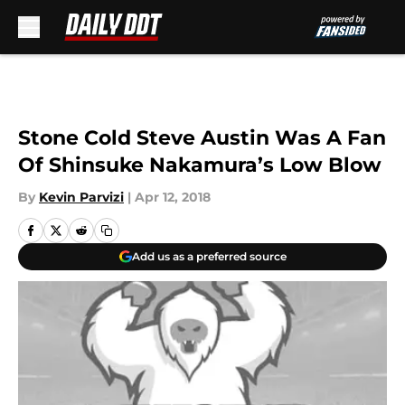
Skip to main content
Stone Cold Steve Austin Was A Fan
Of Shinsuke Nakamura’s Low Blow
By
Kevin Parvizi
|
Apr 12, 2018
Add us as a preferred source