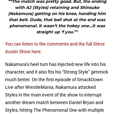
"“The match was pretty good. But, the ending
with AJ (Styles) retaining and Shinsuke
(Nakamura) getting on his knee, handing him
that belt. Dude, that ball shot at the end was
phenomenal. It wasn’t the hokey one…it was
straight up ‘f you.”"
You can listen to the comments and the full Steve
Austin Show here.
Nakamura’s heel turn has injected new life into his
character, and it also fits his “Strong Style” gimmick
much better. On the first episode of SmackDown
Live after WrestleMania, Nakamura attacked
Styles in the main event of the show to interrupt
another dream match between Daniel Bryan and
Styles, hitting The Phenomenal One with multiple