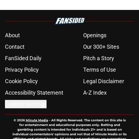
About
Openings
Contact
Our 300+ Sites
FanSided Daily
Pitch a Story
Privacy Policy
Terms of Use
Cookie Policy
Legal Disclaimer
Accessibility Statement
A-Z Index
Cookies Settings
© 2026
Minute Media
-
All Rights Reserved. The content on this site is
for entertainment and educational purposes only. Betting and
gambling content is intended for individuals 21+ and is based on
individual commentators' opinions and not that of Minute Media or its
affiliates and related brands. All picks and predictions are suggestions