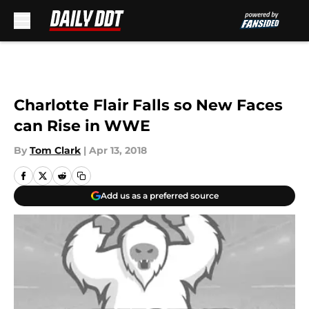
Skip to main content
Charlotte Flair Falls so New Faces
can Rise in WWE
By
Tom Clark
|
Apr 13, 2018
Add us as a preferred source