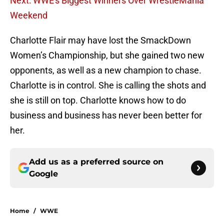
Next: WWE's Biggest Winners Over WrestleMania
Weekend
Charlotte Flair may have lost the SmackDown
Women’s Championship, but she gained two new
opponents, as well as a new champion to chase.
Charlotte is in control. She is calling the shots and
she is still on top. Charlotte knows how to do
business and business has never been better for
her.
Add us as a preferred source on
Google
Home
/
WWE