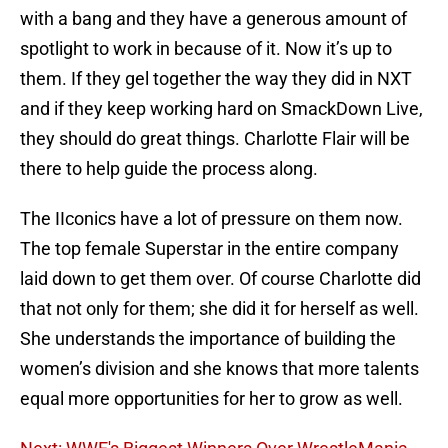
with a bang and they have a generous amount of
spotlight to work in because of it. Now it’s up to
them. If they gel together the way they did in NXT
and if they keep working hard on SmackDown Live,
they should do great things. Charlotte Flair will be
there to help guide the process along.
The IIconics have a lot of pressure on them now.
The top female Superstar in the entire company
laid down to get them over. Of course Charlotte did
that not only for them; she did it for herself as well.
She understands the importance of building the
women’s division and she knows that more talents
equal more opportunities for her to grow as well.