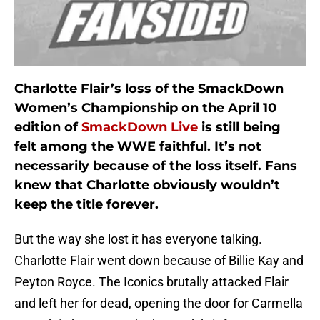
Charlotte Flair’s loss of the SmackDown
Women’s Championship on the April 10
edition of
SmackDown Live
is still being
felt among the WWE faithful. It’s not
necessarily because of the loss itself. Fans
knew that Charlotte obviously wouldn’t
keep the title forever.
But the way she lost it has everyone talking.
Charlotte Flair went down because of Billie Kay and
Peyton Royce. The Iconics brutally attacked Flair
and left her for dead, opening the door for Carmella