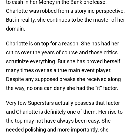
to cash in her Money in the Bank briefcase.
Charlotte was robbed from a storyline perspective.
But in reality, she continues to be the master of her
domain.
Charlotte is on top for a reason. She has had her
critics over the years of course and those critics
scrutinize everything. But she has proved herself
many times over as a true main event player.
Despite any supposed breaks she received along
the way, no one can deny she had the “it” factor.
Very few Superstars actually possess that factor
and Charlotte is definitely one of them. Her rise to
the top may not have always been easy. She
needed polishing and more importantly, she