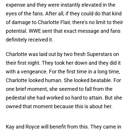
expense and they were instantly elevated in the
eyes of the fans. After all, if they could do that kind
of damage to Charlotte Flair, there’s no limit to their
potential. WWE sent that exact message and fans
definitely received it.
Charlotte was laid out by two fresh Superstars on
their first night. They took her down and they did it
with a vengeance. For the first time in a long time,
Charlotte looked human. She looked beatable. For
one brief moment, she seemed to fall from the
pedestal she had worked so hard to attain. But she
owned that moment because this is about her.
Kay and Royce will benefit from this. They came in