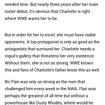
needed time. But nearly three years after her main
roster debut, it’s obvious that Charlotte is right
where WWE wants her to be.
But in order for her to excel, she must have viable
opponents. A top protagonist is only as good as the
antagonists that surround her. Charlotte needs a
rogue’s gallery that threatens her very existence.
Without them, she is not as strong. WWE knows
this and fans of Charlotte’s father know this as well.
Ric Flair was only as strong as the men that
challenged him every week in the NWA. Flair was
perhaps the greatest of all time but without a
powerhouse like Dusty Rhodes, where would he