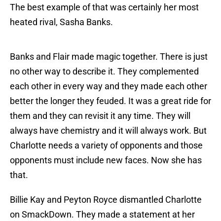
The best example of that was certainly her most
heated rival, Sasha Banks.
Banks and Flair made magic together. There is just
no other way to describe it. They complemented
each other in every way and they made each other
better the longer they feuded. It was a great ride for
them and they can revisit it any time. They will
always have chemistry and it will always work. But
Charlotte needs a variety of opponents and those
opponents must include new faces. Now she has
that.
Billie Kay and Peyton Royce dismantled Charlotte
on SmackDown. They made a statement at her