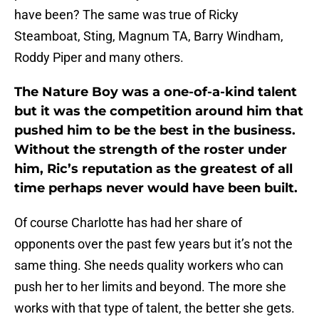
have been? The same was true of Ricky
Steamboat, Sting, Magnum TA, Barry Windham,
Roddy Piper and many others.
The Nature Boy was a one-of-a-kind talent
but it was the competition around him that
pushed him to be the best in the business.
Without the strength of the roster under
him, Ric’s reputation as the greatest of all
time perhaps never would have been built.
Of course Charlotte has had her share of
opponents over the past few years but it’s not the
same thing. She needs quality workers who can
push her to her limits and beyond. The more she
works with that type of talent, the better she gets.