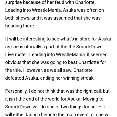
surprise because of her feud with Charlotte.
Leading into WrestleMania, Asuka was often on
both shows, and it was assumed that she was
heading there.
It will be interesting to see what’s in store for Asuka
as she is officially a part of the the SmackDown
Live roster. Leading into WrestleMania, it seemed
obvious that she was going to beat Chartlotte for
the title. However, as we all saw, Charlotte
defeated Asuka, ending her winning streak.
Personally, I do not think that was the right call, but
it isn’t the end of the world for Asuka. Moving to
SmackDown will do one of two things for her – it
will either launch her into the main event, or she will