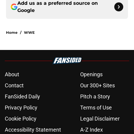
Add us as a preferred source on
Google
Home
/
WWE
About
Openings
Contact
Our 300+ Sites
FanSided Daily
Pitch a Story
Privacy Policy
Terms of Use
Cookie Policy
Legal Disclaimer
Accessibility Statement
A-Z Index