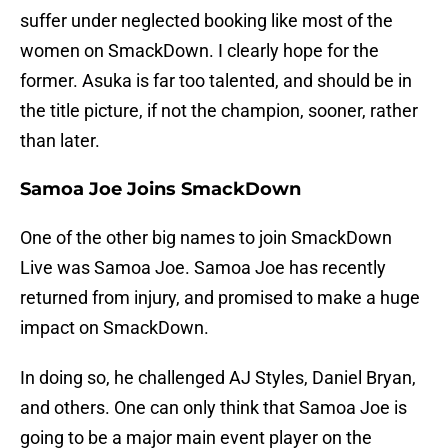
suffer under neglected booking like most of the
women on SmackDown. I clearly hope for the
former. Asuka is far too talented, and should be in
the title picture, if not the champion, sooner, rather
than later.
Samoa Joe Joins SmackDown
One of the other big names to join SmackDown
Live was Samoa Joe. Samoa Joe has recently
returned from injury, and promised to make a huge
impact on SmackDown.
In doing so, he challenged AJ Styles, Daniel Bryan,
and others. One can only think that Samoa Joe is
going to be a major main event player on the