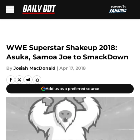
Skip to main content
WWE Superstar Shakeup 2018:
Asuka, Samoa Joe to SmackDown
By
Josiah MacDonald
|
Apr 17, 2018
Add us as a preferred source