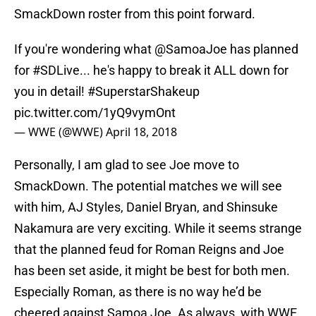
SmackDown roster from this point forward.
If you're wondering what
@SamoaJoe
has planned
for
#SDLive
... he's happy to break it ALL down for
you in detail!
#SuperstarShakeup
pic.twitter.com/1yQ9vymOnt
— WWE (@WWE)
April 18, 2018
Personally, I am glad to see Joe move to
SmackDown. The potential matches we will see
with him, AJ Styles, Daniel Bryan, and Shinsuke
Nakamura are very exciting. While it seems strange
that the planned feud for Roman Reigns and Joe
has been set aside, it might be best for both men.
Especially Roman, as there is no way he’d be
cheered against Samoa Joe. As always, with WWE