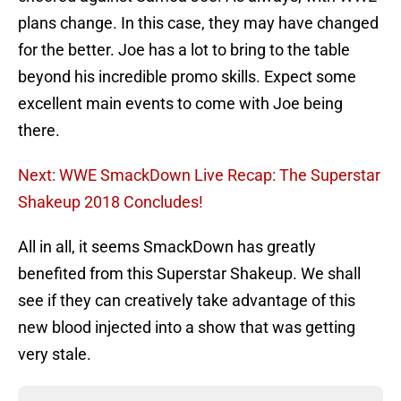
plans change. In this case, they may have changed
for the better. Joe has a lot to bring to the table
beyond his incredible promo skills. Expect some
excellent main events to come with Joe being
there.
Next: WWE SmackDown Live Recap: The Superstar
Shakeup 2018 Concludes!
All in all, it seems SmackDown has greatly
benefited from this Superstar Shakeup. We shall
see if they can creatively take advantage of this
new blood injected into a show that was getting
very stale.