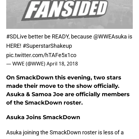
#SDLive
better be READY, because
@WWEAsuka
is
HERE!
#SuperstarShakeup
pic.twitter.com/hTAFe5x1co
— WWE (@WWE)
April 18, 2018
On SmackDown this evening, two stars
made their move to the show officially.
Asuka & Samoa Joe are officially members
of the SmackDown roster.
Asuka Joins SmackDown
Asuka joining the SmackDown roster is less of a