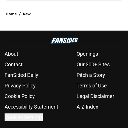
Home
/
Raw
About
Openings
Contact
Our 300+ Sites
FanSided Daily
Pitch a Story
Privacy Policy
Terms of Use
Cookie Policy
Legal Disclaimer
Accessibility Statement
A-Z Index
Cookies Settings