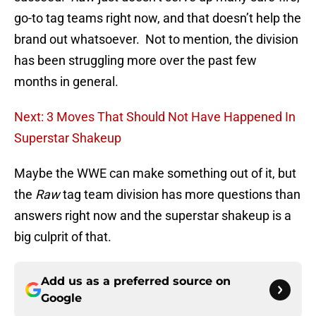
go-to tag teams right now, and that doesn’t help the
brand out whatsoever. Not to mention, the division
has been struggling more over the past few
months in general.
Next: 3 Moves That Should Not Have Happened In
Superstar Shakeup
Maybe the WWE can make something out of it, but
the
Raw
tag team division has more questions than
answers right now and the superstar shakeup is a
big culprit of that.
Add us as a preferred source on
Google