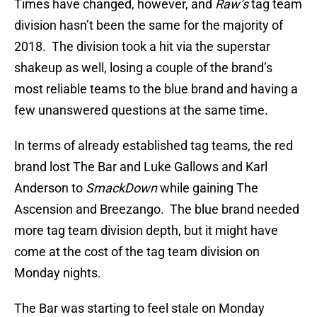
Times have changed, however, and
Raw’s
tag team
division hasn’t been the same for the majority of
2018. The division took a hit via the superstar
shakeup as well, losing a couple of the brand’s
most reliable teams to the blue brand and having a
few unanswered questions at the same time.
In terms of already established tag teams, the red
brand lost The Bar and Luke Gallows and Karl
Anderson to
SmackDown
while gaining The
Ascension and Breezango. The blue brand needed
more tag team division depth, but it might have
come at the cost of the tag team division on
Monday nights.
The Bar was starting to feel stale on Monday