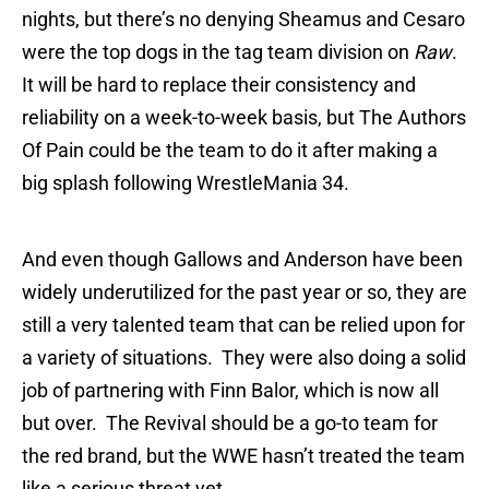
nights, but there’s no denying Sheamus and Cesaro
were the top dogs in the tag team division on
Raw
.
It will be hard to replace their consistency and
reliability on a week-to-week basis, but The Authors
Of Pain could be the team to do it after making a
big splash following WrestleMania 34.
And even though Gallows and Anderson have been
widely underutilized for the past year or so, they are
still a very talented team that can be relied upon for
a variety of situations. They were also doing a solid
job of partnering with Finn Balor, which is now all
but over. The Revival should be a go-to team for
the red brand, but the WWE hasn’t treated the team
like a serious threat yet.