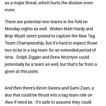
as a major threat, which hurts the division even
more.
There are potential new teams in the fold on
Monday nights as well. Woken Matt Hardy and
Bray Wyatt seem poised to capture the Raw Tag
Team Championship, but it’s hard to expect those
two to be in a tag team for an extended period of
time. Dolph Ziggler and Drew McIntyre could
potentially be a team as well, but that’s far from a
given at this point.
And then there’s Kevin Owens and Sami Zayn, a
duo that could be thrust into a tag team role on
Raw
if need be. It’s safe to assume they could