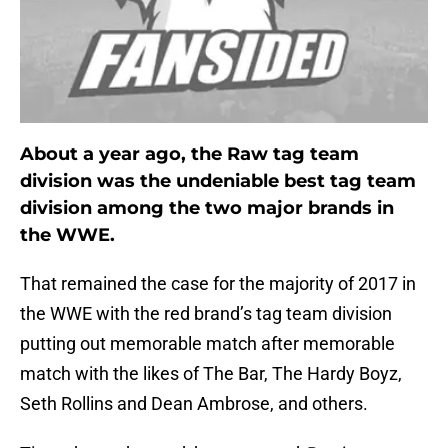
About a year ago, the Raw tag team
division was the undeniable best tag team
division among the two major brands in
the WWE.
That remained the case for the majority of 2017 in
the WWE with the red brand’s tag team division
putting out memorable match after memorable
match with the likes of The Bar, The Hardy Boyz,
Seth Rollins and Dean Ambrose, and others.