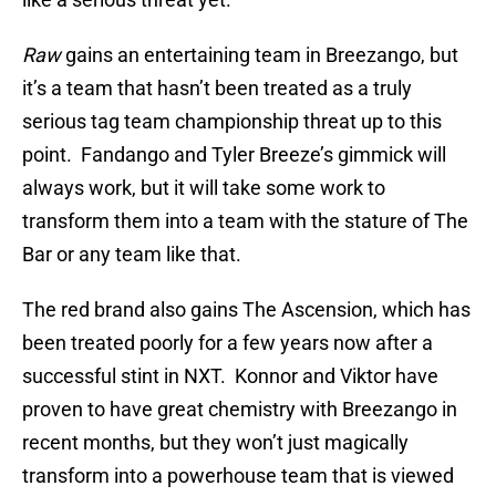
Raw
gains an entertaining team in Breezango, but
it’s a team that hasn’t been treated as a truly
serious tag team championship threat up to this
point. Fandango and Tyler Breeze’s gimmick will
always work, but it will take some work to
transform them into a team with the stature of The
Bar or any team like that.
The red brand also gains The Ascension, which has
been treated poorly for a few years now after a
successful stint in NXT. Konnor and Viktor have
proven to have great chemistry with Breezango in
recent months, but they won’t just magically
transform into a powerhouse team that is viewed