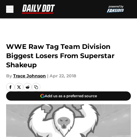
Skip to main content
WWE Raw Tag Team Division
Biggest Losers From Superstar
Shakeup
By
Trace Johnson
|
Apr 22, 2018
Add us as a preferred source