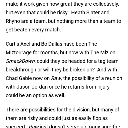
make it work given how great they are collectively,
but even that could be risky. Heath Slater and
Rhyno are a team, but nothing more than a team to
get beaten every match.
Curtis Axel and Bo Dallas have been The
Miztourage for months, but now with The Miz on
SmackDown
, could they be headed for a tag team
breakthrough or will they be broken up? And with
Chad Gable now on
Raw
, the possibility of a reunion
with Jason Jordan once he returns from injury
could be an option as well.
There are possibilities for the division, but many of
them are risky and could just as easily flop as
succeed.
Raw
just doesn’t serve up many sure-fire,