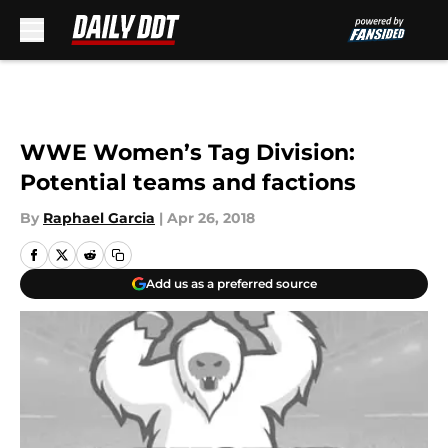
Skip to main content
WWE Women’s Tag Division:
Potential teams and factions
By
Raphael Garcia
|
Apr 26, 2018
Add us as a preferred source