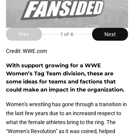
Prev
Next
1
of 6
Credit: WWE.com
With support growing for a WWE
Women’s Tag Team division, these are
some ideas for teams and factions that
could make an impact in the organization.
Women’s wrestling has gone through a transition in
the last few years due to an increased respect to
what the female athletes bring to the ring. The
“Women’s Revolution” as it was coined, helped