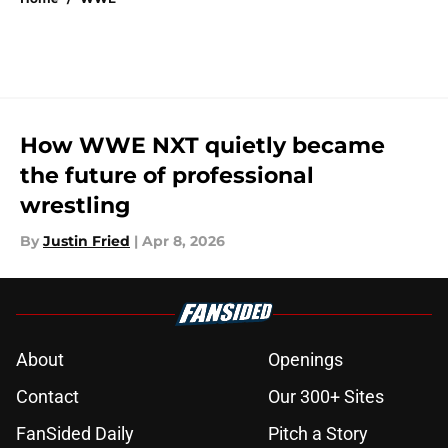
How WWE NXT quietly became
the future of professional
wrestling
By
Justin Fried
|
Apr 8, 2026
About
Openings
Contact
Our 300+ Sites
FanSided Daily
Pitch a Story