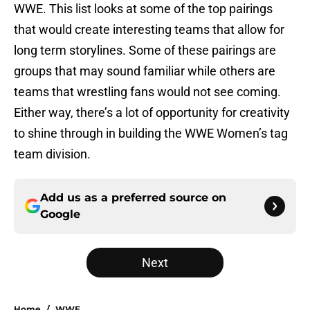
WWE. This list looks at some of the top pairings
that would create interesting teams that allow for
long term storylines. Some of these pairings are
groups that may sound familiar while others are
teams that wrestling fans would not see coming.
Either way, there’s a lot of opportunity for creativity
to shine through in building the WWE Women’s tag
team division.
Add us as a preferred source on
Google
Next
Home
/
WWE