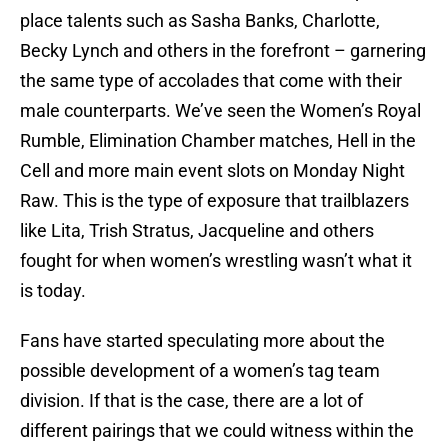
place talents such as Sasha Banks, Charlotte,
Becky Lynch and others in the forefront – garnering
the same type of accolades that come with their
male counterparts. We’ve seen the Women’s Royal
Rumble, Elimination Chamber matches, Hell in the
Cell and more main event slots on Monday Night
Raw. This is the type of exposure that trailblazers
like Lita, Trish Stratus, Jacqueline and others
fought for when women’s wrestling wasn’t what it
is today.
Fans have started speculating more about the
possible development of a women’s tag team
division. If that is the case, there are a lot of
different pairings that we could witness within the