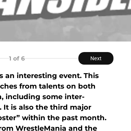
1
of 6
Next
 an interesting event. This
tches from talents on both
including some inter-
It is also the third major
oster” within the past month.
from WrestleMania and the