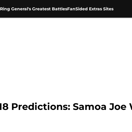
Ring General's Greatest Battles
FanSided Extras Sites
8 Predictions: Samoa Joe 