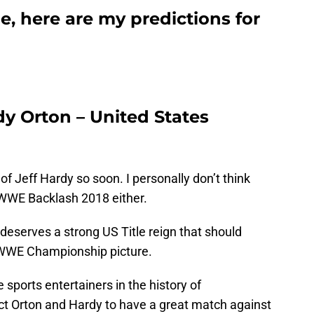
, here are my predictions for
ndy Orton – United States
 of Jeff Hardy so soon. I personally don’t think
t WWE Backlash 2018 either.
 deserves a strong US Title reign that should
e WWE Championship picture.
 sports entertainers in the history of
pect Orton and Hardy to have a great match against