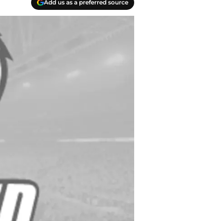
Add us as a preferred source