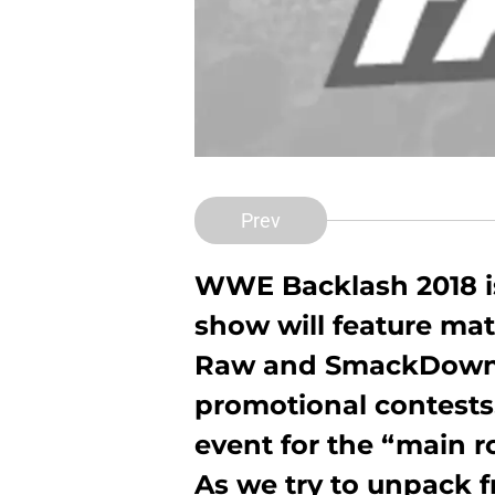
Prev
WWE Backlash 2018 is
show will feature ma
Raw and SmackDown, 
promotional contests. 
event for the “main r
As we try to unpack 