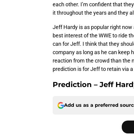
each other. I’m confident that the
it throughout the years and they a
Jeff Hardy is as popular right now a
best interest of the WWE to ride 
can for Jeff. I think that they sho
company as long as he can keep his
reaction from the crowd than the m
prediction is for Jeff to retain vi
Prediction – Jeff Har
Add us as a preferred sour