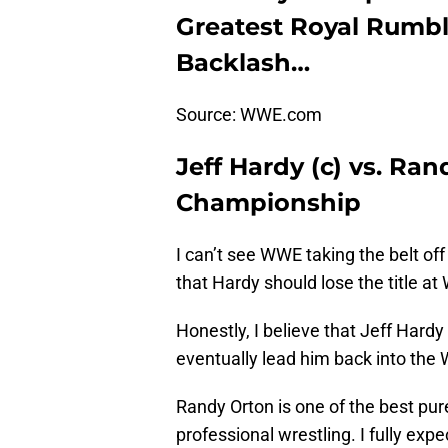
Greatest Royal Rumble
Backlash…
Source: WWE.com
Jeff Hardy (c) vs. Ra
Championship
I can’t see WWE taking the belt off
that Hardy should lose the title a
Honestly, I believe that Jeff Hardy
eventually lead him back into th
Randy Orton is one of the best pure
professional wrestling. I fully ex