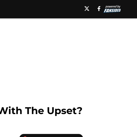
With The Upset?