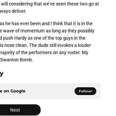
y will considering that we’ve seen these two go at
lways deliver.
s he has ever been and I think that it is in the
the wave of momentum as long as they possibly
uld push Hardy as one of the top guys in the
 nose clean. The dude still invokes a louder
ajority of the performers on any roster. My
a a Swanton Bomb.
dy
ce on
Google
Follow
Next