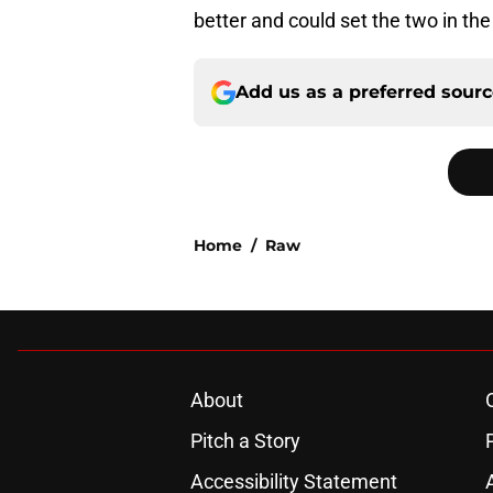
better and could set the two in the 
Add us as a preferred sour
Home
/
Raw
About
Pitch a Story
Accessibility Statement