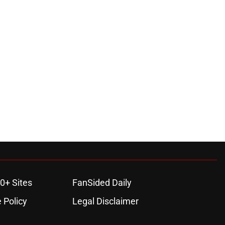
0+ Sites
FanSided Daily
 Policy
Legal Disclaimer