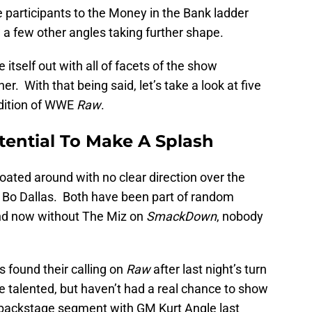
participants to the Money in the Bank ladder
 few other angles taking further shape.
 itself out with all of facets of the show
. With that being said, let’s take a look at five
dition of WWE
Raw
.
tential To Make A Splash
loated around with no clear direction over the
d Bo Dallas. Both have been part of random
and now without The Miz on
SmackDown
, nobody
s found their calling on
Raw
after last night’s turn
e talented, but haven’t had a real chance to show
a backstage segment with GM Kurt Angle last