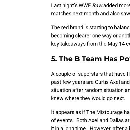
Last night’s WWE
Raw
added more 
matches next month and also saw a
The red brand is starting to balance
becoming clearer one way or another
key takeaways from the May 14 e
5. The B Team Has Po
A couple of superstars that have f
past few years are Curtis Axel an
situation after random situation 
knew where they would go next.
It appears as if The Miztourage ha
of events. Both Axel and Dallas ar
it in a long time. However, after 