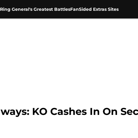
Ring General's Greatest Battles
FanSided Extras Sites
ays: KO Cashes In On Se