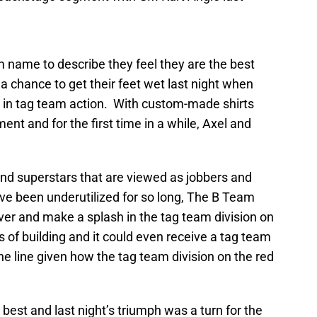
 name to describe they feel they are the best
chance to get their feet wet last night when
 in tag team action. With custom-made shirts
nt and for the first time in a while, Axel and
nd superstars that are viewed as jobbers and
ve been underutilized for so long, The B Team
ver and make a splash in the tag team division on
f building and it could even receive a tag team
e line given how the tag team division on the red
best and last night’s triumph was a turn for the