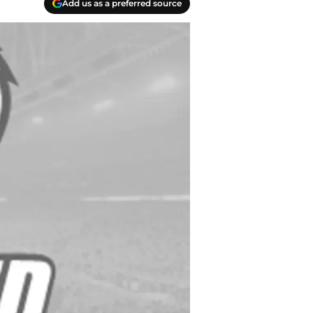
Add us as a preferred source