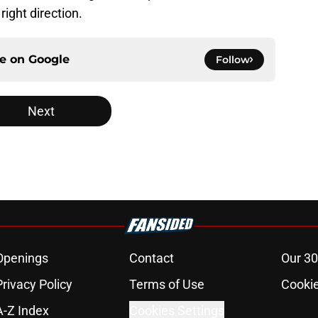
right direction.
ce on
Google
Follow
Next
Openings
Contact
Our 30
Privacy Policy
Terms of Use
Cookie
A-Z Index
Cookies Settings