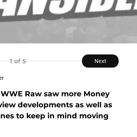
1
of 5
Next
er
 of WWE Raw saw more Money
view developments as well as
lines to keep in mind moving