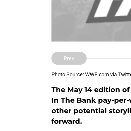
Prev
Photo Source: WWE.com via Twitt
The May 14 edition
In The Bank pay-per-
other potential story
forward.