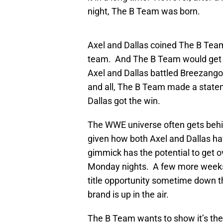
night, The B Team was born.
Axel and Dallas coined The B Team
team. And The B Team would get a 
Axel and Dallas battled Breezango
and all, The B Team made a stateme
Dallas got the win.
The WWE universe often gets behi
given how both Axel and Dallas ha
gimmick has the potential to get o
Monday nights. A few more weeks o
title opportunity sometime down th
brand is up in the air.
The B Team wants to show it’s the 