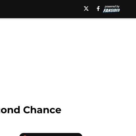
cond Chance