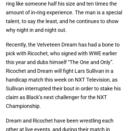
ring like someone half his size and ten times the
amount of in-ring experience. The man is a special
talent, to say the least, and he continues to show
why night in and night out.
Recently, the Velveteen Dream has had a bone to
pick with Ricochet, who signed with WWE earlier
this year and dubs himself “The One and Only”.
Ricochet and Dream will fight Lars Sullivan in a
handicap match this week on NXT Television, as
Sullivan interrupted their bout in order to stake his
claim as Black’s next challenger for the NXT
Championship.
Dream and Ricochet have been wrestling each
other at live events, and during their match in