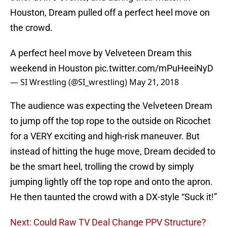
Houston, Dream pulled off a perfect heel move on
the crowd.
A perfect heel move by Velveteen Dream this
weekend in Houston
pic.twitter.com/mPuHeeiNyD
— SI Wrestling (@SI_wrestling)
May 21, 2018
The audience was expecting the Velveteen Dream
to jump off the top rope to the outside on Ricochet
for a VERY exciting and high-risk maneuver. But
instead of hitting the huge move, Dream decided to
be the smart heel, trolling the crowd by simply
jumping lightly off the top rope and onto the apron.
He then taunted the crowd with a DX-style “Suck it!”
Next: Could Raw TV Deal Change PPV Structure?