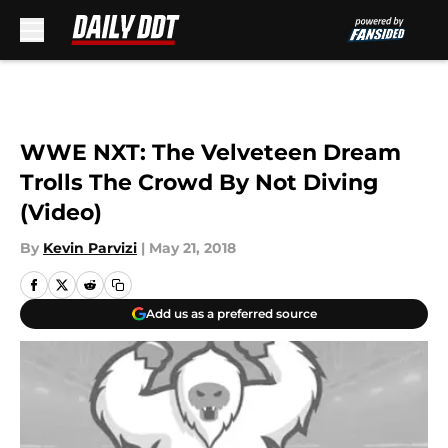
Skip to main content
WWE NXT: The Velveteen Dream
Trolls The Crowd By Not Diving
(Video)
By
Kevin Parvizi
|
May 21, 2018
Add us as a preferred source