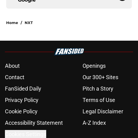
Home
/
NXT
About
Openings
Contact
Our 300+ Sites
FanSided Daily
Pitch a Story
Privacy Policy
Terms of Use
Cookie Policy
Legal Disclaimer
Accessibility Statement
A-Z Index
Cookies Settings