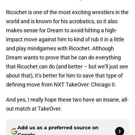
Ricochet is one of the most exciting wrestlers in the
world and is known for his acrobatics, so it also
makes sense for Dream to avoid hitting a high-
impact move against him to kind of rub it in a little
and play mindgames with Ricochet. Although
Dream wants to prove that he can do everything
that Ricochet can do (and better – but we’ll just see
about that), it’s better for him to save that type of
defining move from NXT TakeOver: Chicago II.
And yes, I really hope these two have an insane, all-
out match at TakeOver.
Add us as a preferred source on
Google