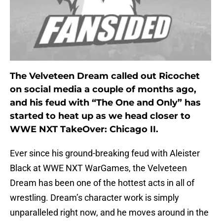
The Velveteen Dream called out Ricochet
on social media a couple of months ago,
and his feud with “The One and Only” has
started to heat up as we head closer to
WWE NXT TakeOver: Chicago II.
Ever since his ground-breaking feud with Aleister
Black at WWE NXT WarGames, the Velveteen
Dream has been one of the hottest acts in all of
wrestling. Dream’s character work is simply
unparalleled right now, and he moves around in the