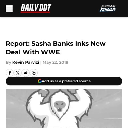
Skip to main content
Report: Sasha Banks Inks New
Deal With WWE
By
Kevin Parvizi
|
May 22, 2018
Add us as a preferred source