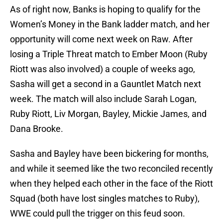
As of right now, Banks is hoping to qualify for the
Women’s Money in the Bank ladder match, and her
opportunity will come next week on Raw. After
losing a Triple Threat match to Ember Moon (Ruby
Riott was also involved) a couple of weeks ago,
Sasha will get a second in a Gauntlet Match next
week. The match will also include Sarah Logan,
Ruby Riott, Liv Morgan, Bayley, Mickie James, and
Dana Brooke.
Sasha and Bayley have been bickering for months,
and while it seemed like the two reconciled recently
when they helped each other in the face of the Riott
Squad (both have lost singles matches to Ruby),
WWE could pull the trigger on this feud soon.