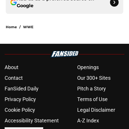
Google
Home
/
WWE
About
Openings
Contact
Our 300+ Sites
FanSided Daily
Pitch a Story
Privacy Policy
Terms of Use
Cookie Policy
Legal Disclaimer
Accessibility Statement
A-Z Index