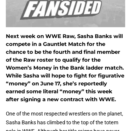
Next week on WWE Raw, Sasha Banks will
compete in a Gauntlet Match for the
chance to be the fourth and final member
of the Raw roster to qualify for the
Women’s Money in the Bank ladder match.
While Sasha will hope to fight for figurative
“money” on June 17, she’s reportedly
earned some literal “money” this week
after signing a new contract with WWE.
One of the most respected wrestlers on the planet,
Sasha Banks has climbed to the top of the totem