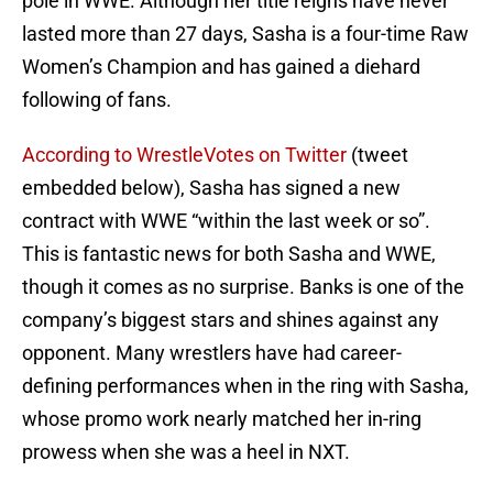
pole in WWE. Although her title reigns have never
lasted more than 27 days, Sasha is a four-time Raw
Women’s Champion and has gained a diehard
following of fans.
According to WrestleVotes on Twitter
(tweet
embedded below), Sasha has signed a new
contract with WWE “within the last week or so”.
This is fantastic news for both Sasha and WWE,
though it comes as no surprise. Banks is one of the
company’s biggest stars and shines against any
opponent. Many wrestlers have had career-
defining performances when in the ring with Sasha,
whose promo work nearly matched her in-ring
prowess when she was a heel in NXT.