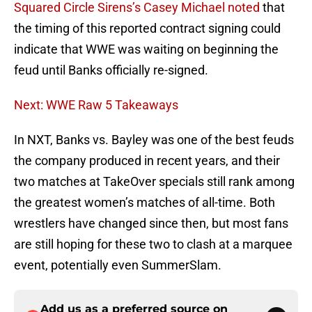
Squared Circle Sirens’s Casey Michael noted
that
the timing of this reported contract signing could
indicate that WWE was waiting on beginning the
feud until Banks officially re-signed.
Next: WWE Raw 5 Takeaways
In NXT, Banks vs. Bayley was one of the best feuds
the company produced in recent years, and their
two matches at TakeOver specials still rank among
the greatest women’s matches of all-time. Both
wrestlers have changed since then, but most fans
are still hoping for these two to clash at a marquee
event, potentially even SummerSlam.
Add us as a preferred source on