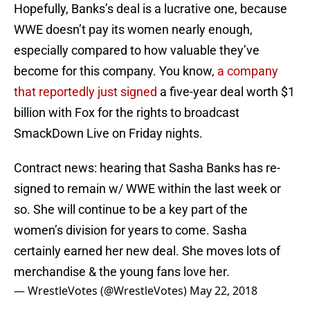
Hopefully, Banks’s deal is a lucrative one, because
WWE doesn’t pay its women nearly enough,
especially compared to how valuable they’ve
become for this company. You know,
a company
that reportedly just signed
a five-year deal worth $1
billion with Fox for the rights to broadcast
SmackDown Live on Friday nights.
Contract news: hearing that Sasha Banks has re-
signed to remain w/ WWE within the last week or
so. She will continue to be a key part of the
women’s division for years to come. Sasha
certainly earned her new deal. She moves lots of
merchandise & the young fans love her.
— WrestleVotes (@WrestleVotes)
May 22, 2018