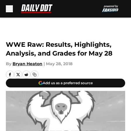
Skip to main content
WWE Raw: Results, Highlights,
Analysis, and Grades for May 28
By
Bryan Heaton
|
May 28, 2018
Add us as a preferred source