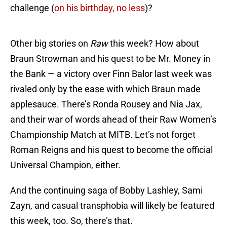
challenge (
on his birthday, no less
)?
Other big stories on
Raw
this week? How about
Braun Strowman and his quest to be Mr. Money in
the Bank — a victory over Finn Balor last week was
rivaled only by the ease with which Braun made
applesauce. There’s Ronda Rousey and Nia Jax,
and their war of words ahead of their Raw Women’s
Championship Match at MITB. Let’s not forget
Roman Reigns and his quest to become the official
Universal Champion, either.
And the continuing saga of Bobby Lashley, Sami
Zayn, and casual transphobia will likely be featured
this week, too. So, there’s that.