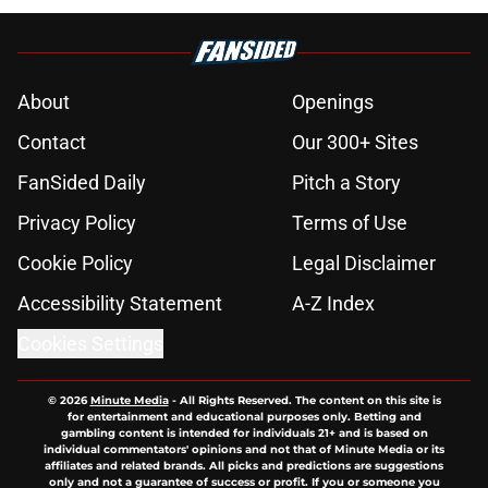
About
Openings
Contact
Our 300+ Sites
FanSided Daily
Pitch a Story
Privacy Policy
Terms of Use
Cookie Policy
Legal Disclaimer
Accessibility Statement
A-Z Index
Cookies Settings
© 2026
Minute Media
-
All Rights Reserved. The content on this site is
for entertainment and educational purposes only. Betting and
gambling content is intended for individuals 21+ and is based on
individual commentators' opinions and not that of Minute Media or its
affiliates and related brands. All picks and predictions are suggestions
only and not a guarantee of success or profit. If you or someone you