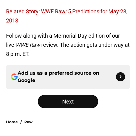
Related Story: WWE Raw: 5 Predictions for May 28,
2018
Follow along with a Memorial Day edition of our
live
WWE Raw
review. The action gets under way at
8 p.m. ET.
Add us as a preferred source on
Google
Next
Home
/
Raw