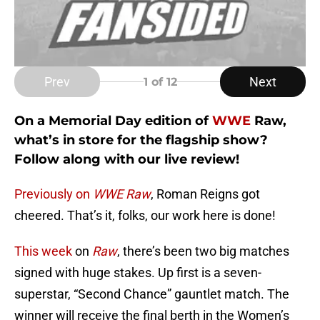
Prev
Next
1
of 12
On a Memorial Day edition of
WWE
Raw,
what’s in store for the flagship show?
Follow along with our live review!
Previously on
WWE Raw
, Roman Reigns got
cheered. That’s it, folks, our work here is done!
This week
on
Raw
, there’s been two big matches
signed with huge stakes. Up first is a seven-
superstar, “Second Chance” gauntlet match. The
winner will receive the final berth in the Women’s