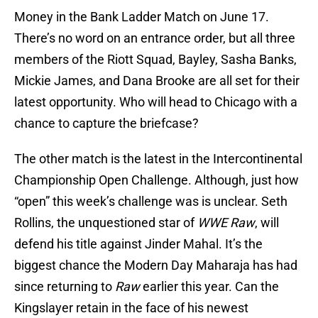
Money in the Bank Ladder Match on June 17.
There’s no word on an entrance order, but all three
members of the Riott Squad, Bayley, Sasha Banks,
Mickie James, and Dana Brooke are all set for their
latest opportunity. Who will head to Chicago with a
chance to capture the briefcase?
The other match is the latest in the Intercontinental
Championship Open Challenge. Although, just how
“open” this week’s challenge was is unclear. Seth
Rollins, the unquestioned star of
WWE Raw
, will
defend his title against Jinder Mahal. It’s the
biggest chance the Modern Day Maharaja has had
since returning to
Raw
earlier this year. Can the
Kingslayer retain in the face of his newest