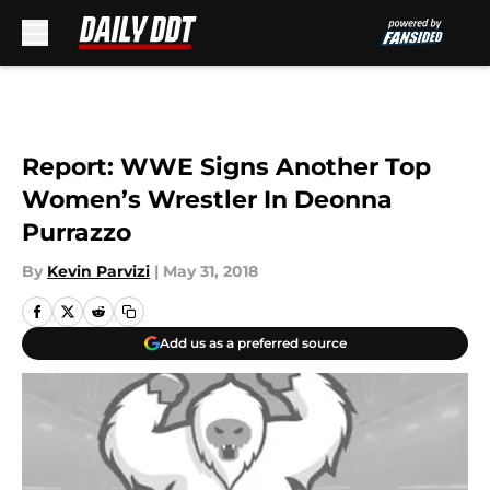
Skip to main content
Report: WWE Signs Another Top
Women’s Wrestler In Deonna
Purrazzo
By
Kevin Parvizi
|
May 31, 2018
Add us as a preferred source