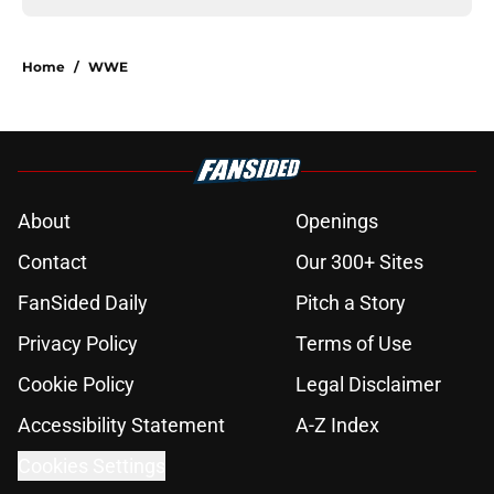
Home
/
WWE
About
Openings
Contact
Our 300+ Sites
FanSided Daily
Pitch a Story
Privacy Policy
Terms of Use
Cookie Policy
Legal Disclaimer
Accessibility Statement
A-Z Index
Cookies Settings