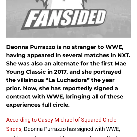
Deonna Purrazzo is no stranger to WWE,
having appeared in several matches in NXT.
She was also an alternate for the first Mae
Young Classic in 2017, and she portrayed
the villainous “La Luchadora” the year
prior. Now, she has reportedly signed a
contract with WWE, bringing all of these
experiences full circle.
According to Casey Michael of Squared Circle
Sirens
, Deonna Purrazzo has signed with WWE,