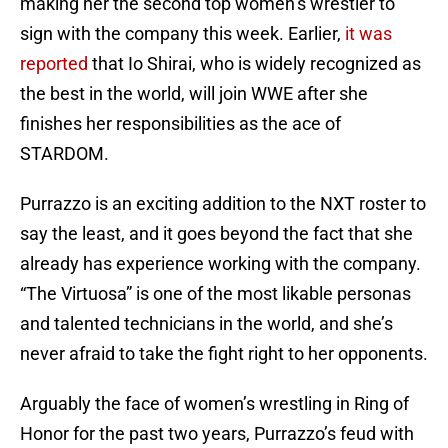
making her the second top women’s wrestler to
sign with the company this week. Earlier,
it was
reported
that Io Shirai, who is widely recognized as
the best in the world, will join WWE after she
finishes her responsibilities as the ace of
STARDOM.
Purrazzo is an exciting addition to the NXT roster to
say the least, and it goes beyond the fact that she
already has experience working with the company.
“The Virtuosa” is one of the most likable personas
and talented technicians in the world, and she’s
never afraid to take the fight right to her opponents.
Arguably the face of women’s wrestling in Ring of
Honor for the past two years, Purrazzo’s feud with