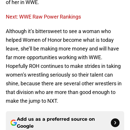
of her in WWE.
Next: WWE Raw Power Rankings
Although it’s bittersweet to see a woman who
helped Women of Honor become what is today
leave, she’ll be making more money and will have
far more opportunities working with WWE.
Hopefully ROH continues to make strides in taking
women’s wrestling seriously so their talent can
shine, because there are several other wrestlers in
that division who are more than good enough to
make the jump to NXT.
Add us as a preferred source on
Google