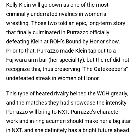
Kelly Klein will go down as one of the most
criminally underrated rivalries in women’s
wrestling. Those two told an epic, long-term story
that finally culminated in Purrazzo officially
defeating Klein at ROH’s Bound by Honor show.
Prior to that, Purrazzo made Klein tap out to a
Fujiwara arm bar (her speciality), but the ref did not
recognize this, thus preserving “The Gatekeeper’s”
undefeated streak in Women of Honor.
This type of heated rivalry helped the WOH greatly,
and the matches they had showcase the intensity
Purrazzo will bring to NXT. Purrazzo’s character
work and in-ring acumen should make her a big star
in NXT, and she definitely has a bright future ahead