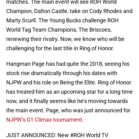
matches. The main event will see ROH World
Champion, Dalton Castle, take on Cody Rhodes and
Marty Scurll. The Young Bucks challenge ROH
World Tag Team Champions, The Briscoes,
renewing their rivalry. Now, we know who will be
challenging for the last title in Ring of Honor.
Hangman Page has had quite the 2018, seeing his
stock rise dramatically through his dates with
NJPW and his role on Being the Elite. Ring of Honor
has treated him as an upcoming star for a long time
now, and it finally seems like he’s moving towards
the main event. Page, who was just announced for
NJPW’s G1 Climax tournament.
JUST ANNOUNCED: New
#ROH
World TV