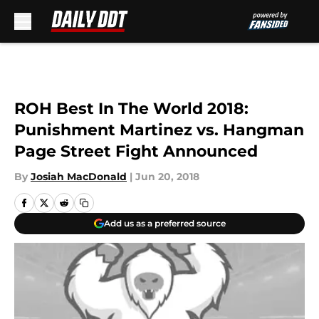
Skip to main content
ROH Best In The World 2018:
Punishment Martinez vs. Hangman
Page Street Fight Announced
By
Josiah MacDonald
|
Jun 20, 2018
Add us as a preferred source