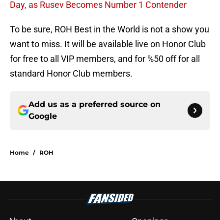
Day, as Rusev Becomes Number 1 Contender
To be sure, ROH Best in the World is not a show you
want to miss. It will be available live on Honor Club
for free to all VIP members, and for %50 off for all
standard Honor Club members.
Add us as a preferred source on
Google
Home
/
ROH