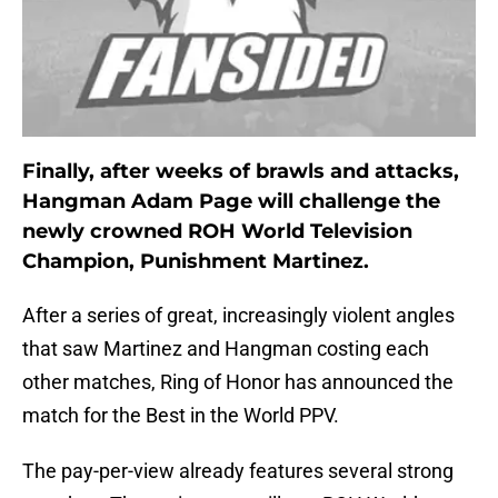
Finally, after weeks of brawls and attacks,
Hangman Adam Page will challenge the
newly crowned ROH World Television
Champion, Punishment Martinez.
After a series of great, increasingly violent angles
that saw Martinez and Hangman costing each
other matches, Ring of Honor has announced the
match for the Best in the World PPV.
The pay-per-view already features several strong