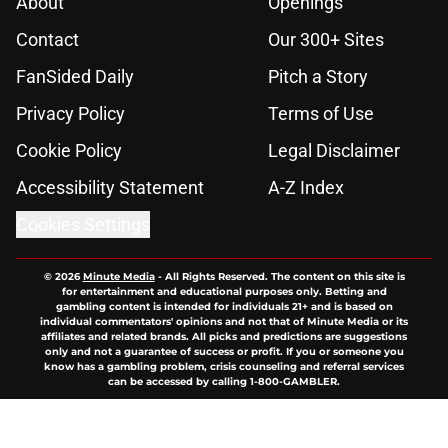
About
Openings
Contact
Our 300+ Sites
FanSided Daily
Pitch a Story
Privacy Policy
Terms of Use
Cookie Policy
Legal Disclaimer
Accessibility Statement
A-Z Index
Cookies Settings
© 2026
Minute Media
-
All Rights Reserved. The content on this site is
for entertainment and educational purposes only. Betting and
gambling content is intended for individuals 21+ and is based on
individual commentators' opinions and not that of Minute Media or its
affiliates and related brands. All picks and predictions are suggestions
only and not a guarantee of success or profit. If you or someone you
know has a gambling problem, crisis counseling and referral services
can be accessed by calling 1-800-GAMBLER.