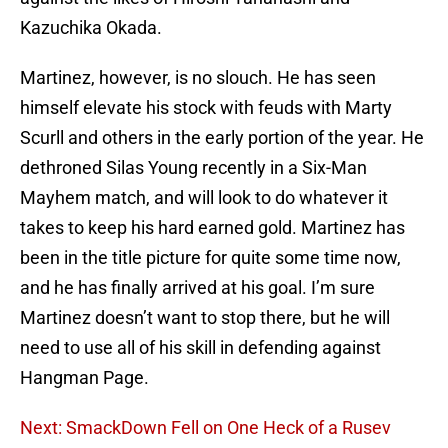
Kazuchika Okada.
Martinez, however, is no slouch. He has seen
himself elevate his stock with feuds with Marty
Scurll and others in the early portion of the year. He
dethroned Silas Young recently in a Six-Man
Mayhem match, and will look to do whatever it
takes to keep his hard earned gold. Martinez has
been in the title picture for quite some time now,
and he has finally arrived at his goal. I’m sure
Martinez doesn’t want to stop there, but he will
need to use all of his skill in defending against
Hangman Page.
Next: SmackDown Fell on One Heck of a Rusev