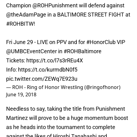
Champion @ROHPunishment will defend against
@theAdamPage in a BALTIMORE STREET FIGHT at
#ROHBITW
!
Fri June 29 - LIVE on PPV and for
#HonorClub
VIP
@UMBCEventCenter in
#ROHBaltimore
Tickets:
https://t.co/l7s3rREu4X
Info:
https://t.co/kurmdbN0f5
pic.twitter.com/ZEWq7E923u
— ROH - Ring of Honor Wrestling (@ringofhonor)
June 19, 2018
Needless to say, taking the title from Punishment
Martinez will prove to be a huge momentum boost
as he heads into the tournament to complete
against the likes of Hiroshi Tanahashi and