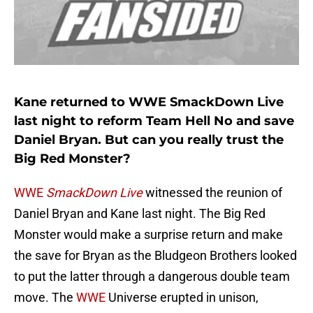
Kane returned to WWE SmackDown Live
last night to reform Team Hell No and save
Daniel Bryan. But can you really trust the
Big Red Monster?
WWE
SmackDown Live
witnessed the reunion of
Daniel Bryan and Kane last night. The Big Red
Monster would make a surprise return and make
the save for Bryan as the Bludgeon Brothers looked
to put the latter through a dangerous double team
move. The
WWE
Universe erupted in unison,