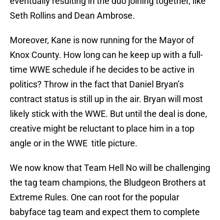
eventually resulting in the duo joining together, like
Seth Rollins and Dean Ambrose.
Moreover, Kane is now running for the Mayor of
Knox County. How long can he keep up with a full-
time WWE schedule if he decides to be active in
politics? Throw in the fact that Daniel Bryan’s
contract status is still up in the air. Bryan will most
likely stick with the WWE. But until the deal is done,
creative might be reluctant to place him in a top
angle or in the WWE title picture.
We now know that Team Hell No will be challenging
the tag team champions, the Bludgeon Brothers at
Extreme Rules. One can root for the popular
babyface tag team and expect them to complete