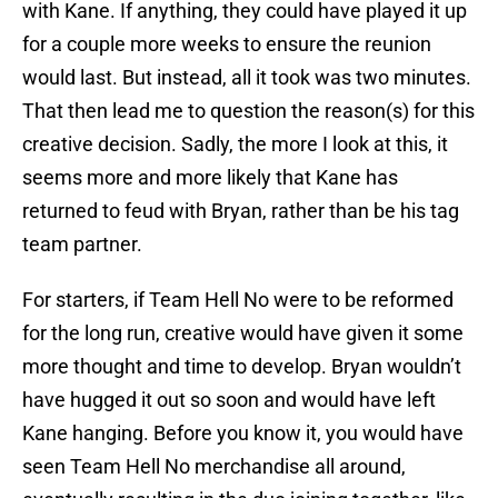
with Kane. If anything, they could have played it up
for a couple more weeks to ensure the reunion
would last. But instead, all it took was two minutes.
That then lead me to question the reason(s) for this
creative decision. Sadly, the more I look at this, it
seems more and more likely that Kane has
returned to feud with Bryan, rather than be his tag
team partner.
For starters, if Team Hell No were to be reformed
for the long run, creative would have given it some
more thought and time to develop. Bryan wouldn’t
have hugged it out so soon and would have left
Kane hanging. Before you know it, you would have
seen Team Hell No merchandise all around,