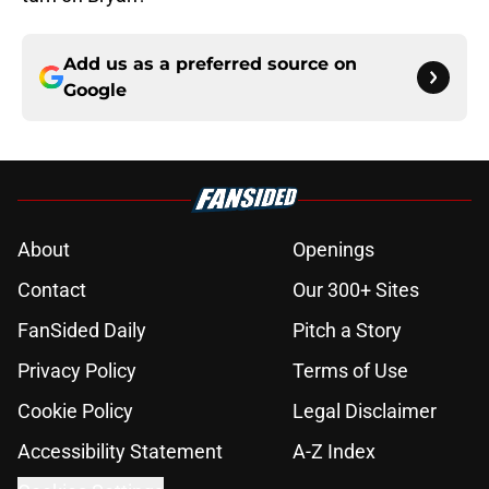
Add us as a preferred source on
Google
About
Openings
Contact
Our 300+ Sites
FanSided Daily
Pitch a Story
Privacy Policy
Terms of Use
Cookie Policy
Legal Disclaimer
Accessibility Statement
A-Z Index