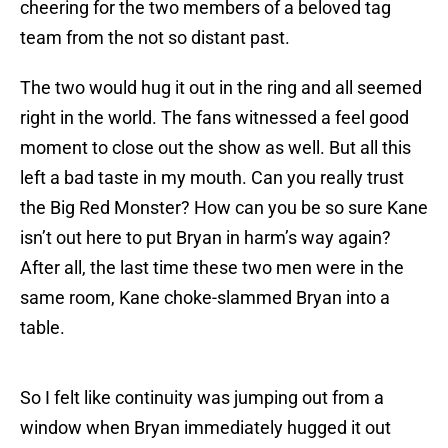
cheering for the two members of a beloved tag
team from the not so distant past.
The two would hug it out in the ring and all seemed
right in the world. The fans witnessed a feel good
moment to close out the show as well. But all this
left a bad taste in my mouth. Can you really trust
the Big Red Monster? How can you be so sure Kane
isn’t out here to put Bryan in harm’s way again?
After all, the last time these two men were in the
same room, Kane choke-slammed Bryan into a
table.
So I felt like continuity was jumping out from a
window when Bryan immediately hugged it out