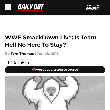
Skip to main content
WWE SmackDown Live: Is Team
Hell No Here To Stay?
By
Tom Thomas
|
Jun 28, 2018
Add us as a preferred source