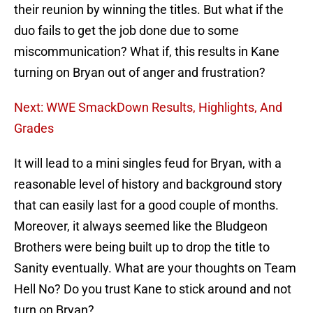
their reunion by winning the titles. But what if the
duo fails to get the job done due to some
miscommunication? What if, this results in Kane
turning on Bryan out of anger and frustration?
Next: WWE SmackDown Results, Highlights, And
Grades
It will lead to a mini singles feud for Bryan, with a
reasonable level of history and background story
that can easily last for a good couple of months.
Moreover, it always seemed like the Bludgeon
Brothers were being built up to drop the title to
Sanity eventually. What are your thoughts on Team
Hell No? Do you trust Kane to stick around and not
turn on Bryan?