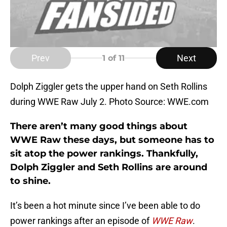
Prev
Next
1
of 11
Dolph Ziggler gets the upper hand on Seth Rollins
during WWE Raw July 2. Photo Source: WWE.com
There aren’t many good things about
WWE Raw these days, but someone has to
sit atop the power rankings. Thankfully,
Dolph Ziggler and Seth Rollins are around
to shine.
It’s been a hot minute since I’ve been able to do
power rankings after an episode of
WWE Raw
.