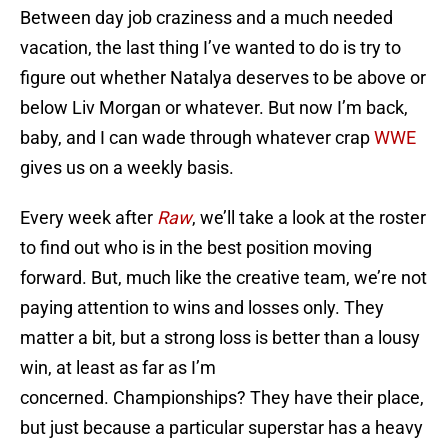
Between day job craziness and a much needed
vacation, the last thing I’ve wanted to do is try to
figure out whether Natalya deserves to be above or
below Liv Morgan or whatever. But now I’m back,
baby, and I can wade through whatever crap
WWE
gives us on a weekly basis.
Every week after
Raw
, we’ll take a look at the roster
to find out who is in the best position moving
forward. But, much like the creative team, we’re not
paying attention to wins and losses only. They
matter a bit, but a strong loss is better than a lousy
win, at least as far as I’m
concerned. Championships? They have their place,
but just because a particular superstar has a heavy