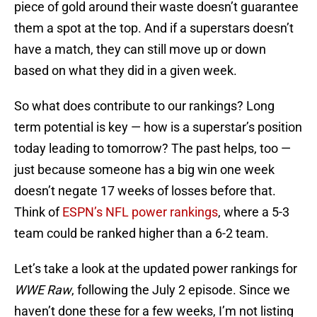
piece of gold around their waste doesn’t guarantee
them a spot at the top. And if a superstars doesn’t
have a match, they can still move up or down
based on what they did in a given week.
So what does contribute to our rankings? Long
term potential is key — how is a superstar’s position
today leading to tomorrow? The past helps, too —
just because someone has a big win one week
doesn’t negate 17 weeks of losses before that.
Think of
ESPN’s NFL power rankings
, where a 5-3
team could be ranked higher than a 6-2 team.
Let’s take a look at the updated power rankings for
WWE Raw
, following the July 2 episode. Since we
haven’t done these for a few weeks, I’m not listing