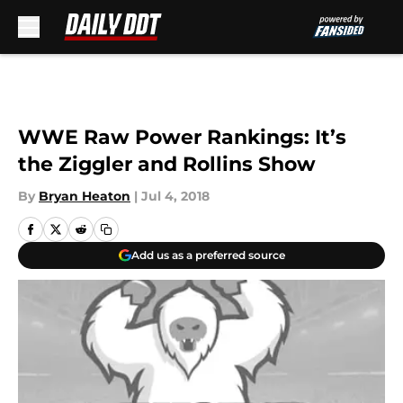
Skip to main content
WWE Raw Power Rankings: It’s
the Ziggler and Rollins Show
By
Bryan Heaton
|
Jul 4, 2018
Add us as a preferred source