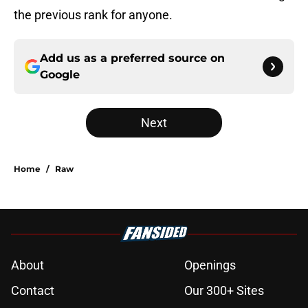
the previous rank for anyone.
Add us as a preferred source on
Google
Next
Home
/
Raw
About
Openings
Contact
Our 300+ Sites