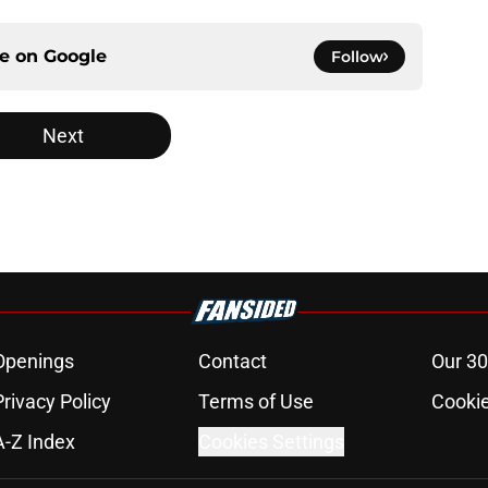
ce on
Google
Follow
Next
Openings
Contact
Our 30
Privacy Policy
Terms of Use
Cookie
A-Z Index
Cookies Settings