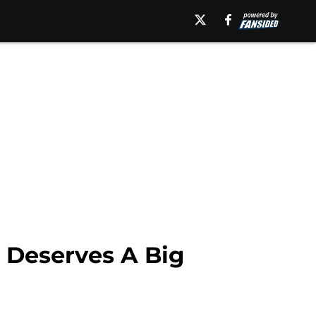
 Deserves A Big