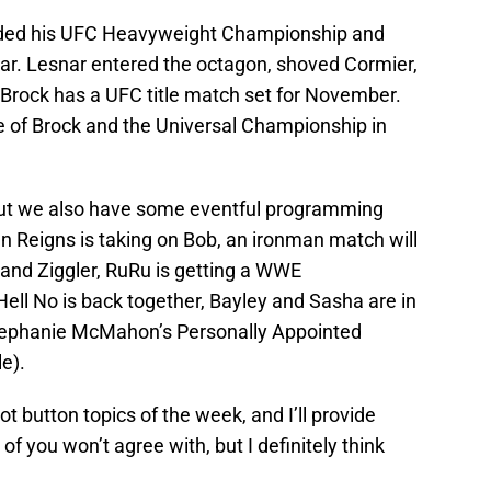
nded his UFC Heavyweight Championship and
ar. Lesnar entered the octagon, shoved Cormier,
Brock has a UFC title match set for November.
te of Brock and the Universal Championship in
but we also have some eventful programming
 Reigns is taking on Bob, an ironman match will
 and Ziggler, RuRu is getting a WWE
ll No is back together, Bayley and Sasha are in
Stephanie McMahon’s Personally Appointed
le).
hot button topics of the week, and I’ll provide
f you won’t agree with, but I definitely think