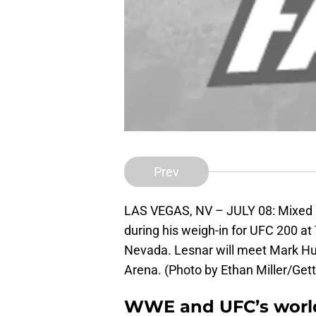
Prev
LAS VEGAS, NV – JULY 08: Mixed ma
during his weigh-in for UFC 200 at
Nevada. Lesnar will meet Mark Hun
Arena. (Photo by Ethan Miller/Get
WWE and UFC’s world