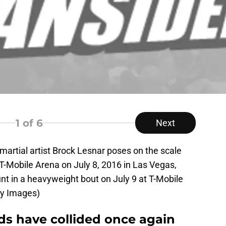
1
of 6
Next
rtial artist Brock Lesnar poses on the scale
 T-Mobile Arena on July 8, 2016 in Las Vegas,
t in a heavyweight bout on July 9 at T-Mobile
ty Images)
s have collided once again