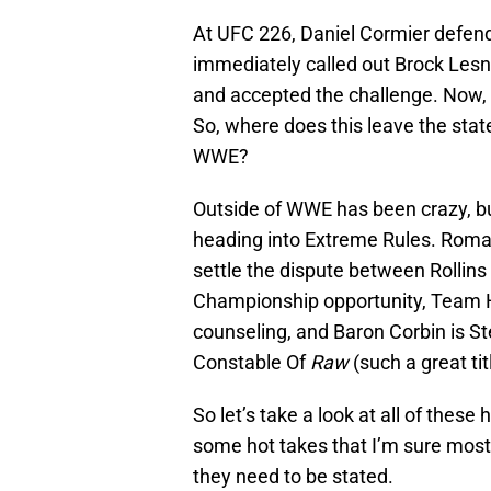
At UFC 226, Daniel Cormier defe
immediately called out Brock Lesn
and accepted the challenge. Now, 
So, where does this leave the sta
WWE?
Outside of WWE has been crazy, 
heading into Extreme Rules. Roman
settle the dispute between Rollins
Championship opportunity, Team He
counseling, and Baron Corbin is 
Constable Of
Raw
(such a great tit
So let’s take a look at all of these 
some hot takes that I’m sure most o
they need to be stated.