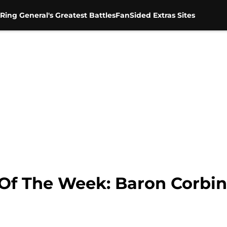
Ring General's Greatest Battles
FanSided Extras Sites
f The Week: Baron Corbin