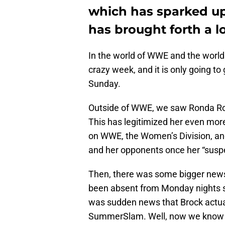
which has sparked up 
has brought forth a lo
In the world of WWE and the worlds
crazy week, and it is only going to
Sunday.
Outside of WWE, we saw Ronda Rou
This has legitimized her even mor
on WWE, the Women’s Division, and h
and her opponents once her “susp
Then, there was some bigger new
been absent from Monday nights s
was sudden news that Brock actuall
SummerSlam. Well, now we know