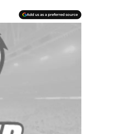
Add us as a preferred source