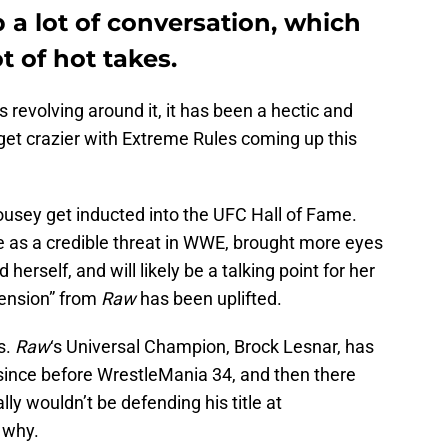
a lot of conversation, which
t of hot takes.
 revolving around it, it has been a hectic and
 get crazier with Extreme Rules coming up this
sey get inducted into the UFC Hall of Fame.
e as a credible threat in WWE, brought more eyes
erself, and will likely be a talking point for her
ension” from
Raw
has been uplifted.
s.
Raw
‘s Universal Champion, Brock Lesnar, has
ince before WrestleMania 34, and then there
y wouldn’t be defending his title at
 why.