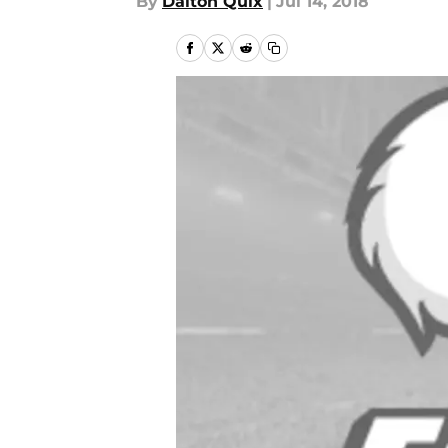
By
Dalton Quix
|
Jul 14, 2018