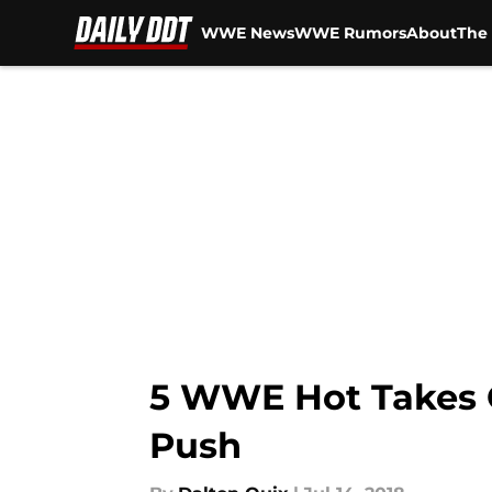
WWE News
WWE Rumors
About
The 
Skip to main content
5 WWE Hot Takes O
Push