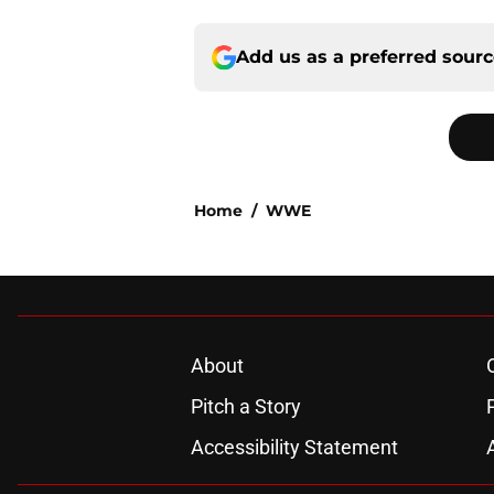
Add us as a preferred sour
Home
/
WWE
About
Pitch a Story
Accessibility Statement