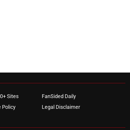
0+ Sites
FanSided Daily
 Policy
Legal Disclaimer