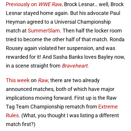
Previously on
WWE Raw
, Brock Lesnar… well, Brock
Lesnar stayed home again. But his advocate Paul
Heyman agreed to a Universal Championship
match at
SummerSlam
. Then half the locker room
tried to become the other half of that match. Ronda
Rousey again violated her suspension, and was
rewarded for it! And Sasha Banks loves Bayley now,
in a scene straight from
Braveheart
.
This week
on
Raw
, there are two already
announced matches, both of which have major
implications moving forward. First up is the Raw
Tag Team Championship rematch from
Extreme
Rules
. (What, you thought I was listing a different
match first?)