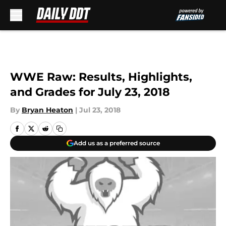
Skip to main content
WWE Raw: Results, Highlights,
and Grades for July 23, 2018
By
Bryan Heaton
|
Jul 23, 2018
Add us as a preferred source