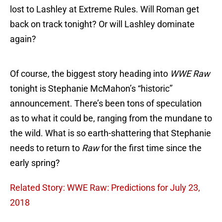
lost to Lashley at Extreme Rules. Will Roman get
back on track tonight? Or will Lashley dominate
again?
Of course, the biggest story heading into
WWE Raw
tonight is Stephanie McMahon’s “historic”
announcement. There’s been tons of speculation
as to what it could be, ranging from the mundane to
the wild. What is so earth-shattering that Stephanie
needs to return to
Raw
for the first time since the
early spring?
Related Story: WWE Raw: Predictions for July 23,
2018