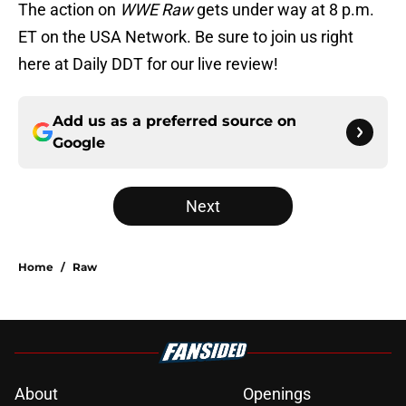
The action on
WWE Raw
gets under way at 8 p.m.
ET on the USA Network. Be sure to join us right
here at Daily DDT for our live review!
Add us as a preferred source on
Google
Next
Home
/
Raw
About
Openings