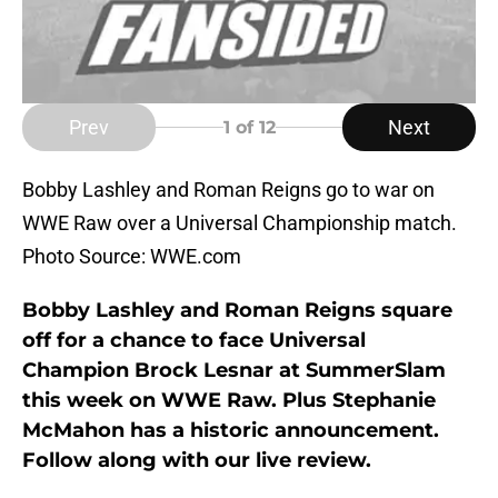
Prev
Next
1
of 12
Bobby Lashley and Roman Reigns go to war on
WWE Raw over a Universal Championship match.
Photo Source: WWE.com
Bobby Lashley and Roman Reigns square
off for a chance to face Universal
Champion Brock Lesnar at SummerSlam
this week on WWE Raw. Plus Stephanie
McMahon has a historic announcement.
Follow along with our live review.