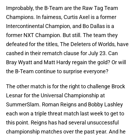
Improbably, the B-Team are the Raw Tag Team
Champions. In fairness, Curtis Axel is a former
Intercontinental Champion, and Bo Dallas is a
former NXT Champion. But still. The team they
defeated for the titles, The Deleters of Worlds, have
cashed in their rematch clause for July 23. Can
Bray Wyatt and Matt Hardy regain the gold? Or will
the B-Team continue to surprise everyone?
The other match is for the right to challenge Brock
Lesnar for the Universal Championship at
SummerSlam. Roman Reigns and Bobby Lashley
each won a triple threat match last week to get to
this point. Reigns has had several unsuccessful
championship matches over the past year. And he