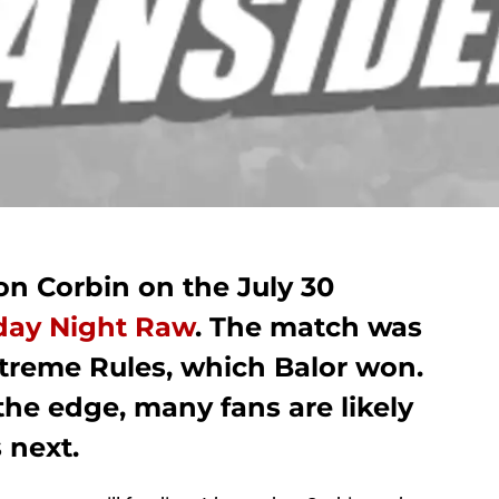
ron Corbin on the July 30
y Night Raw
. The match was
xtreme Rules, which Balor won.
he edge, many fans are likely
 next.