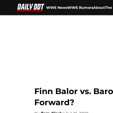
WWE News
WWE Rumors
About
The 
Skip to main content
Finn Balor vs. Bar
Forward?