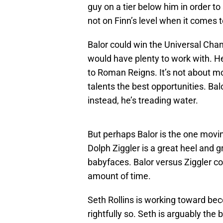
guy on a tier below him in order t
not on Finn’s level when it comes 
Balor could win the Universal Ch
would have plenty to work with. He
to Roman Reigns. It’s not about mov
talents the best opportunities. Bal
instead, he’s treading water.
But perhaps Balor is the one movi
Dolph Ziggler is a great heel and 
babyfaces. Balor versus Ziggler cou
amount of time.
Seth Rollins is working toward be
rightfully so. Seth is arguably the