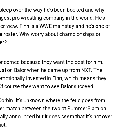
g sleep over the way he’s been booked and why
ggest pro wrestling company in the world. He’s
per-view. Finn is a WWE mainstay and he’s one of
e roster. Why worry about championships or
er?
oncerned because they want the best for him.
val on Balor when he came up from NXT. The
emotionally invested in Finn, which means they
f course they want to see Balor succeed.
h Corbin. It’s unknown where the feud goes from
her match between the two at SummerSlam on
ally announced but it does seem that it’s not over
not.