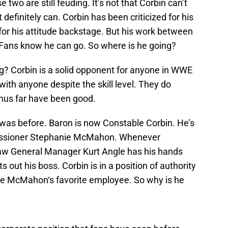
two are still feuding. It’s not that Corbin can’t
 definitely can. Corbin has been criticized for his
 for his attitude backstage. But his work between
n. Fans know he can go. So where is he going?
ng? Corbin is a solid opponent for anyone in WWE
ith anyone despite the skill level. They do
hus far have been good.
 was before. Baron is now Constable Corbin. He’s
issioner Stephanie McMahon. Whenever
w General Manager Kurt Angle has his hands
s out his boss. Corbin is in a position of authority
ie McMahon‘s favorite employee. So why is he