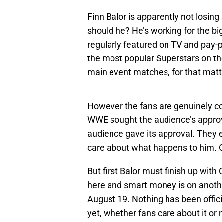
Finn Balor is apparently not losin
should he? He’s working for the bi
regularly featured on TV and pay-
the most popular Superstars on th
main event matches, for that matt
However the fans are genuinely c
WWE sought the audience’s appro
audience gave its approval. They 
care about what happens to him. O
But first Balor must finish up wit
here and smart money is on anot
August 19. Nothing has been offici
yet, whether fans care about it or 