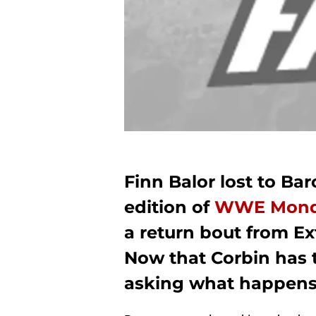
Finn Balor lost to Ba
edition of
WWE Monda
a return bout from E
Now that Corbin has t
asking what happens