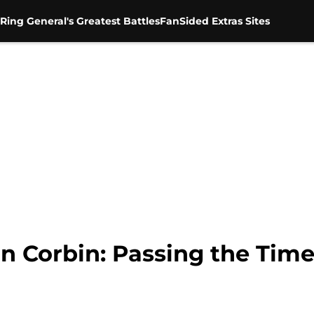
Ring General's Greatest Battles
FanSided Extras Sites
on Corbin: Passing the Tim