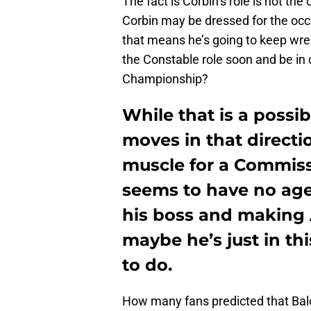
The fact is Corbin’s role is not th
Corbin may be dressed for the occ
that means he’s going to keep wres
the Constable role soon and be in 
Championship?
While that is a poss
moves in that directio
muscle for a Commiss
seems to have no age
his boss and making A
maybe he’s just in th
to do.
How many fans predicted that Balor