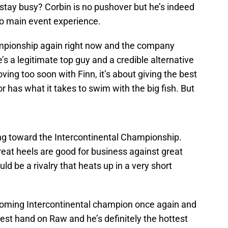
o stay busy? Corbin is no pushover but he’s indeed
to main event experience.
ampionship again right now and the company
’s a legitimate top guy and a credible alternative
ing too soon with Finn, it’s about giving the best
or has what it takes to swim with the big fish. But
ng toward the Intercontinental Championship.
great heels are good for business against great
ld be a rivalry that heats up in a very short
coming Intercontinental champion once again and
 best hand on Raw and he’s definitely the hottest