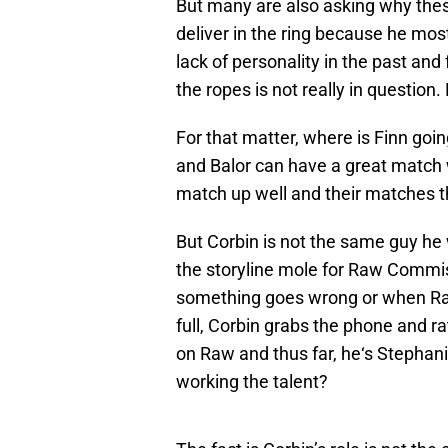
But many are also asking why these 
deliver in the ring because he most
lack of personality in the past and
the ropes is not really in questio
For that matter, where is Finn goi
and Balor can have a great match w
match up well and their matches t
But Corbin is not the same guy he
the storyline mole for Raw Comm
something goes wrong or when Ra
full, Corbin grabs the phone and rat
on Raw and thus far, he‘s Stephan
working the talent?