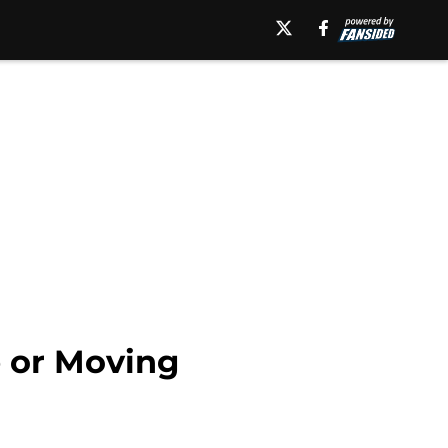
e or Moving