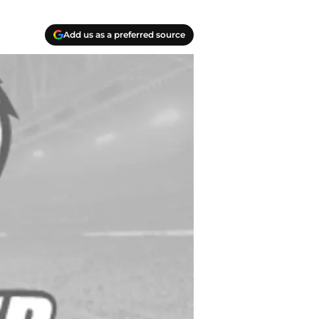
Add us as a preferred source