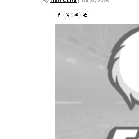
By
Tom Clark
|
Jul 31, 2018