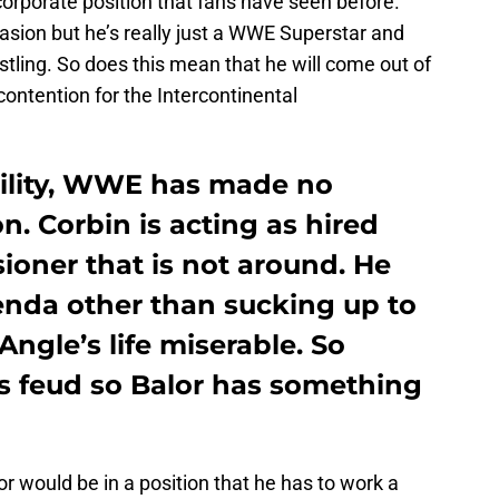
e corporate position that fans have seen before.
asion but he’s really just a WWE Superstar and
tling. So does this mean that he will come out of
contention for the Intercontinental
ibility, WWE has made no
n. Corbin is acting as hired
ioner that is not around. He
nda other than sucking up to
ngle’s life miserable. So
is feud so Balor has something
 would be in a position that he has to work a