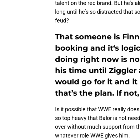
talent on the red brand. But he’s 
long until he’s so distracted that 
feud?
That someone is Finn B
booking and it‘s logic
doing right now is n
his time until Ziggler
would go for it and i
that’s the plan. If not
Is it possible that WWE really does
so top heavy that Balor is not need
over without much support from th
whatever role WWE gives him.