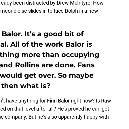
already been distracted by Drew McIntyre. How
someone else slides in to face Dolph in a new
alor. It’s a good bit of
al. All of the work Balor is
othing more than occupying
 and Rollins are done. Fans
t would get over. So maybe
, then what is?
n’t have anything for Finn Balor right now? Is Raw
ed on that level after all? He’s proved he can get
e company. But he’s also apparently happy with