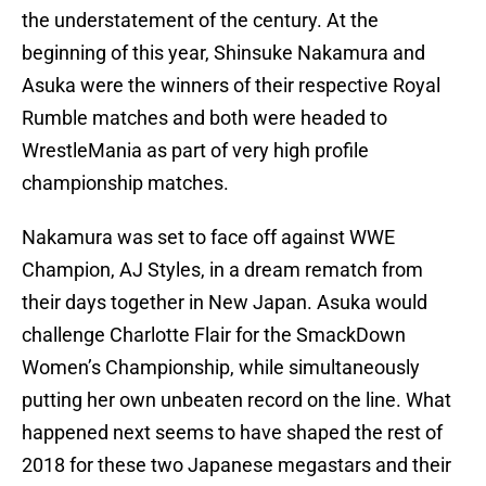
the understatement of the century. At the
beginning of this year, Shinsuke Nakamura and
Asuka were the winners of their respective Royal
Rumble matches and both were headed to
WrestleMania as part of very high profile
championship matches.
Nakamura was set to face off against WWE
Champion, AJ Styles, in a dream rematch from
their days together in New Japan. Asuka would
challenge Charlotte Flair for the SmackDown
Women’s Championship, while simultaneously
putting her own unbeaten record on the line. What
happened next seems to have shaped the rest of
2018 for these two Japanese megastars and their