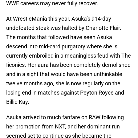
WWE careers may never fully recover.
At WrestleMania this year, Asuka’s 914-day
undefeated steak was halted by Charlotte Flair.
The months that followed have seen Asuka
descend into mid-card purgatory where she is
currently embroiled in a meaningless feud with The
Iiconics. Her aura has been completely demolished
and in a sight that would have been unthinkable
twelve months ago, she is now regularly on the
losing end in matches against Peyton Royce and
Billie Kay.
Asuka arrived to much fanfare on RAW following
her promotion from NXT, and her dominant run
seemed set to continue as she became the