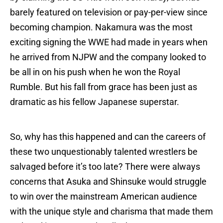
barely featured on television or pay-per-view since
becoming champion. Nakamura was the most
exciting signing the WWE had made in years when
he arrived from NJPW and the company looked to
be all in on his push when he won the Royal
Rumble. But his fall from grace has been just as
dramatic as his fellow Japanese superstar.
So, why has this happened and can the careers of
these two unquestionably talented wrestlers be
salvaged before it’s too late? There were always
concerns that Asuka and Shinsuke would struggle
to win over the mainstream American audience
with the unique style and charisma that made them