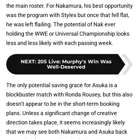
the main roster. For Nakamura, his best opportunity
was the program with Styles but once that fell flat,
he was left flailing. The potential of Nak ever
holding the WWE or Universal Championship looks
less and less likely with each passing week.
NEXT
:
205 Live: Murphy's Win Was
Well-Deserved
The only potential saving grace for Asuka is a
blockbuster match with Ronda Rousey, but this also
doesn’t appear to be in the short-term booking
plans. Unless a significant change of creative
direction takes place, it seems increasingly likely
that we may see both Nakamura and Asuka back