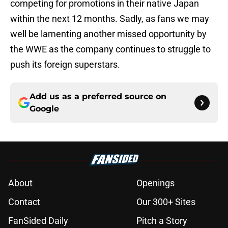
competing for promotions in their native Japan
within the next 12 months. Sadly, as fans we may
well be lamenting another missed opportunity by
the WWE as the company continues to struggle to
push its foreign superstars.
Add us as a preferred source on
Google
About
Openings
Contact
Our 300+ Sites
FanSided Daily
Pitch a Story