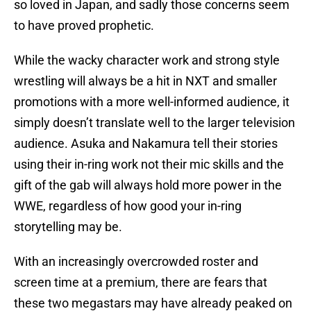
so loved in Japan, and sadly those concerns seem
to have proved prophetic.
While the wacky character work and strong style
wrestling will always be a hit in NXT and smaller
promotions with a more well-informed audience, it
simply doesn’t translate well to the larger television
audience. Asuka and Nakamura tell their stories
using their in-ring work not their mic skills and the
gift of the gab will always hold more power in the
WWE, regardless of how good your in-ring
storytelling may be.
With an increasingly overcrowded roster and
screen time at a premium, there are fears that
these two megastars may have already peaked on