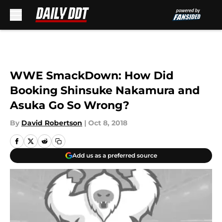
Skip to main content
WWE SmackDown: How Did
Booking Shinsuke Nakamura and
Asuka Go So Wrong?
By
David Robertson
|
Oct 8, 2018
Add us as a preferred source