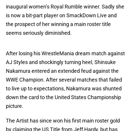
inaugural women’s Royal Rumble winner. Sadly she
is now a bit-part player on SmackDown Live and
the prospect of her winning a main roster title
seems seriously diminished.
After losing his WrestleMania dream match against
AJ Styles and shockingly turning heel, Shinsuke
Nakamura entered an extended feud against the
WWE Champion. After several matches that failed
to live up to expectations, Nakamura was shunted
down the card to the United States Championship
picture.
The Artist has since won his first main roster gold
by claiming the US Title from Jeff Hardy, but has