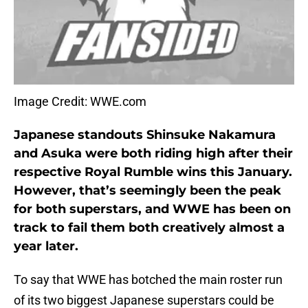
Image Credit: WWE.com
Japanese standouts Shinsuke Nakamura
and Asuka were both riding high after their
respective Royal Rumble wins this January.
However, that’s seemingly been the peak
for both superstars, and WWE has been on
track to fail them both creatively almost a
year later.
To say that WWE has botched the main roster run
of its two biggest Japanese superstars could be