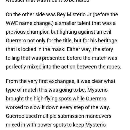
On the other side was Rey Misterio Jr (before the
WWE name change,) a smaller talent that was a
previous champion but fighting against an evil
Guerrero not only for the title, but for his heritage
that is locked in the mask. Either way, the story
telling that was presented before the match was
perfectly mixed into the action between the ropes.
From the very first exchanges, it was clear what
type of match this was going to be. Mysterio
brought the high-flying spots while Guerrero
worked to slow it down every step of the way.
Guerreo used multiple submission maneuvers
mixed in with power spots to keep Mysterio