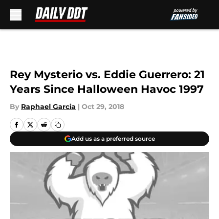
Skip to main content
Rey Mysterio vs. Eddie Guerrero: 21
Years Since Halloween Havoc 1997
By
Raphael Garcia
|
Oct 29, 2018
Add us as a preferred source