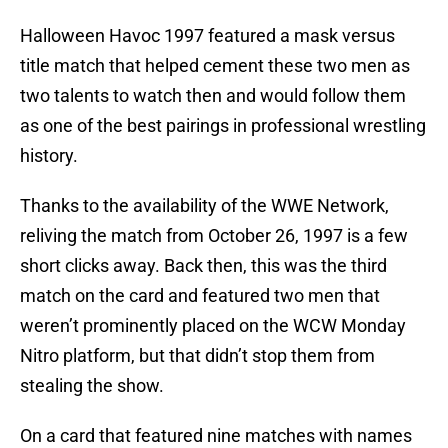
Halloween Havoc 1997 featured a mask versus
title match that helped cement these two men as
two talents to watch then and would follow them
as one of the best pairings in professional wrestling
history.
Thanks to the availability of the WWE Network,
reliving the match from October 26, 1997 is a few
short clicks away. Back then, this was the third
match on the card and featured two men that
weren’t prominently placed on the WCW Monday
Nitro platform, but that didn’t stop them from
stealing the show.
On a card that featured nine matches with names