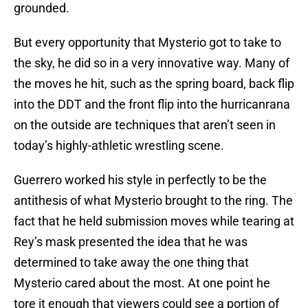
grounded.
But every opportunity that Mysterio got to take to
the sky, he did so in a very innovative way. Many of
the moves he hit, such as the spring board, back flip
into the DDT and the front flip into the hurricanrana
on the outside are techniques that aren’t seen in
today’s highly-athletic wrestling scene.
Guerrero worked his style in perfectly to be the
antithesis of what Mysterio brought to the ring. The
fact that he held submission moves while tearing at
Rey’s mask presented the idea that he was
determined to take away the one thing that
Mysterio cared about the most. At one point he
tore it enough that viewers could see a portion of