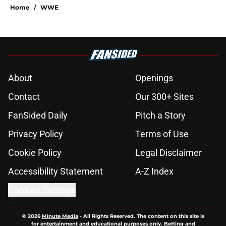
Home
/
WWE
About
Openings
Contact
Our 300+ Sites
FanSided Daily
Pitch a Story
Privacy Policy
Terms of Use
Cookie Policy
Legal Disclaimer
Accessibility Statement
A-Z Index
Cookies Settings
© 2026
Minute Media
-
All Rights Reserved. The content on this site is
for entertainment and educational purposes only. Betting and