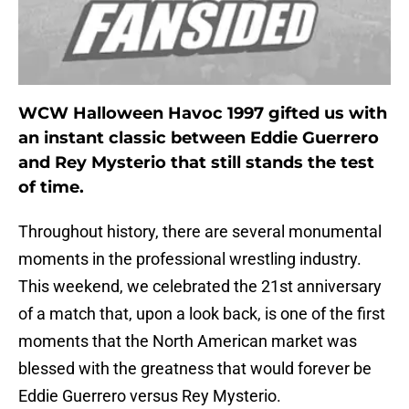
WCW Halloween Havoc 1997 gifted us with
an instant classic between Eddie Guerrero
and Rey Mysterio that still stands the test
of time.
Throughout history, there are several monumental
moments in the professional wrestling industry.
This weekend, we celebrated the 21st anniversary
of a match that, upon a look back, is one of the first
moments that the North American market was
blessed with the greatness that would forever be
Eddie Guerrero versus Rey Mysterio.