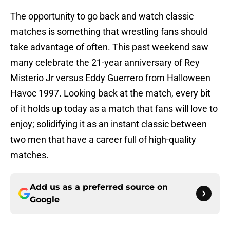
The opportunity to go back and watch classic
matches is something that wrestling fans should
take advantage of often. This past weekend saw
many celebrate the 21-year anniversary of Rey
Misterio Jr versus Eddy Guerrero from Halloween
Havoc 1997. Looking back at the match, every bit
of it holds up today as a match that fans will love to
enjoy; solidifying it as an instant classic between
two men that have a career full of high-quality
matches.
Add us as a preferred source on
Google