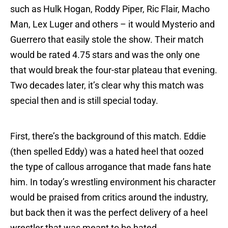
such as Hulk Hogan, Roddy Piper, Ric Flair, Macho
Man, Lex Luger and others – it would Mysterio and
Guerrero that easily stole the show. Their match
would be rated 4.75 stars and was the only one
that would break the four-star plateau that evening.
Two decades later, it’s clear why this match was
special then and is still special today.
First, there’s the background of this match. Eddie
(then spelled Eddy) was a hated heel that oozed
the type of callous arrogance that made fans hate
him. In today’s wrestling environment his character
would be praised from critics around the industry,
but back then it was the perfect delivery of a heel
wrestler that was meant to be hated.