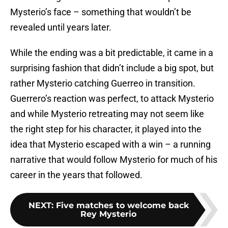
Mysterio’s face – something that wouldn’t be
revealed until years later.
While the ending was a bit predictable, it came in a
surprising fashion that didn’t include a big spot, but
rather Mysterio catching Guerreo in transition.
Guerrero’s reaction was perfect, to attack Mysterio
and while Mysterio retreating may not seem like
the right step for his character, it played into the
idea that Mysterio escaped with a win – a running
narrative that would follow Mysterio for much of his
career in the years that followed.
NEXT
:
Five matches to welcome back
Rey Mysterio