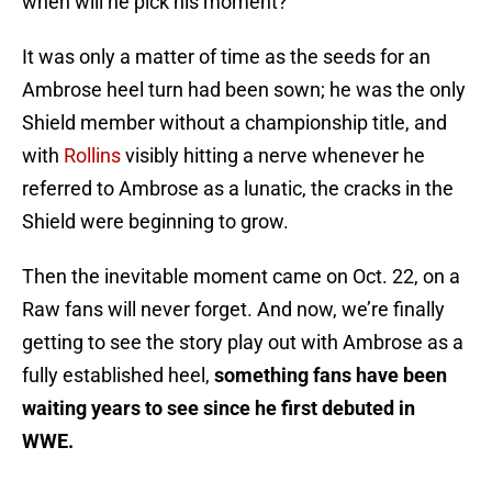
when will he pick his moment?
It was only a matter of time as the seeds for an
Ambrose heel turn had been sown; he was the only
Shield member without a championship title, and
with
Rollins
visibly hitting a nerve whenever he
referred to Ambrose as a lunatic, the cracks in the
Shield were beginning to grow.
Then the inevitable moment came on Oct. 22, on a
Raw fans will never forget. And now, we’re finally
getting to see the story play out with Ambrose as a
fully established heel,
something fans have been
waiting years to see since he first debuted in
WWE.