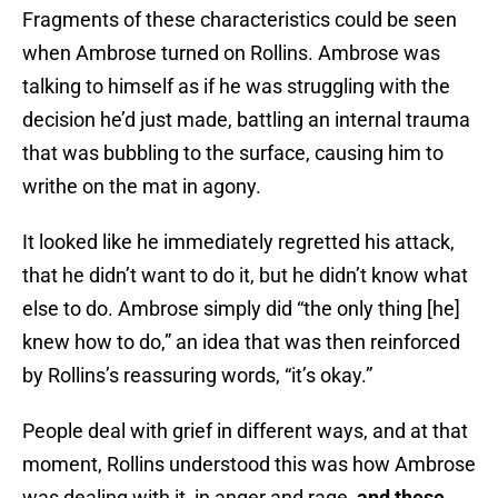
Fragments of these characteristics could be seen
when Ambrose turned on Rollins. Ambrose was
talking to himself as if he was struggling with the
decision he’d just made, battling an internal trauma
that was bubbling to the surface, causing him to
writhe on the mat in agony.
It looked like he immediately regretted his attack,
that he didn’t want to do it, but he didn’t know what
else to do. Ambrose simply did “the only thing [he]
knew how to do,” an idea that was then reinforced
by Rollins’s reassuring words, “it’s okay.”
People deal with grief in different ways, and at that
moment, Rollins understood this was how Ambrose
was dealing with it, in anger and rage,
and these