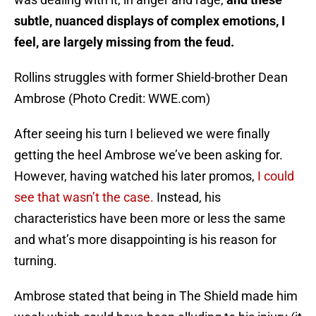
subtle, nuanced displays of complex emotions, I
feel, are largely missing from the feud.
Rollins struggles with former Shield-brother Dean
Ambrose (Photo Credit: WWE.com)
After seeing his turn I believed we were finally
getting the heel Ambrose we’ve been asking for.
However, having watched his later promos,
I could
see that wasn’t the case.
Instead, his
characteristics have been more or less the same
and what’s more disappointing is his reason for
turning.
Ambrose stated that being in The Shield made him