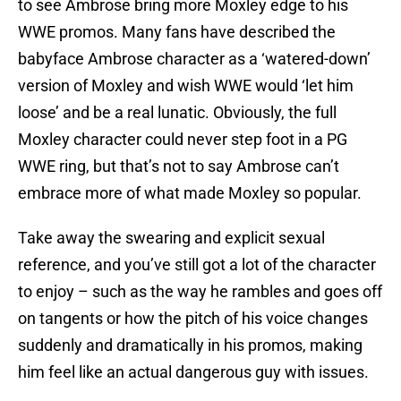
to see Ambrose bring more Moxley edge to his
WWE promos. Many fans have described the
babyface Ambrose character as a ‘watered-down’
version of Moxley and wish WWE would ‘let him
loose’ and be a real lunatic. Obviously, the full
Moxley character could never step foot in a PG
WWE ring, but that’s not to say Ambrose can’t
embrace more of what made Moxley so popular.
Take away the swearing and explicit sexual
reference, and you’ve still got a lot of the character
to enjoy – such as the way he rambles and goes off
on tangents or how the pitch of his voice changes
suddenly and dramatically in his promos, making
him feel like an actual dangerous guy with issues.