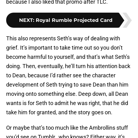
because I also liked that promo after TLC.
NEXT
:
Royal Rumble Projected Card
This also represents Seth’s way of dealing with
grief. It’s important to take time out so you don’t
become harmful to yourself, and that’s what Seth’s
doing. Then, eventually, he’ll turn his attention back
to Dean, because I’d rather see the character
development of Seth trying to save Dean than him
moving onto something else. Deep down, all Dean
wants is for Seth to admit he was right, that he did
take him for granted, and the story goes on.
Or maybe that’s too much like the Ambrollins stuff
you’d see on Tumblr…who knows? Either way, it’s