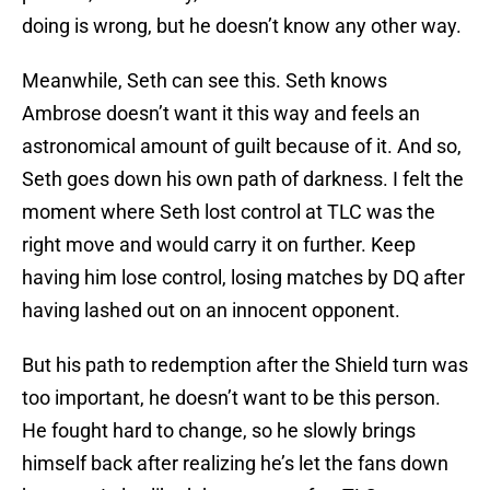
doing is wrong, but he doesn’t know any other way.
Meanwhile, Seth can see this. Seth knows
Ambrose doesn’t want it this way and feels an
astronomical amount of guilt because of it. And so,
Seth goes down his own path of darkness. I felt the
moment where Seth lost control at TLC was the
right move and would carry it on further. Keep
having him lose control, losing matches by DQ after
having lashed out on an innocent opponent.
But his path to redemption after the Shield turn was
too important, he doesn’t want to be this person.
He fought hard to change, so he slowly brings
himself back after realizing he’s let the fans down