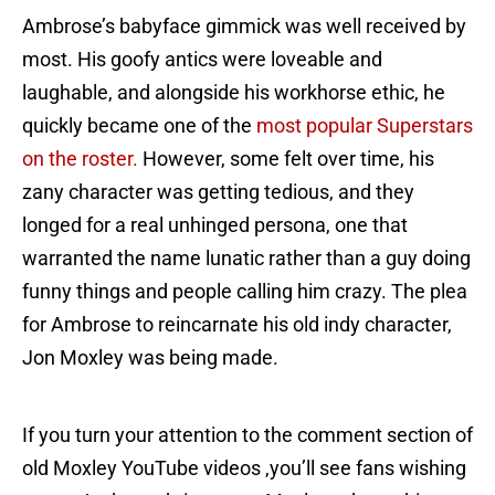
Ambrose’s babyface gimmick was well received by
most. His goofy antics were loveable and
laughable, and alongside his workhorse ethic, he
quickly became one of the
most popular Superstars
on the roster.
However, some felt over time, his
zany character was getting tedious, and they
longed for a real unhinged persona, one that
warranted the name lunatic rather than a guy doing
funny things and people calling him crazy. The plea
for Ambrose to reincarnate his old indy character,
Jon Moxley was being made.
If you turn your attention to the comment section of
old Moxley YouTube videos ,you’ll see fans wishing