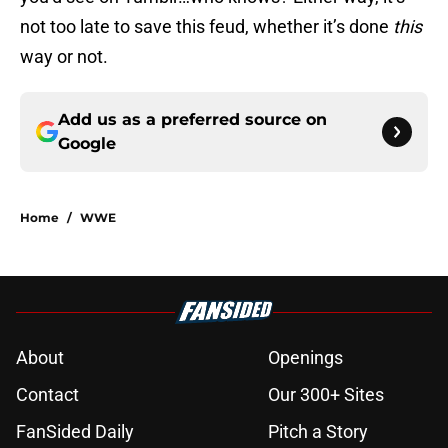
not too late to save this feud, whether it’s done
this
way or not.
Add us as a preferred source on
Google
Home
/
WWE
About
Openings
Contact
Our 300+ Sites
FanSided Daily
Pitch a Story