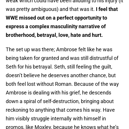
weak which could have been alluding to his injury (it
was pretty ambiguous) and that was it.
I feel that
WWE missed out on a perfect opportunity to
express a complex masculinity narrative of
brotherhood, betrayal, love, hate and hurt.
The set up was there; Ambrose felt like he was
being taken for granted and was still distrustful of
Seth for his betrayal. Seth, still feeling the guilt,
doesn’t believe he deserves another chance, but
both feel lost without Roman. Because of the way
Ambrose is dealing with his grief, he descends
down a spiral of self-destruction, bringing about
reckoning to anything that comes his way. Have
him visibly struggle internally with himself in
promos, like Moxley, because he knows what he’s