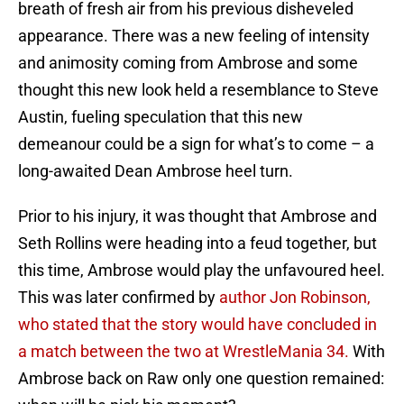
breath of fresh air from his previous disheveled
appearance. There was a new feeling of intensity
and animosity coming from Ambrose and some
thought this new look held a resemblance to Steve
Austin, fueling speculation that this new
demeanour could be a sign for what’s to come – a
long-awaited Dean Ambrose heel turn.
Prior to his injury, it was thought that Ambrose and
Seth Rollins were heading into a feud together, but
this time, Ambrose would play the unfavoured heel.
This was later confirmed by
author Jon Robinson,
who stated that the story would have concluded in
a match between the two at WrestleMania 34.
With
Ambrose back on Raw only one question remained: