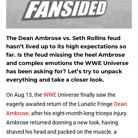
The Dean Ambrose vs. Seth Rollins feud
hasn’t lived up to its high expectations so
far. Is the feud missing the heel Ambrose
and complex emotions the WWE Universe
has been asking for? Let’s try to unpack
everything and take a closer look.
On Aug.13, the
WWE
Universe finally saw the
eagerly awaited return of the Lunatic Fringe
Dean
Ambrose
, after his eight-month-long triceps injury.
Ambrose returned donning a new look, having
shaved his head and packed on the muscle, a