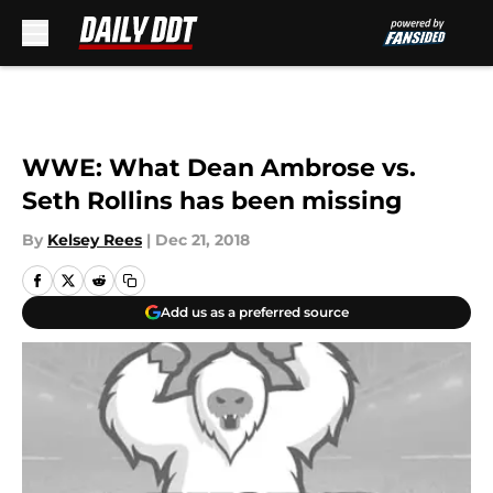
Skip to main content
WWE: What Dean Ambrose vs.
Seth Rollins has been missing
By
Kelsey Rees
|
Dec 21, 2018
Add us as a preferred source