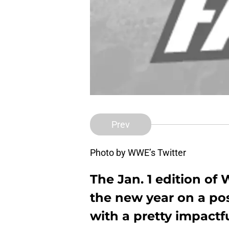
Prev
Photo by WWE’s Twitter
The Jan. 1 edition 
the new year on a pos
with a pretty impactf