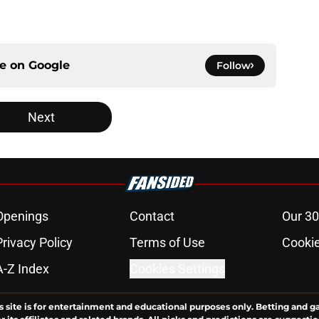
ce on
Google
Follow
Next
Openings
Contact
Our 30
Privacy Policy
Terms of Use
Cookie
A-Z Index
Cookies Settings
s site is for entertainment and educational purposes only. Betting and g