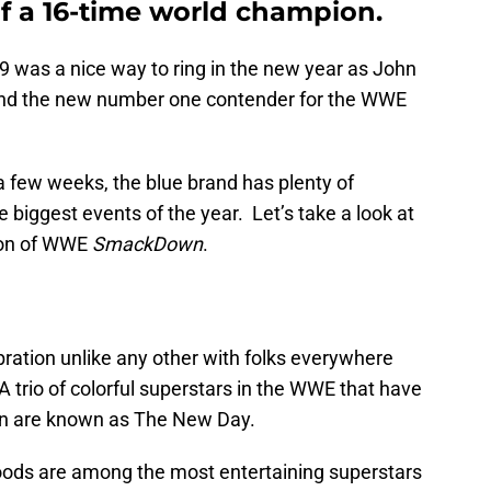
of a 16-time world champion.
9 was a nice way to ring in the new year as John
and the new number one contender for the WWE
a few weeks, the blue brand has plenty of
biggest events of the year. Let’s take a look at
tion of WWE
SmackDown
.
ebration unlike any other with folks everywhere
 trio of colorful superstars in the WWE that have
on are known as The New Day.
Woods are among the most entertaining superstars