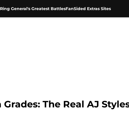
Ring General's Greatest Battles
FanSided Extras Sites
ades: The Real AJ Styles