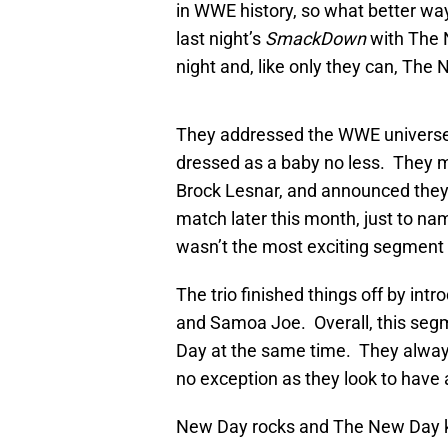
in WWE history, so what better wa
last night’s
SmackDown
with The 
night and, like only they can, The
They addressed the WWE universe i
dressed as a baby no less. They m
Brock Lesnar, and announced they 
match later this month, just to na
wasn’t the most exciting segment 
The trio finished things off by in
and Samoa Joe. Overall, this seg
Day at the same time. They always
no exception as they look to have
New Day rocks and The New Day kic