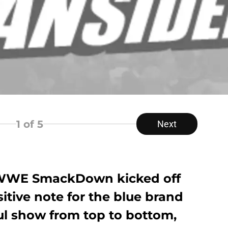
1
of 5
Next
of WWE SmackDown kicked off
itive note for the blue brand
ul show from top to bottom,