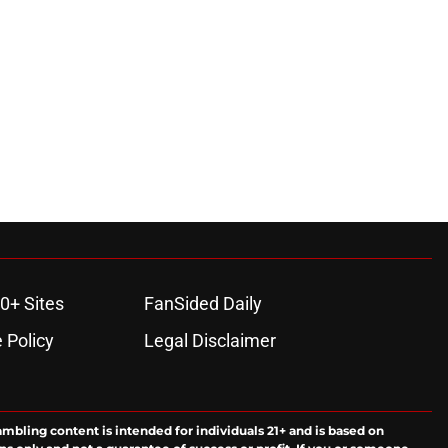
0+ Sites
FanSided Daily
 Policy
Legal Disclaimer
ambling content is intended for individuals 21+ and is based on