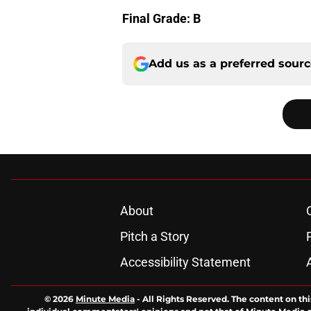
Final Grade: B
Add us as a preferred sour
About
Pitch a Story
Accessibility Statement
© 2026
Minute Media
-
All Rights Reserved. The content on thi