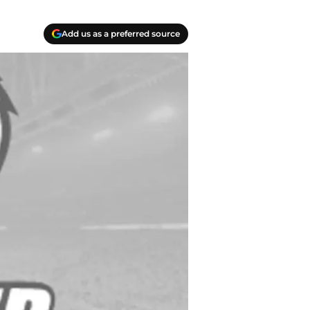
Add us as a preferred source