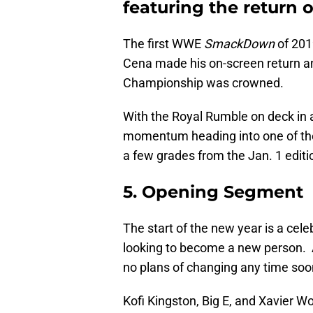
featuring the return 
The first WWE
SmackDown
of 201
Cena made his on-screen return 
Championship was crowned.
With the Royal Rumble on deck in 
momentum heading into one of the 
a few grades from the Jan. 1 edi
5. Opening Segment
The start of the new year is a cel
looking to become a new person. A
no plans of changing any time so
Kofi Kingston, Big E, and Xavier 