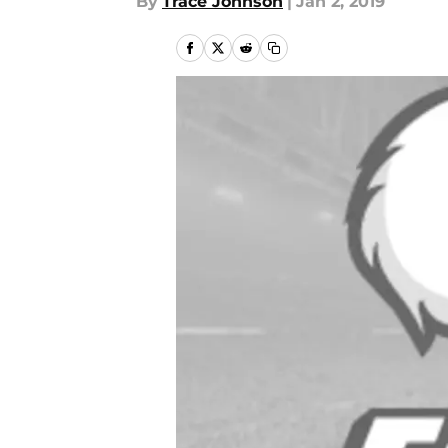
By
Trace Johnson
|
Jan 2, 2019