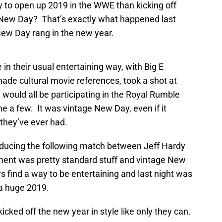
y to open up 2019 in the WWE than kicking off
New Day? That’s exactly what happened last
 New Day rang in the new year.
n their usual entertaining way, with Big E
ade cultural movie references, took a shot at
would all be participating in the Royal Rumble
me a few. It was vintage New Day, even if it
they’ve ever had.
troducing the following match between Jeff Hardy
ment was pretty standard stuff and vintage New
 find a way to be entertaining and last night was
 a huge 2019.
ked off the new year in style like only they can.