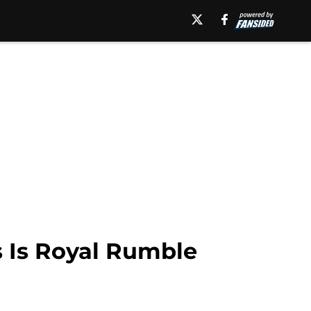
 Is Royal Rumble