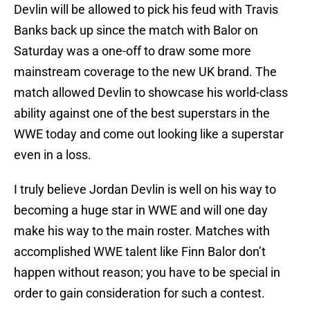
Devlin will be allowed to pick his feud with Travis
Banks back up since the match with Balor on
Saturday was a one-off to draw some more
mainstream coverage to the new UK brand. The
match allowed Devlin to showcase his world-class
ability against one of the best superstars in the
WWE today and come out looking like a superstar
even in a loss.
I truly believe Jordan Devlin is well on his way to
becoming a huge star in WWE and will one day
make his way to the main roster. Matches with
accomplished WWE talent like Finn Balor don’t
happen without reason; you have to be special in
order to gain consideration for such a contest.