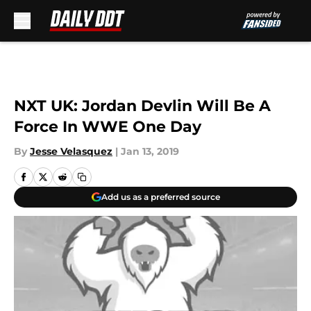
Skip to main content
NXT UK: Jordan Devlin Will Be A
Force In WWE One Day
By
Jesse Velasquez
|
Jan 13, 2019
Add us as a preferred source