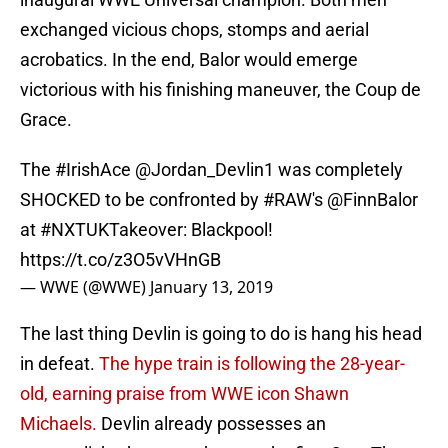
exchanged vicious chops, stomps and aerial
acrobatics. In the end, Balor would emerge
victorious with his finishing maneuver, the Coup de
Grace.
The
#IrishAce
@Jordan_Devlin1 was completely
SHOCKED to be confronted by
#RAW
's
@FinnBalor
at
#NXTUKTakeover
: Blackpool!
https://t.co/z3O5vVHnGB
— WWE (@WWE)
January 13, 2019
The last thing Devlin is going to do is hang his head
in defeat.
The hype train is following the 28-year-
old, earning praise from WWE icon Shawn
Michaels.
Devlin already possesses an