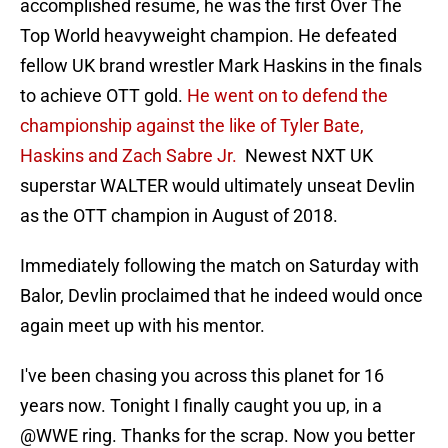
accomplished resume, he was the first Over The
Top World heavyweight champion. He defeated
fellow UK brand wrestler Mark Haskins in the finals
to achieve OTT gold.
He went on to defend the
championship against the like of Tyler Bate,
Haskins and Zach Sabre Jr.
Newest NXT UK
superstar WALTER would ultimately unseat Devlin
as the OTT champion in August of 2018.
Immediately following the match on Saturday with
Balor, Devlin proclaimed that he indeed would once
again meet up with his mentor.
I've been chasing you across this planet for 16
years now. Tonight I finally caught you up, in a
@WWE
ring. Thanks for the scrap. Now you better