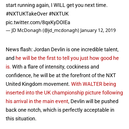
start running again, I WILL get you next time.
#NXTUKTakeOver
#NXTUK
pic.twitter.com/8qxKyDOIEa
— JD McDonagh (@jd_mcdonagh)
January 12, 2019
News flash: Jordan Devlin is one incredible talent,
and
he will be the first to tell you just how good he
is.
With a flare of intensity, cockiness and
confidence, he will be at the forefront of the NXT
United Kingdom movement.
With WALTER being
inserted into the UK championship picture following
his arrival in the main event
, Devlin will be pushed
back one notch, which is perfectly acceptable in
this situation.