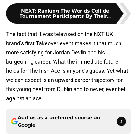
NEXT
:
Ranking The Worlds Collide
Tournament Participants By Their...
The fact that it was televised on the NXT UK
brand’s first Takeover event makes it that much
more satisfying for Jordan Devlin and his
burgeoning career. What the immediate future
holds for The Irish Ace is anyone’s guess. Yet what
we can expect is an upward career trajectory for
this young heel from Dublin and to never, ever bet
against an ace.
Add us as a preferred source on
Google