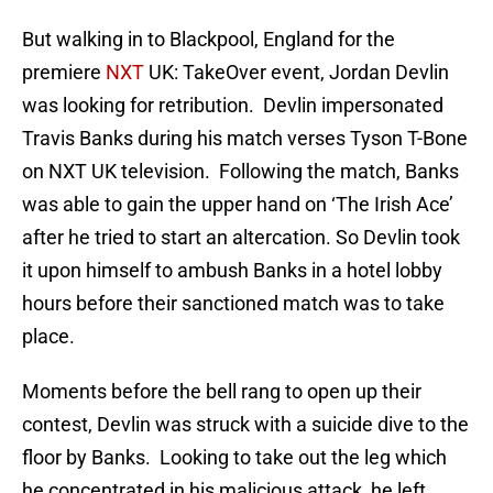
But walking in to Blackpool, England for the
premiere
NXT
UK: TakeOver event, Jordan Devlin
was looking for retribution. Devlin impersonated
Travis Banks during his match verses Tyson T-Bone
on NXT UK television. Following the match, Banks
was able to gain the upper hand on ‘The Irish Ace’
after he tried to start an altercation. So Devlin took
it upon himself to ambush Banks in a hotel lobby
hours before their sanctioned match was to take
place.
Moments before the bell rang to open up their
contest, Devlin was struck with a suicide dive to the
floor by Banks. Looking to take out the leg which
he concentrated in his malicious attack, he left