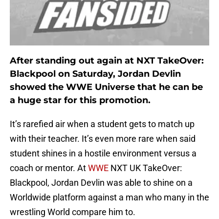
After standing out again at NXT TakeOver:
Blackpool on Saturday, Jordan Devlin
showed the WWE Universe that he can be
a huge star for this promotion.
It’s rarefied air when a student gets to match up
with their teacher. It’s even more rare when said
student shines in a hostile environment versus a
coach or mentor. At
WWE
NXT UK TakeOver:
Blackpool, Jordan Devlin was able to shine on a
Worldwide platform against a man who many in the
wrestling World compare him to.