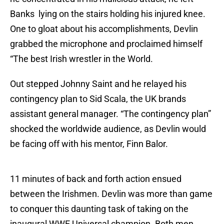
Banks lying on the stairs holding his injured knee.
One to gloat about his accomplishments, Devlin
grabbed the microphone and proclaimed himself
“The best Irish wrestler in the World.
Out stepped Johnny Saint and he relayed his
contingency plan to Sid Scala, the UK brands
assistant general manager. “The contingency plan”
shocked the worldwide audience, as Devlin would
be facing off with his mentor, Finn Balor.
11 minutes of back and forth action ensued
between the Irishmen. Devlin was more than game
to conquer this daunting task of taking on the
inaugural WWE Universal champion. Both men