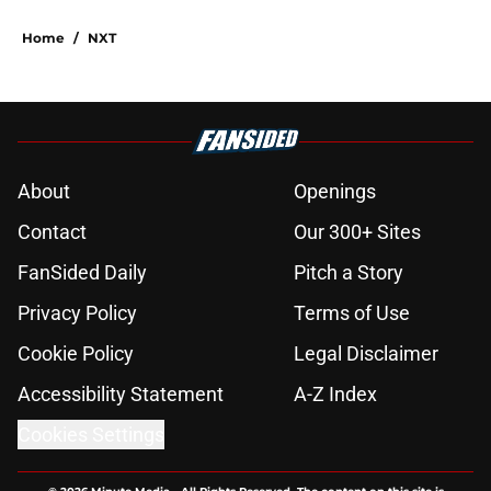
Home
/
NXT
About
Openings
Contact
Our 300+ Sites
FanSided Daily
Pitch a Story
Privacy Policy
Terms of Use
Cookie Policy
Legal Disclaimer
Accessibility Statement
A-Z Index
Cookies Settings