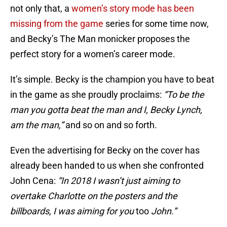
not only that, a
women’s story mode has been
missing from the game
series for some time now,
and Becky’s The Man monicker proposes the
perfect story for a women’s career mode.
It’s simple. Becky is the champion you have to beat
in the game as she proudly proclaims:
“To be the
man you gotta beat the man and I, Becky Lynch,
am the man,”
and so on and so forth.
Even the advertising for Becky on the cover has
already been handed to us when she confronted
John Cena:
“In 2018 I wasn’t just aiming to
overtake Charlotte on the posters and the
billboards, I was aiming for you
too
John.”