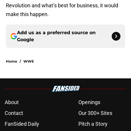
Revolution and what’s best for business, it would
make this happen.
Add us as a preferred source on
Google
Home
/
WWE
About
Openings
Contact
Our 300+ Sites
FanSided Daily
Pitch a Story