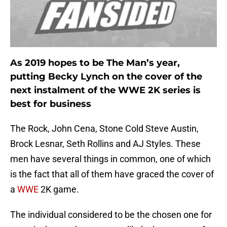
As 2019 hopes to be The Man’s year,
putting Becky Lynch on the cover of the
next instalment of the WWE 2K series is
best for business
The Rock, John Cena, Stone Cold Steve Austin,
Brock Lesnar, Seth Rollins and AJ Styles. These
men have several things in common, one of which
is the fact that all of them have graced the cover of
a
WWE
2K game.
The individual considered to be the chosen one for