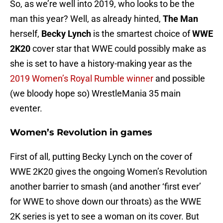
So, as we’re well into 2019, who looks to be the
man this year? Well, as already hinted,
The Man
herself,
Becky Lynch
is the smartest choice of
WWE
2K20
cover star that WWE could possibly make as
she is set to have a history-making year as the
2019 Women’s Royal Rumble winner
and possible
(we bloody hope so) WrestleMania 35 main
eventer.
Women’s Revolution in games
First of all, putting Becky Lynch on the cover of
WWE 2K20 gives the ongoing Women’s Revolution
another barrier to smash (and another ‘first ever’
for WWE to shove down our throats) as the WWE
2K series is yet to see a woman on its cover. But