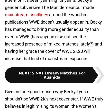
attention it’s been yearning for years. Becky’s
gender subversive The Man demeanour made
mainstream headlines
around the world in
publications WWE doesn’t usually appear in. Becky
has managed to bring more gender equality than
ever to WWE (has anyone else noticed the
increased presence of mixed matches lately?) and
having her grace the cover of WWE 2K20 will
increase that kind of mainstream exposure.
NEXT
:
5 NXT Dream Matches For
Kushida
Give me one good reason why Becky Lynch
shouldn’t be WWE 2K’s next cover star. If WWE truly
believes in legitimising its women, the Women’s