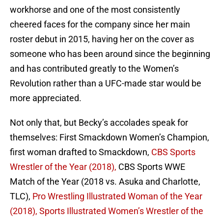
workhorse and one of the most consistently
cheered faces for the company since her main
roster debut in 2015, having her on the cover as
someone who has been around since the beginning
and has contributed greatly to the Women’s
Revolution rather than a UFC-made star would be
more appreciated.
Not only that, but Becky’s accolades speak for
themselves: First Smackdown Women’s Champion,
first woman drafted to Smackdown,
CBS Sports
Wrestler of the Year (2018),
CBS Sports WWE
Match of the Year (2018 vs. Asuka and Charlotte,
TLC),
Pro Wrestling Illustrated Woman of the Year
(2018),
Sports Illustrated Women’s Wrestler of the