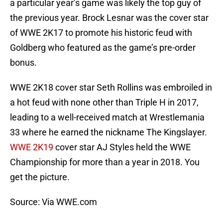
a particular year’s game was likely the top guy of
the previous year. Brock Lesnar was the cover star
of WWE 2K17 to promote his historic feud with
Goldberg who featured as the game’s pre-order
bonus.
WWE 2K18 cover star Seth Rollins was embroiled in
a hot feud with none other than Triple H in 2017,
leading to a well-received match at Wrestlemania
33 where he earned the nickname The Kingslayer.
WWE 2K19
cover star AJ Styles held the WWE
Championship for more than a year in 2018. You
get the picture.
Source: Via WWE.com