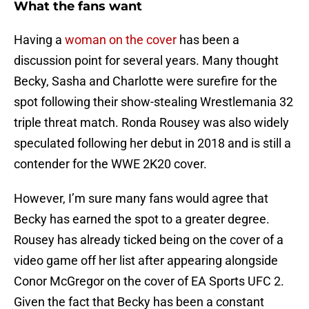
What the fans want
Having a
woman on the cover
has been a
discussion point for several years. Many thought
Becky, Sasha and Charlotte were surefire for the
spot following their show-stealing Wrestlemania 32
triple threat match. Ronda Rousey was also widely
speculated following her debut in 2018 and is still a
contender for the WWE 2K20 cover.
However, I’m sure many fans would agree that
Becky has earned the spot to a greater degree.
Rousey has already ticked being on the cover of a
video game off her list after appearing alongside
Conor McGregor on the cover of EA Sports UFC 2.
Given the fact that Becky has been a constant