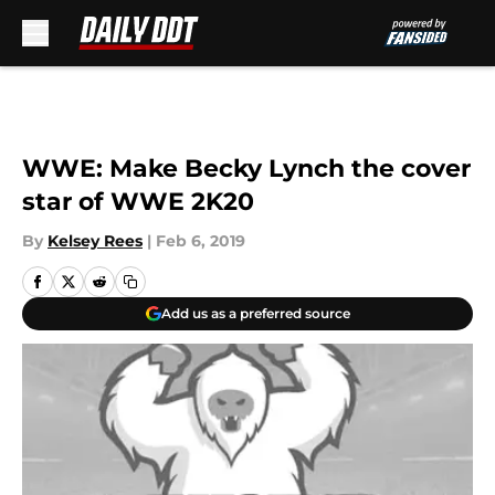
Skip to main content
WWE: Make Becky Lynch the cover
star of WWE 2K20
By
Kelsey Rees
|
Feb 6, 2019
Add us as a preferred source