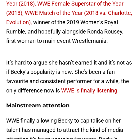
Year (2018),
WWE Female Superstar of the Year
(2018), WWE Match of the Year (2018 vs. Charlotte,
Evolution),
winner of the 2019 Women’s Royal
Rumble, and hopefully alongside Ronda Rousey,
first woman to main event Wrestlemania.
It’s hard to argue she hasn’t earned it and it’s not as
if Becky’s popularity is new. She’s been a fan
favourite and consistent performer for a while, the
only difference now is
WWE is finally listening.
Mainstream attention
WWE finally allowing Becky to capitalise on her
talent has managed to attract the kind of media