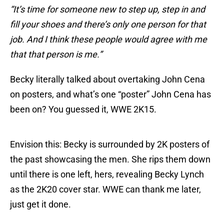
“It’s time for someone new to step up, step in and
fill your shoes and there’s only one person for that
job. And I think these people would agree with me
that that person is me.”
Becky literally talked about overtaking John Cena
on posters, and what’s one “poster” John Cena has
been on? You guessed it, WWE 2K15.
Envision this: Becky is surrounded by 2K posters of
the past showcasing the men. She rips them down
until there is one left, hers, revealing Becky Lynch
as the 2K20 cover star. WWE can thank me later,
just get it done.