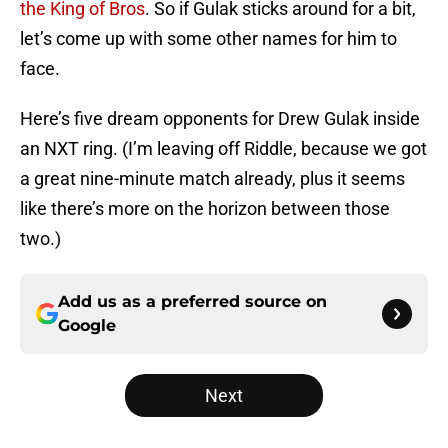
the King of Bros
. So if Gulak sticks around for a bit,
let’s come up with some other names for him to
face.
Here’s five dream opponents for Drew Gulak inside
an NXT ring. (I’m leaving off Riddle, because we got
a great nine-minute match already, plus it seems
like there’s more on the horizon between those
two.)
Add us as a preferred source on
Google
Next