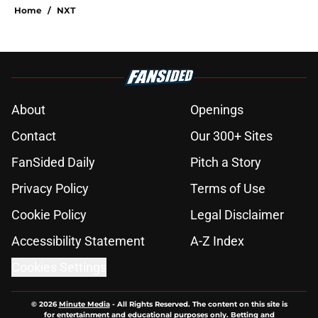
Home
/
NXT
About
Openings
Contact
Our 300+ Sites
FanSided Daily
Pitch a Story
Privacy Policy
Terms of Use
Cookie Policy
Legal Disclaimer
Accessibility Statement
A-Z Index
Cookies Settings
© 2026
Minute Media
-
All Rights Reserved. The content on this site is
for entertainment and educational purposes only. Betting and