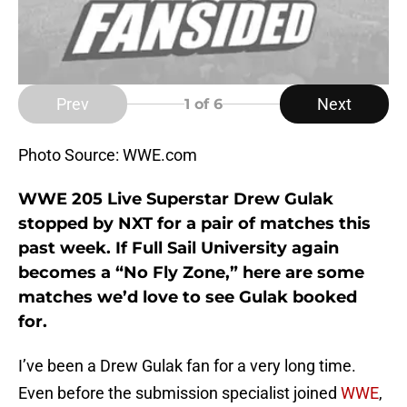
Prev
Next
1
of 6
Photo Source: WWE.com
WWE 205 Live Superstar Drew Gulak
stopped by NXT for a pair of matches this
past week. If Full Sail University again
becomes a “No Fly Zone,” here are some
matches we’d love to see Gulak booked
for.
I’ve been a Drew Gulak fan for a very long time.
Even before the submission specialist joined
WWE
,