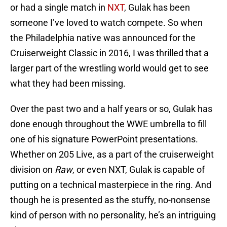
or had a single match in
NXT
, Gulak has been
someone I’ve loved to watch compete. So when
the Philadelphia native was announced for the
Cruiserweight Classic in 2016, I was thrilled that a
larger part of the wrestling world would get to see
what they had been missing.
Over the past two and a half years or so, Gulak has
done enough throughout the WWE umbrella to fill
one of his signature PowerPoint presentations.
Whether on 205 Live, as a part of the cruiserweight
division on
Raw
, or even NXT, Gulak is capable of
putting on a technical masterpiece in the ring. And
though he is presented as the stuffy, no-nonsense
kind of person with no personality, he’s an intriguing