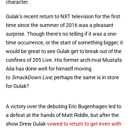
character.
Gulak’s recent return to NXT television for the first
time since the summer of 2016 was a pleasant
surprise. Though there’s no telling if it was a one-
time occurrence, or the start of something bigger, it
would be great to see Gulak get to break out of the
confines of 205 Live. His former arch-rival Mustafa
Alia has done well for himself moving
to
SmackDown Live
; perhaps the same is in store
for Gulak?
A victory over the debuting Eric Bugenhagen led to
a defeat at the hands of Matt Riddle, but after the
show Drew Gulak
vowed to return to get even with