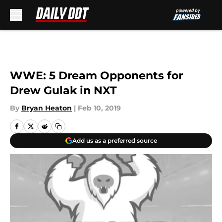
Skip to main content
WWE: 5 Dream Opponents for
Drew Gulak in NXT
By
Bryan Heaton
|
Feb 10, 2019
Add us as a preferred source