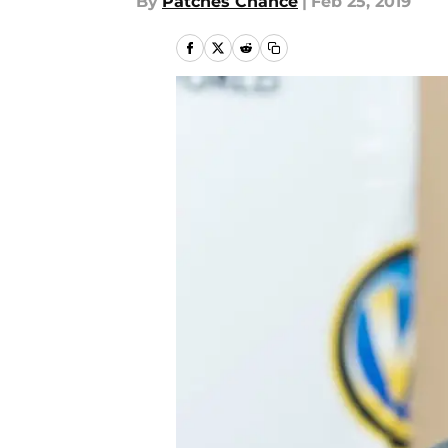
By
Patches Chance
|
Feb 25, 2019