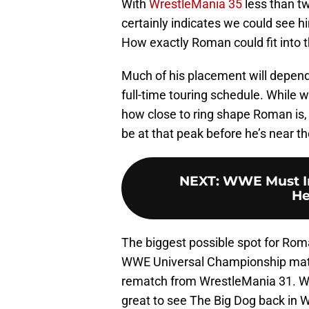
With
WrestleMania 35
less than t
certainly indicates we could see h
How exactly Roman could fit into 
Much of his placement will depend
full-time touring schedule. While we
how close to ring shape Roman is, 
be at that peak before he’s near th
NEXT
:
WWE Must In
He
The biggest possible spot for Ro
WWE Universal Championship match
rematch from WrestleMania 31. Whe
great to see The Big Dog back in 