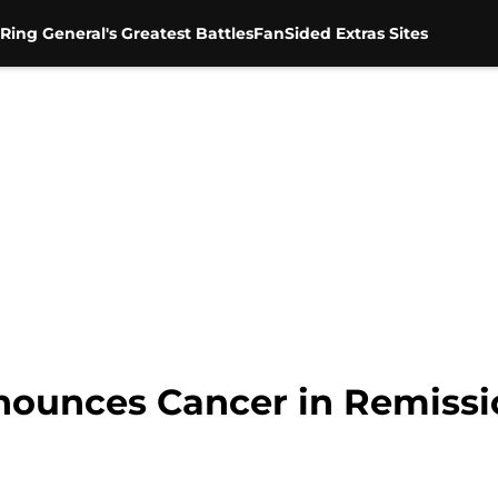
Ring General's Greatest Battles
FanSided Extras Sites
unces Cancer in Remissio