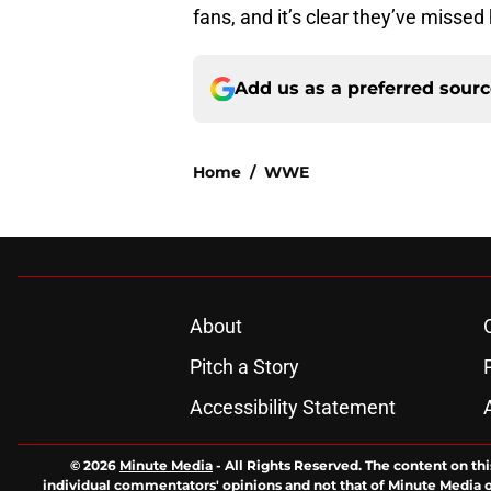
fans, and it’s clear they’ve missed
Add us as a preferred sour
Home
/
WWE
About
Pitch a Story
Accessibility Statement
© 2026
Minute Media
-
All Rights Reserved. The content on thi
individual commentators' opinions and not that of Minute Media or 