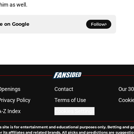
 him as well.
ce on
Google
Follow
Openings
Contact
Our 30
Privacy Policy
Terms of Use
Cookie
A-Z Index
Cookies Settings
s site is for entertainment and educational purposes only. Betting and g
its affiliates and related brands. All picks and predictions are suggestio