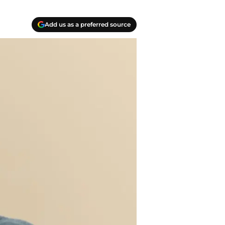
Add us as a preferred source