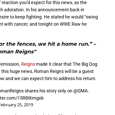
 reaction you’d expect for this news, as the
h adoration. In his announcement back in
esire to keep fighting. He stated he would “swing
ight with cancer, and tonight on WWE Raw he
or the fences, we hit a home run.” –
oman Reigns"
 remission,
Reigns
made it clear that The Big Dog
ng this huge news, Roman Reigns will be a guest
w and we can expect him to address his return.
manReigns
shares his story only on
@GMA
.
itter.com/15R8IKmgxb
February 25, 2019