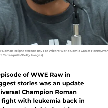
Roman Reigns attends day 1 of Wizard World Comic Con at Pennsylvani
rt Carrasquillo/Getty Images)
 episode of WWE Raw in
iggest stories was an update
iversal Champion Roman
 fight with leukemia back in