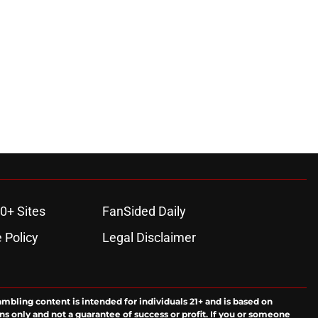
0+ Sites
FanSided Daily
 Policy
Legal Disclaimer
ambling content is intended for individuals 21+ and is based on
ns only and not a guarantee of success or profit. If you or someone