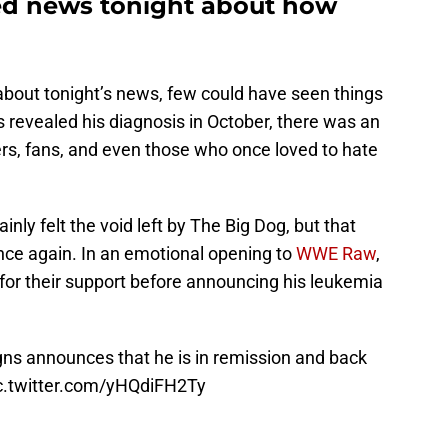
ed news tonight about how
about tonight’s news, few could have seen things
revealed his diagnosis in October, there was an
ers, fans, and even those who once loved to hate
inly felt the void left by The Big Dog, but that
d once again. In an emotional opening to
WWE Raw
,
or their support before announcing his leukemia
gns
announces that he is in remission and back
c.twitter.com/yHQdiFH2Ty