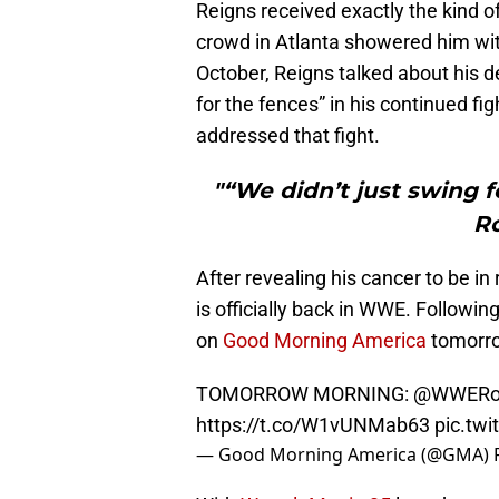
Reigns received exactly the kind of
crowd in Atlanta showered him wit
October, Reigns talked about his d
for the fences” in his continued f
addressed that fight.
"“We didn’t just swing f
R
After revealing his cancer to be in
is officially back in WWE. Followi
on
Good Morning America
tomorro
TOMORROW MORNING:
@WWERo
https://t.co/W1vUNMab63
pic.tw
— Good Morning America (@GMA)