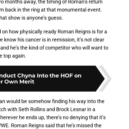
wo months away, the timing of Roman’s return
im back in the ring at that monumental event.
that show is anyone’s guess.
 on how physically ready Roman Reigns is for a
 know his cancer is in remission, it’s not clear
and he’s the kind of competitor who will want to
e top again.
duct Chyna Into the HOF on
r Own Merit
man would be somehow finding his way into the
 with Seth Rollins and Brock Lesnar in a
rever he ends up, there’s no denying that it’s
WWE. Roman Reigns said that he’s missed the