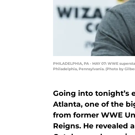
PHILADELPHIA, PA - MAY 07: WWE superstar 
Philadelphia, Pennsylvania. (Photo by Gilbe
Going into tonight’s
Atlanta, one of the b
from former WWE Un
Reigns. He revealed a