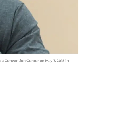
a Convention Center on May 7, 2015 in