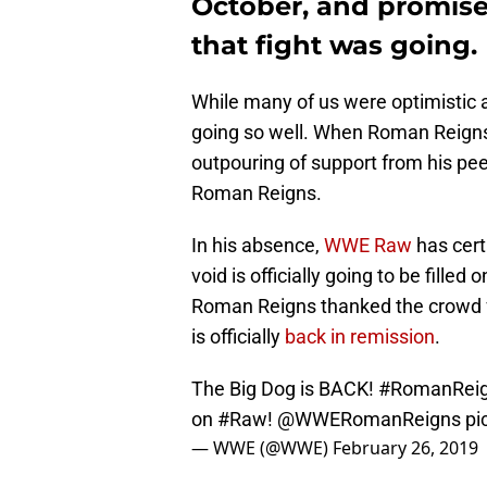
October, and promis
that fight was going.
While many of us were optimistic 
going so well. When Roman Reigns 
outpouring of support from his pe
Roman Reigns.
In his absence,
WWE Raw
has certa
void is officially going to be fille
Roman Reigns thanked the crowd f
is officially
back in remission
.
The Big Dog is BACK!
#RomanRei
on
#Raw
!
@WWERomanReigns
pi
— WWE (@WWE)
February 26, 2019