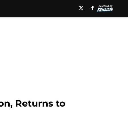
n, Returns to