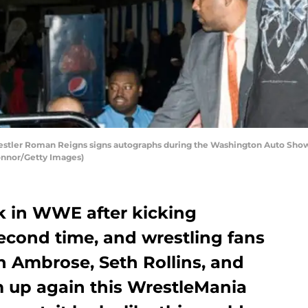
er Roman Reigns signs autographs during the Washington Auto Show 
onnor/Getty Images)
k in WWE after kicking
second time, and wrestling fans
n Ambrose, Seth Rollins, and
m up again this WrestleMania