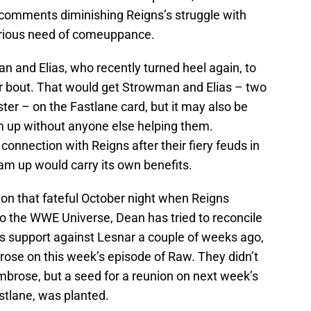
comments diminishing Reigns’s struggle with
erious need of comeuppance.
and Elias, who recently turned heel again, to
ur bout. That would get Strowman and Elias – two
er – on the Fastlane card, but it may also be
am up without anyone else helping them.
onnection with Reigns after their fiery feuds in
m up would carry its own benefits.
on that fateful October night when Reigns
to the WWE Universe, Dean has tried to reconcile
is support against Lesnar a couple of weeks ago,
ose on this week’s episode of Raw. They didn’t
mbrose, but a seed for a reunion on next week’s
tlane, was planted.