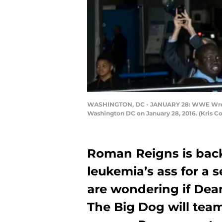
WASHINGTON, DC - JANUARY 28: WWE Wrestl
Washington DC on January 28, 2016. (Kris C
Roman Reigns is bac
leukemia’s ass for a 
are wondering if Dea
The Big Dog will tea