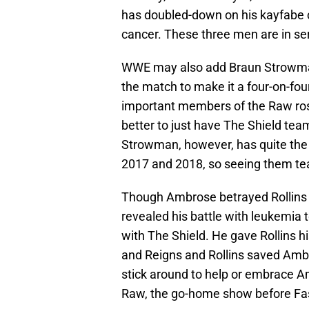
has doubled-down on his kayfabe 
cancer. These three men are in s
WWE may also add Braun Strowman 
the match to make it a four-on-fo
important members of the Raw rost
better to just have The Shield te
Strowman, however, has quite the c
2017 and 2018, so seeing them tea
Though Ambrose betrayed Rollins 
revealed his battle with leukemia 
with The Shield. He gave Rollins h
and Reigns and Rollins saved Ambr
stick around to help or embrace A
Raw, the go-home show before Fas