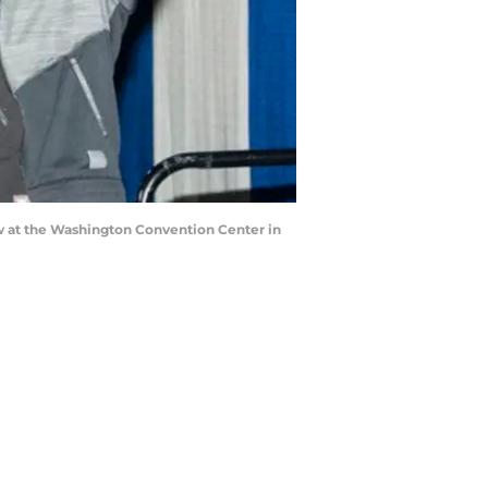
at the Washington Convention Center in