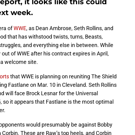
eport, it looks like this could
ext week.
era of
WWE
, as Dean Ambrose, Seth Rollins, and
 that has withstood twists, turns, Beasts,
truggles, and everything else in between. While
ut of WWE after his contract expires in April,
 a welcome site.
orts
that WWE is planning on reuniting The Shield
eing Fastlane on Mar. 10 in Cleveland. Seth Rollins
 will face Brock Lesnar for the Universal
so it appears that Fastlane is the most optimal
er.
ne opponents would presumably be against Bobby
 Corbin. These are Raw’s top heels, and Corbin