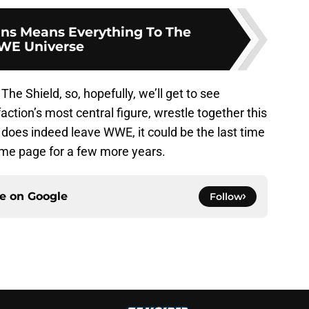
ns Means Everything To The
E Universe
The Shield, so, hopefully, we’ll get to see
action’s most central figure, wrestle together this
oes indeed leave WWE, it could be the last time
me page for a few more years.
ce on
Google
Follow