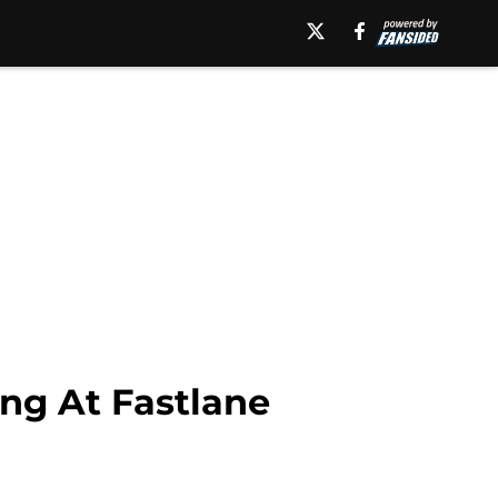
ng At Fastlane