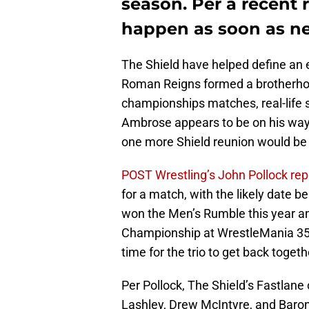
season. Per a recent r
happen as soon as n
The Shield have helped define an 
Roman Reigns formed a brotherhood
championships matches, real-life s
Ambrose appears to be on his way o
one more Shield reunion would be
POST Wrestling’s John Pollock rep
for a match, with the likely date b
won the Men’s Rumble this year and
Championship at WrestleMania 35, 
time for the trio to get back togeth
Per Pollock, The Shield’s Fastla
Lashley, Drew McIntyre, and Baron