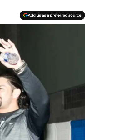
Add us as a preferred source