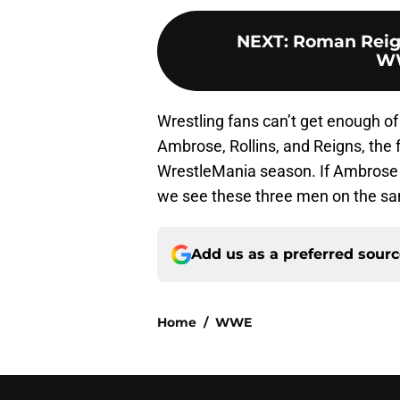
NEXT
:
Roman Reig
WW
Wrestling fans can’t get enough of 
Ambrose, Rollins, and Reigns, the f
WrestleMania season. If Ambrose d
we see these three men on the sa
Add us as a preferred sour
Home
/
WWE