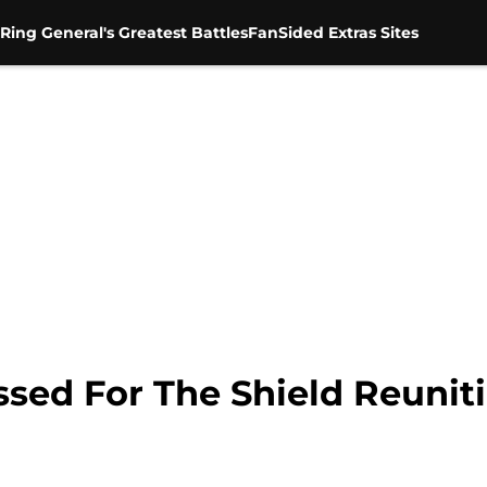
Ring General's Greatest Battles
FanSided Extras Sites
sed For The Shield Reuniti