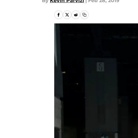
By
Kevin Parvizi
|
Feb 28, 2019