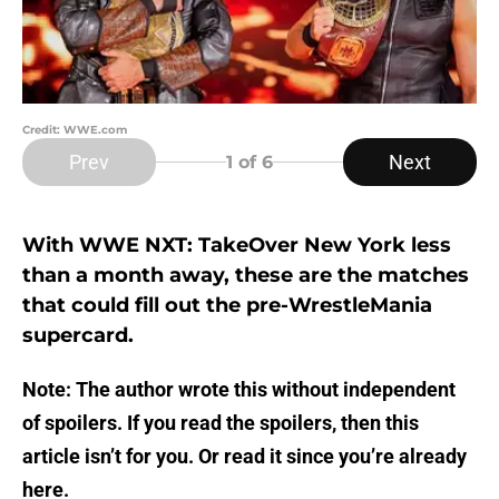
Credit: WWE.com
Prev
Next
1
of 6
With WWE NXT: TakeOver New York less
than a month away, these are the matches
that could fill out the pre-WrestleMania
supercard.
Note: The author wrote this without independent
of spoilers. If you read the spoilers, then this
article isn’t for you. Or read it since you’re already
here.