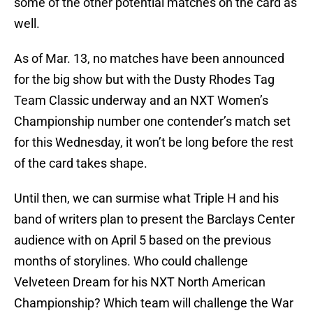
some of the other potential matches on the card as
well.
As of Mar. 13, no matches have been announced
for the big show but with the Dusty Rhodes Tag
Team Classic underway and an NXT Women’s
Championship number one contender’s match set
for this Wednesday, it won’t be long before the rest
of the card takes shape.
Until then, we can surmise what Triple H and his
band of writers plan to present the Barclays Center
audience with on April 5 based on the previous
months of storylines. Who could challenge
Velveteen Dream for his NXT North American
Championship? Which team will challenge the War