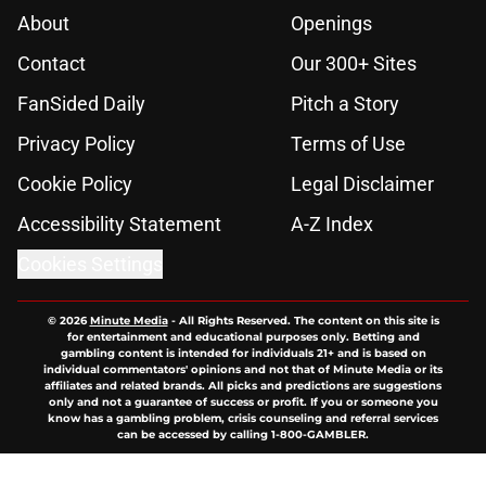
About
Openings
Contact
Our 300+ Sites
FanSided Daily
Pitch a Story
Privacy Policy
Terms of Use
Cookie Policy
Legal Disclaimer
Accessibility Statement
A-Z Index
Cookies Settings
© 2026
Minute Media
-
All Rights Reserved. The content on this site is
for entertainment and educational purposes only. Betting and
gambling content is intended for individuals 21+ and is based on
individual commentators' opinions and not that of Minute Media or its
affiliates and related brands. All picks and predictions are suggestions
only and not a guarantee of success or profit. If you or someone you
know has a gambling problem, crisis counseling and referral services
can be accessed by calling 1-800-GAMBLER.