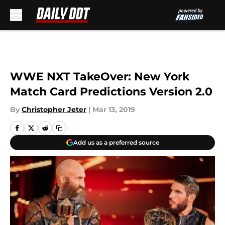
Skip to main content
WWE NXT TakeOver: New York
Match Card Predictions Version 2.0
By
Christopher Jeter
|
Mar 13, 2019
Add us as a preferred source