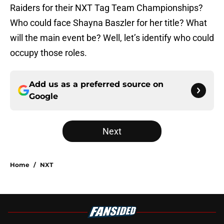
Raiders for their NXT Tag Team Championships?
Who could face Shayna Baszler for her title? What
will the main event be? Well, let’s identify who could
occupy those roles.
Add us as a preferred source on
Google
Next
Home
/
NXT