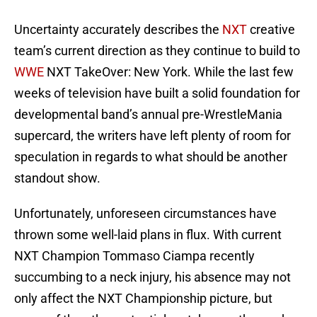
Uncertainty accurately describes the
NXT
creative
team’s current direction as they continue to build to
WWE
NXT TakeOver: New York. While the last few
weeks of television have built a solid foundation for
developmental band’s annual pre-WrestleMania
supercard, the writers have left plenty of room for
speculation in regards to what should be another
standout show.
Unfortunately, unforeseen circumstances have
thrown some well-laid plans in flux. With current
NXT Champion Tommaso Ciampa recently
succumbing to a neck injury, his absence may not
only affect the NXT Championship picture, but