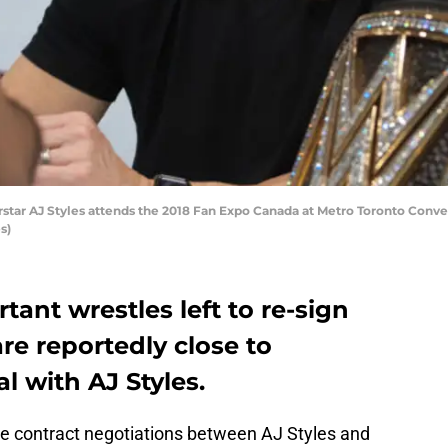
ar AJ Styles attends the 2018 Fan Expo Canada at Metro Toronto Conven
s)
nt wrestles left to re-sign
are reportedly close to
l with AJ Styles.
he contract negotiations between AJ Styles and