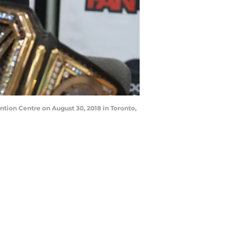
tion Centre on August 30, 2018 in Toronto,