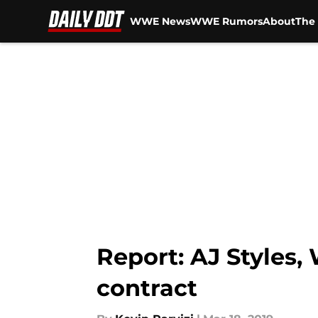
WWE News
WWE Rumors
About
The 
Skip to main content
Report: AJ Styles,
contract