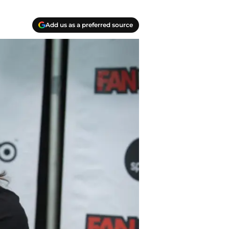
Add us as a preferred source