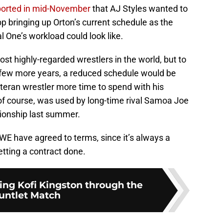
ported in mid-November
that AJ Styles wanted to
p bringing up Orton’s current schedule as the
 One’s workload could look like.
ost highly-regarded wrestlers in the world, but to
a few more years, a reduced schedule would be
veteran wrestler more time to spend with his
f course, was used by long-time rival Samoa Joe
ionship last summer.
WWE have agreed to terms, since it’s always a
etting a contract done.
ing Kofi Kingston through the
untlet Match