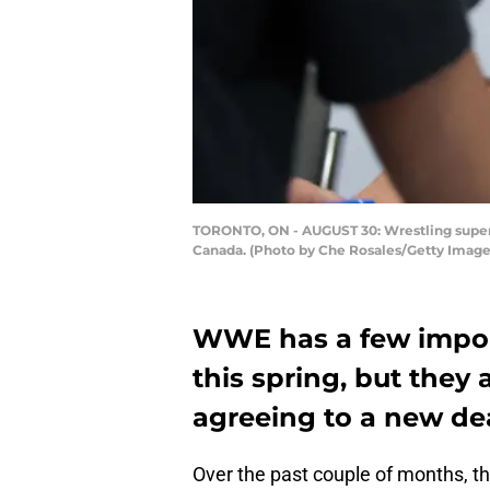
TORONTO, ON - AUGUST 30: Wrestling superst
Canada. (Photo by Che Rosales/Getty Image
WWE has a few importa
this spring, but they 
agreeing to a new dea
Over the past couple of months, t