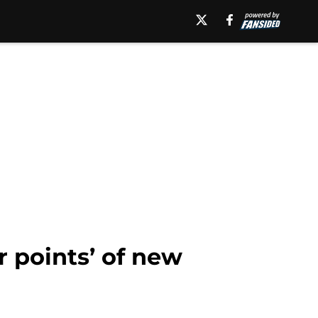
 points’ of new