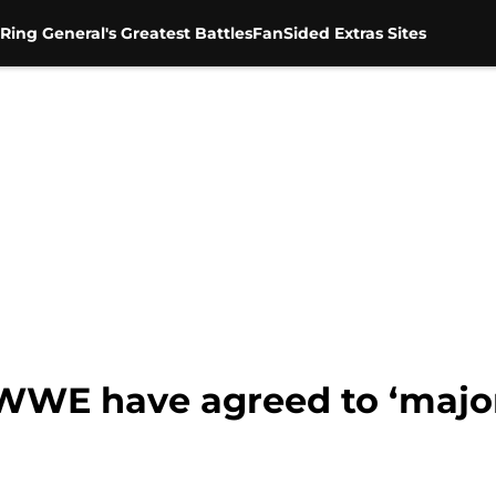
Ring General's Greatest Battles
FanSided Extras Sites
 WWE have agreed to ‘major