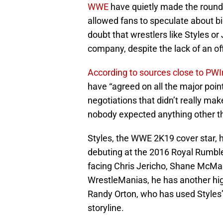
WWE
have quietly made the round
allowed fans to speculate about bi
doubt that wrestlers like Styles 
company, despite the lack of an off
According to sources close to PW
have “agreed on all the major point
negotiations that didn’t really mak
nobody expected anything other th
Styles, the WWE 2K19 cover star, 
debuting at the 2016 Royal Rumbl
facing Chris Jericho, Shane McMah
WrestleManias, he has another hig
Randy Orton, who has used Styles’
storyline.