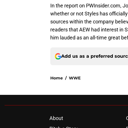
In the report on PWInsider.com, J
whether or not Styles has officially
sources within the company believ
readers that AEW had interest in
him lauded as an all-time great be
Add us as a preferred sour
Home
/
WWE
About