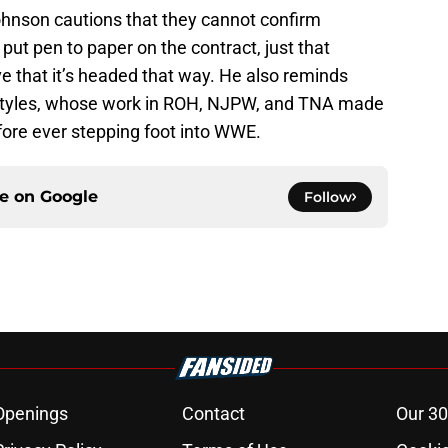
ohnson cautions that they cannot confirm
 put pen to paper on the contract, just that
e that it’s headed that way. He also reminds
 Styles, whose work in ROH, NJPW, and TNA made
fore ever stepping foot into WWE.
ce on
Google
Follow
Openings
Contact
Our 30