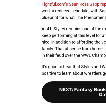
Fightful.com’s Sean Ross Sapp re
work a reduced schedule, with Sap
blueprint for what The Phenomenal
At 41, Styles remains one of the m
keep performing at this level for 
nice, in addition to affording the 
family. That absence from home, o
in their feud over the WWE Champ
It’s good to hear that Styles and 
positive to learn about wrestlers g
NEXT
:
Fantasy Book
Ga