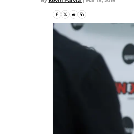
By
Kevin Parvizi
|
Mar 18, 2019