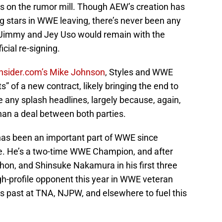
s on the rumor mill. Though AEW’s creation has
g stars in WWE leaving, there’s never been any
or Jimmy and Jey Uso would remain with the
icial re-signing.
Insider.com’s Mike Johnson
, Styles and WWE
s” of a new contract, likely bringing the end to
e any splash headlines, largely because, again,
an a deal between both parties.
has been an important part of WWE since
e. He’s a two-time WWE Champion, and after
on, and Shinsuke Nakamura in his first three
h-profile opponent this year in WWE veteran
s past at TNA, NJPW, and elsewhere to fuel this