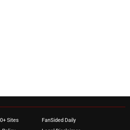
0+ Sites
FanSided Daily