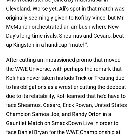
Cleveland. Worse yet, Ali’s spot in that match was
originally seemingly given to Kofi by Vince, but Mr.
McMahon orchestrated an ambush where New
Day’s long-time rivals, Sheamus and Cesaro, beat
up Kingston in a handicap “match”.
After cutting an impassioned promo that moved
the WWE Universe, with perhaps the remark that
Kofi has never taken his kids Trick-or-Treating due
to his obligations as a wrestler cutting the deepest
due to its relatability, Kofi learned that he’d have to
face Sheamus, Cesaro, Erick Rowan, United States
Champion Samoa Joe, and Randy Orton in a
Gauntlet Match on SmackDown Live in order to
face Daniel Bryan for the WWE Championship at