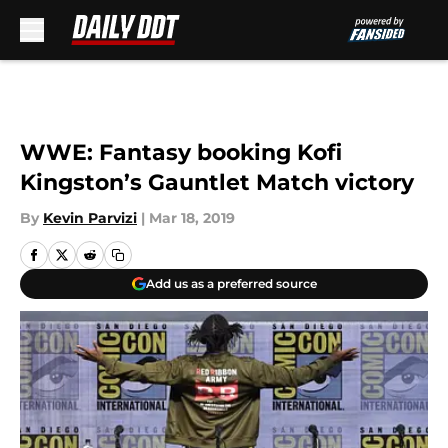
Skip to main content
WWE: Fantasy booking Kofi
Kingston’s Gauntlet Match victory
By
Kevin Parvizi
|
Mar 18, 2019
Add us as a preferred source