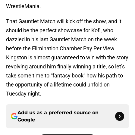
WrestleMania.
That Gauntlet Match will kick off the show, and it
should be the perfect showcase for Kofi, who
dazzled in his last Gauntlet Match on the week
before the Elimination Chamber Pay Per View.
Kingston is almost guaranteed to win with the story
revolving around him finally winning a title, so let’s
take some time to “fantasy book” how his path to
the opportunity of a lifetime could unfold on
Tuesday night.
Add us as a preferred source on
Google