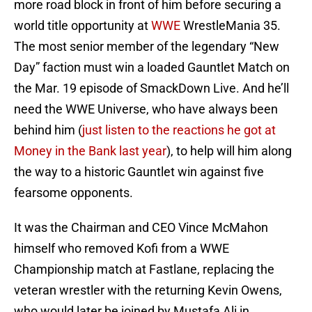
more road block in front of him before securing a
world title opportunity at
WWE
WrestleMania 35.
The most senior member of the legendary “New
Day” faction must win a loaded Gauntlet Match on
the Mar. 19 episode of SmackDown Live. And he’ll
need the WWE Universe, who have always been
behind him (
just listen to the reactions he got at
Money in the Bank last year
), to help will him along
the way to a historic Gauntlet win against five
fearsome opponents.
It was the Chairman and CEO Vince McMahon
himself who removed Kofi from a WWE
Championship match at Fastlane, replacing the
veteran wrestler with the returning Kevin Owens,
who would later be joined by Mustafa Ali in