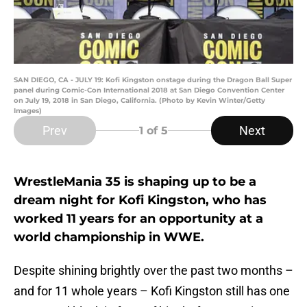
SAN DIEGO, CA - JULY 19: Kofi Kingston onstage during the Dragon Ball Super
panel during Comic-Con International 2018 at San Diego Convention Center
on July 19, 2018 in San Diego, California. (Photo by Kevin Winter/Getty
Images)
Prev
Next
1
of 5
WrestleMania 35 is shaping up to be a
dream night for Kofi Kingston, who has
worked 11 years for an opportunity at a
world championship in WWE.
Despite shining brightly over the past two months –
and for 11 whole years – Kofi Kingston still has one