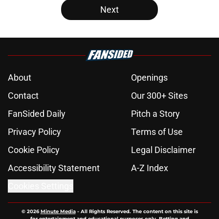
Next
About
Openings
Contact
Our 300+ Sites
FanSided Daily
Pitch a Story
Privacy Policy
Terms of Use
Cookie Policy
Legal Disclaimer
Accessibility Statement
A-Z Index
Cookies Settings
© 2026
Minute Media
-
All Rights Reserved. The content on this site is
for entertainment and educational purposes only. Betting and