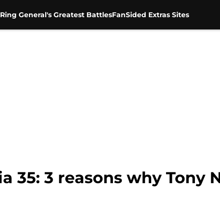
Ring General's Greatest Battles
FanSided Extras Sites
 35: 3 reasons why Tony N