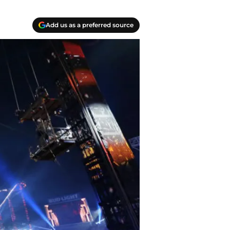
Add us as a preferred source