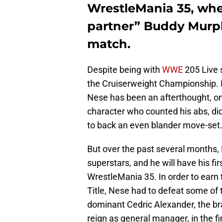
WrestleMania 35, whe
partner” Buddy Murph
match.
Despite being with
WWE
205 Live 
the Cruiserweight Championship. In
Nese has been an afterthought, on
character who counted his abs, did
to back an even blander move-set
But over the past several months
superstars, and he will have his fi
WrestleMania 35. In order to earn
Title, Nese had to defeat some of 
dominant Cedric Alexander, the br
reign as general manager, in the fi