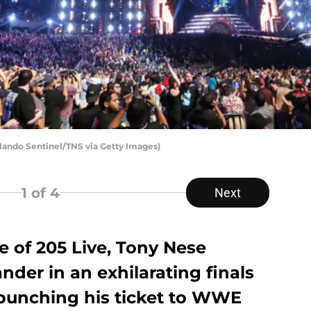
ndo Sentinel/TNS via Getty Images)
1
of 4
Next
e of 205 Live, Tony Nese
nder in an exhilarating finals
punching his ticket to WWE