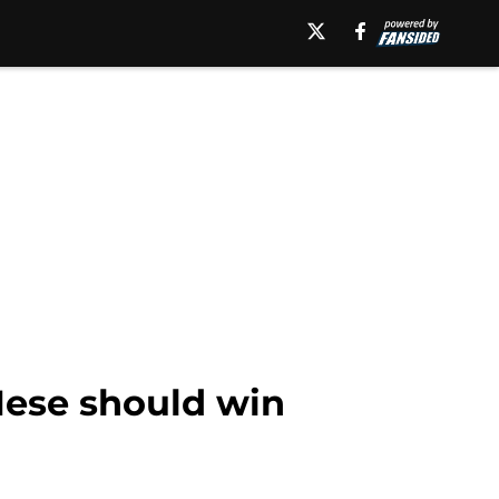
ese should win