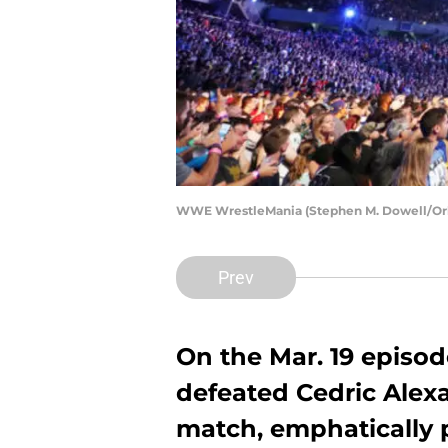
WWE WrestleMania (Stephen M. Dowell/Orla
Prev
On the Mar. 19 episod
defeated Cedric Alexa
match, emphatically 