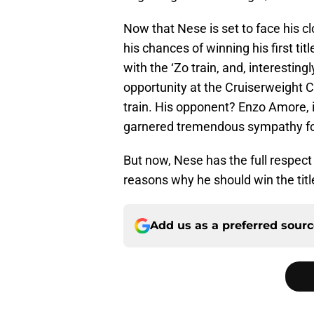
Now that Nese is set to face his cl
his chances of winning his first ti
with the ‘Zo train, and, interestin
opportunity at the Cruiserweight
train. His opponent? Enzo Amore, 
garnered tremendous sympathy fo
But now, Nese has the full respec
reasons why he should win the tit
Add us as a preferred sour