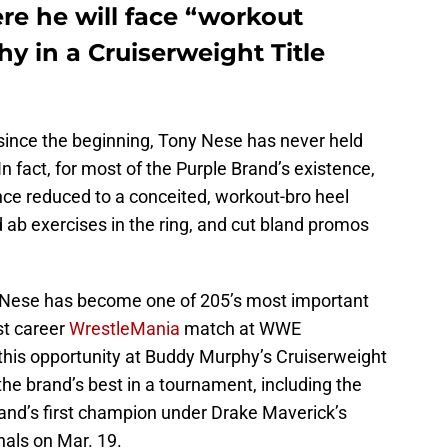
re he will face “workout
y in a Cruiserweight Title
since the beginning, Tony Nese has never held
 fact, for most of the Purple Brand’s existence,
ce reduced to a conceited, workout-bro heel
 ab exercises in the ring, and cut bland promos
.
, Nese has become one of 205’s most important
rst career
WrestleMania
match at WWE
 this opportunity at Buddy Murphy’s Cruiserweight
the brand’s best in a tournament, including the
and’s first champion under Drake Maverick’s
nals on Mar. 19.