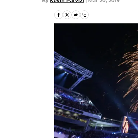
By
Kevin Parvizi
|
Mar 20, 2019