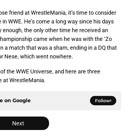
ose friend at WrestleMania, it’s time to consider
tle in WWE. He’s come a long way since his days
gly enough, the only other time he received an
 Championship came when he was with the ‘Zo
in a match that was a sham, ending in a DQ that
r Nese, which went nowhere.
t of the WWE Universe, and here are three
le at WrestleMania.
ce on
Google
Follow
Next