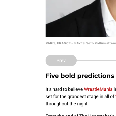
PARIS, FRANCE - MAY 19: Seth Rollins atten
Prev
Five bold predictions
It’s hard to believe
WrestleMania
i
set for the grandest stage in all of
throughout the night.