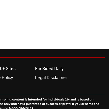
0+ Sites
FanSided Daily
 Policy
Legal Disclaimer
ambling content is intended for individuals 21+ and is based on
ns only and not a guarantee of success or profit. If you or someone
calling 1-800-GAMBLER.