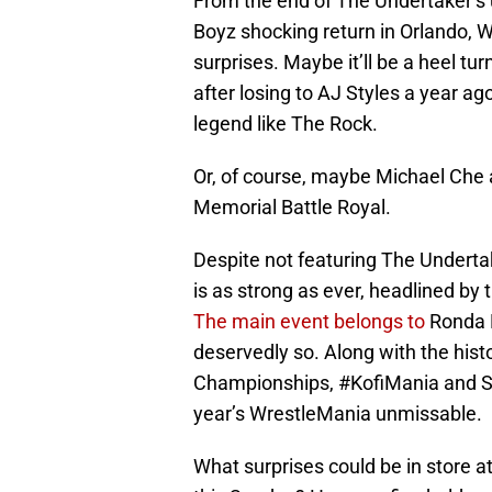
From the end of The Undertaker’s
Boyz shocking return in Orlando, W
surprises. Maybe it’ll be a heel t
after losing to AJ Styles a year ago
legend like The Rock.
Or, of course, maybe Michael Che a
Memorial Battle Royal.
Despite not featuring The Underta
is as strong as ever, headlined by
The main event belongs to
Ronda R
deservedly so. Along with the hist
Championships, #KofiMania and Set
year’s WrestleMania unmissable.
What surprises could be in store a