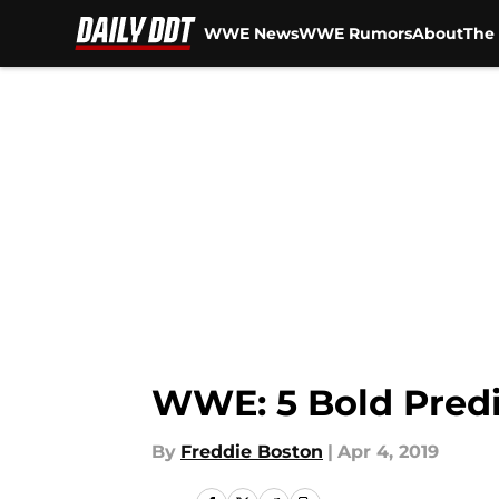
WWE News
WWE Rumors
About
The 
Skip to main content
WWE: 5 Bold Predi
By
Freddie Boston
|
Apr 4, 2019