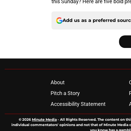
this Sunday? Here are five bold pre
Add us as a preferred sour
About
Pitch a Story
Accessibility Statement
© 2026
Minute Media
-
All Rights Reserved. The content on thi
individual commentators' opinions and not that of Minute Media or 
you know has a gambli