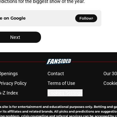
dictions for the biggest show of the year.
ce on
Google
Follow
Next
Openings
Contact
Our 30
Privacy Policy
Terms of Use
Cookie
A-Z Index
Cookies Settings
s site is for entertainment and educational purposes only. Betting and g
its affiliates and related brands. All picks and predictions are suggestio
ng problem, crisis counseling and referral services can be accessed by 