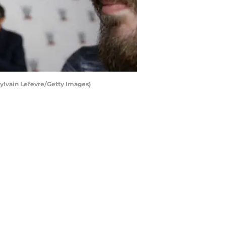
Sylvain Lefevre/Getty Images)