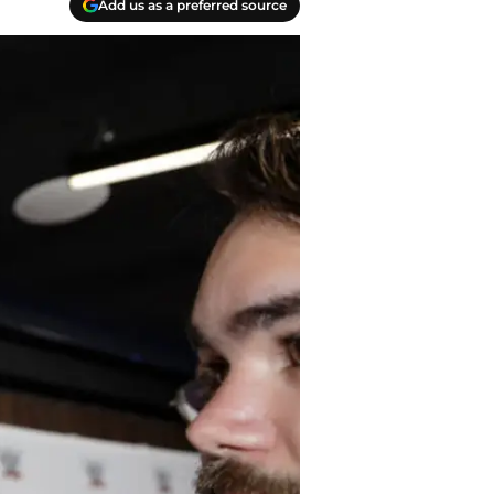
Add us as a preferred source