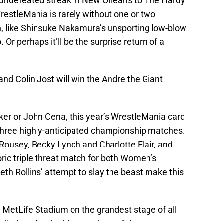
 undefeated streak in New Orleans to The Hardy
restleMania is rarely without one or two
urn, like Shinsuke Nakamura’s unsporting low-blow
. Or perhaps it’ll be the surprise return of a
nd Colin Jost will win the Andre the Giant
ker or John Cena, this year’s WrestleMania card
 three highly-anticipated championship matches.
ousey, Becky Lynch and Charlotte Flair, and
oric triple threat match for both Women’s
h Rollins’ attempt to slay the beast make this
t MetLife Stadium on the grandest stage of all