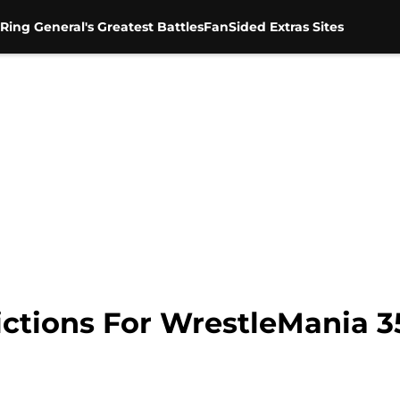
Ring General's Greatest Battles
FanSided Extras Sites
ctions For WrestleMania 3