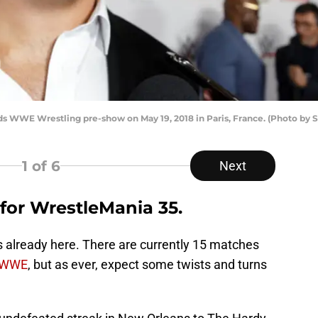
ds WWE Wrestling pre-show on May 19, 2018 in Paris, France. (Photo by 
1
of 6
Next
 for WrestleMania 35.
s already here. There are currently 15 matches
WWE
, but as ever, expect some twists and turns