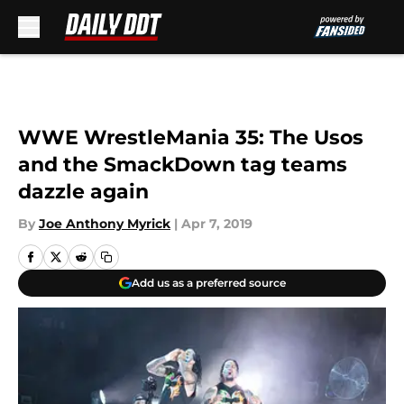
Skip to main content
WWE WrestleMania 35: The Usos
and the SmackDown tag teams
dazzle again
By
Joe Anthony Myrick
|
Apr 7, 2019
Add us as a preferred source