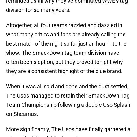
reminded us all why they’ve dominated WWE’s tag
division for so many years.
Altogether, all four teams razzled and dazzled in
what many critics and fans are already calling the
best match of the night so far just an hour into the
show. The SmackDown tag team division have
often been slept on, but they proved tonight why
they are a consistent highlight of the blue brand.
When it was all said and done and the dust settled,
The Usos managed to retain their SmackDown Tag
Team Championship following a double Uso Splash
on Sheamus.
More significantly, The Usos have finally garnered a