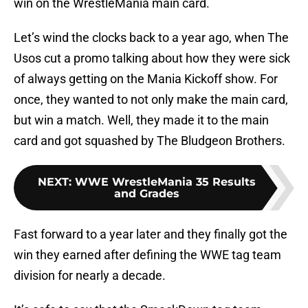
win on the WrestleMania main card.
Let’s wind the clocks back to a year ago, when The
Usos cut a promo talking about how they were sick
of always getting on the Mania Kickoff show. For
once, they wanted to not only make the main card,
but win a match. Well, they made it to the main
card and got squashed by The Bludgeon Brothers.
NEXT
:
WWE WrestleMania 35 Results
and Grades
Fast forward to a year later and they finally got the
win they earned after defining the WWE tag team
division for nearly a decade.