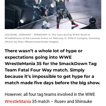
COLOGNE, GERMANY - FEBRUARY 11: The Usos during WWE Road to
WrestleMania at the Lanxess Arena on February 11, 2016 in Cologne, Germany.
(Photo by Marc Pfitzenreuter/Getty Images)
There wasn’t a whole lot of hype or
expectations going into WWE
WrestleMania 35 for the SmackDown Tag
Team Fatal Four Way match. Simply
because it’s impossible to get hype for a
match made five days before the big show.
However, all four tag teams involved in the WWE
WrestleMania
35 match – Rusev and Shinsuke