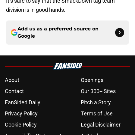
It’s safe to say that the SmackDown tag team
division is in good hands.
Add us as a preferred source on
Google
About
Openings
Contact
Our 300+ Sites
FanSided Daily
Pitch a Story
Privacy Policy
Terms of Use
Cookie Policy
Legal Disclaimer