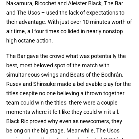
Nakamura, Ricochet and Aleister Black, The Bar
and The Usos – used the lack of expectations to
their advantage. With just over 10 minutes worth of
air time, all four times collided in nearly nonstop
high octane action.
The Bar gave the crowd what was potentially the
best, most beloved spot of the match with
simultaneous swings and Beats of the Bodhrán.
Rusev and Shinsuke made a believable play for the
titles despite no one believing a thrown together
team could win the titles; there were a couple
moments where it felt like they could win it all.
Black Ric proved why even as newcomers, they
belong on the big stage. Meanwhile, The Usos