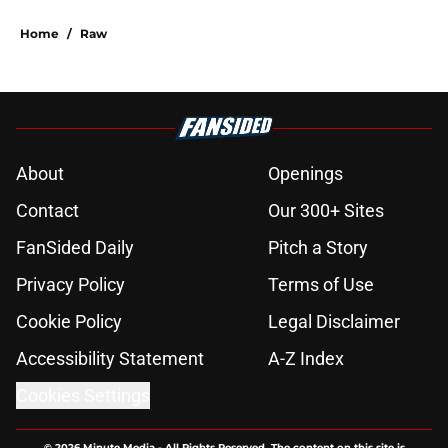
Home
/
Raw
About
Openings
Contact
Our 300+ Sites
FanSided Daily
Pitch a Story
Privacy Policy
Terms of Use
Cookie Policy
Legal Disclaimer
Accessibility Statement
A-Z Index
Cookies Settings
© 2026
Minute Media
-
All Rights Reserved. The content on this site is