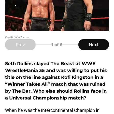
Credit: WWE.com
Prev
Next
1
of 6
Seth Rollins slayed The Beast at WWE
WrestleMania 35 and was willing to put his
title on the line against Kofi Kingston in a
“Winner Takes All” match that was ruined
by The Bar. Who else should Rollins face in
a Universal Championship match?
When he was the Intercontinental Champion in