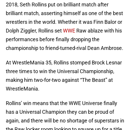
2018, Seth Rollins put on brilliant match after
brilliant match, asserting himself as one of the best
wrestlers in the world. Whether it was Finn Balor or
Dolph Ziggler, Rollins set
WWE
Raw ablaze with his
performances before finally dropping the
championship to friend-turned-rival Dean Ambrose.
At WrestleMania 35, Rollins stomped Brock Lesnar
three times to win the Universal Championship,
making him two-for-two against “The Beast” at
WrestleMania.
Rollins’ win means that the WWE Universe finally
has a Universal Champion they can be proud of
again, and there will be no shortage of superstars in
the Raw locker room looking to square up for a title