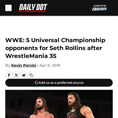
Skip to main content
WWE: 5 Universal Championship
opponents for Seth Rollins after
WrestleMania 35
By
Kevin Parvizi
|
Apr 9, 2019
Add us as a preferred source