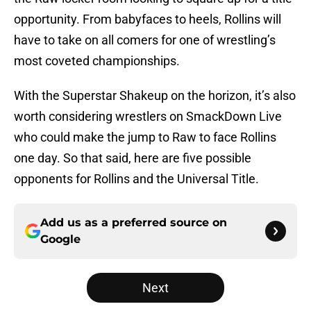
opportunity. From babyfaces to heels, Rollins will
have to take on all comers for one of wrestling’s
most coveted championships.
With the Superstar Shakeup on the horizon, it’s also
worth considering wrestlers on SmackDown Live
who could make the jump to Raw to face Rollins
one day. So that said, here are five possible
opponents for Rollins and the Universal Title.
Add us as a preferred source on
Google
Next