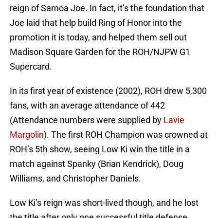
reign of Samoa Joe. In fact, it’s the foundation that
Joe laid that help build Ring of Honor into the
promotion it is today, and helped them sell out
Madison Square Garden for the ROH/NJPW G1
Supercard.
In its first year of existence (2002), ROH drew 5,300
fans, with an average attendance of 442
(Attendance numbers were supplied by
Lavie
Margolin
). The first ROH Champion was crowned at
ROH’s 5th show, seeing Low Ki win the title in a
match against Spanky (Brian Kendrick), Doug
Williams, and Christopher Daniels.
Low Ki’s reign was short-lived though, and he lost
the title after only one successful title defense