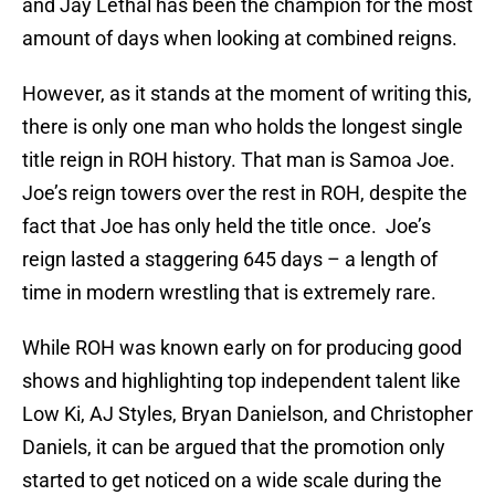
and Jay Lethal has been the champion for the most
amount of days when looking at combined reigns.
However, as it stands at the moment of writing this,
there is only one man who holds the longest single
title reign in ROH history. That man is Samoa Joe.
Joe’s reign towers over the rest in ROH, despite the
fact that Joe has only held the title once. Joe’s
reign lasted a staggering 645 days – a length of
time in modern wrestling that is extremely rare.
While ROH was known early on for producing good
shows and highlighting top independent talent like
Low Ki, AJ Styles, Bryan Danielson, and Christopher
Daniels, it can be argued that the promotion only
started to get noticed on a wide scale during the