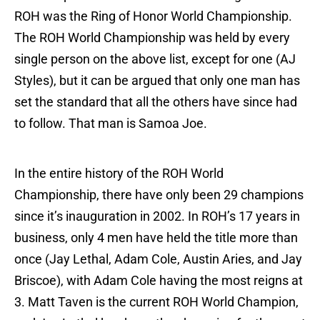
ROH was the Ring of Honor World Championship.
The ROH World Championship was held by every
single person on the above list, except for one (AJ
Styles), but it can be argued that only one man has
set the standard that all the others have since had
to follow. That man is Samoa Joe.
In the entire history of the ROH World
Championship, there have only been 29 champions
since it’s inauguration in 2002. In ROH’s 17 years in
business, only 4 men have held the title more than
once (Jay Lethal, Adam Cole, Austin Aries, and Jay
Briscoe), with Adam Cole having the most reigns at
3. Matt Taven is the current ROH World Champion,