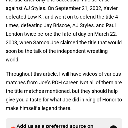
against AJ Styles. On September 21, 2002, Xavier
defeated Low Ki, and went on to defend the title 4
times, defeating Jay Briscoe, AJ Styles, and Paul
London twice before the fateful day on March 22,
2003, when Samoa Joe claimed the title that would
soon be the talk of the independent wrestling
world.
Throughout this article, I will have videos of various
matches from Joe’s ROH career. Not all of them are
the title matches mentioned, but they should help
give you a taste for what Joe did in Ring of Honor to
make himself a legend there.
Add us as a preferred source on