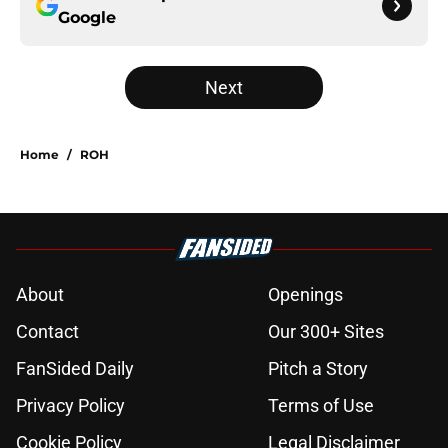
Google
Next
Home
/
ROH
About
Openings
Contact
Our 300+ Sites
FanSided Daily
Pitch a Story
Privacy Policy
Terms of Use
Cookie Policy
Legal Disclaimer