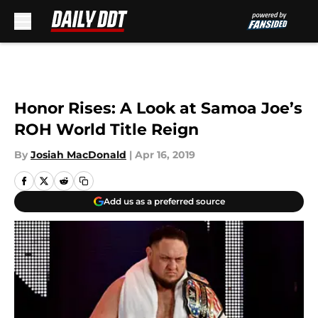
Skip to main content
Honor Rises: A Look at Samoa Joe’s
ROH World Title Reign
By
Josiah MacDonald
|
Apr 16, 2019
Add us as a preferred source