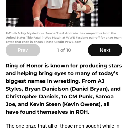
R-Truth & Rey Mysterio vs. Samoa Joe & Andrade. he competitors from the
United States Title Fatal 4-Way Match at WWE Fastlane pair off for a tag team
battle that ends in chaos. Photo Credit: WWE.com
Prev
Next
1
of 10
Ring of Honor is known for producing stars
and helping bring eyes to many of today’s
biggest names in wrestling. From AJ
Styles, Bryan Danielson (Daniel Bryan), and
Christopher Daniels, to CM Punk, Samoa
Joe, and Kevin Steen (Kevin Owens), all
have found themselves in ROH.
The one prize that all of those men sought while in