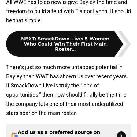
All WWE has to do now is give Bayley the time and
freedom to build a feud with Flair or Lynch. It should
be that simple.
NEXT
:
SmackDown Live: 5 Women
Who Could Win Their First Main
Roster...
There’s just so much more untapped potential in
Bayley than WWE has shown us over recent years.
If SmackDown Live is truly the “land of
opportunities,” then now should finally be the time
the company lets one of their most underutilized
stars soar on the main roster.
Add us as a preferred source on