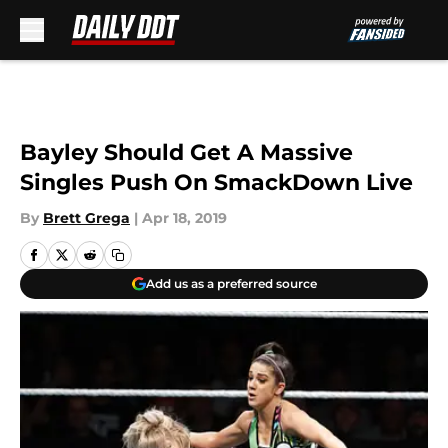
Skip to main content
Bayley Should Get A Massive
Singles Push On SmackDown Live
By
Brett Grega
|
Apr 18, 2019
Add us as a preferred source