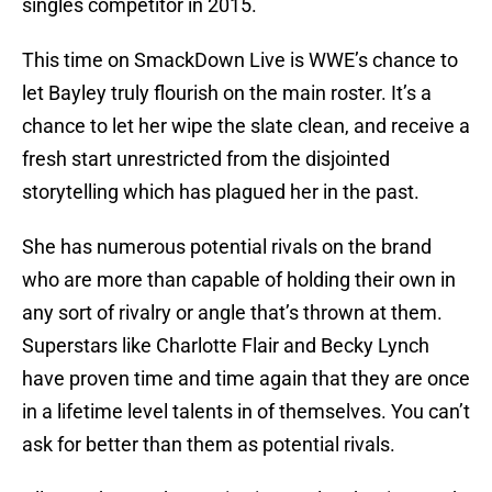
singles competitor in 2015.
This time on SmackDown Live is WWE’s chance to
let Bayley truly flourish on the main roster. It’s a
chance to let her wipe the slate clean, and receive a
fresh start unrestricted from the disjointed
storytelling which has plagued her in the past.
She has numerous potential rivals on the brand
who are more than capable of holding their own in
any sort of rivalry or angle that’s thrown at them.
Superstars like Charlotte Flair and Becky Lynch
have proven time and time again that they are once
in a lifetime level talents in of themselves. You can’t
ask for better than them as potential rivals.