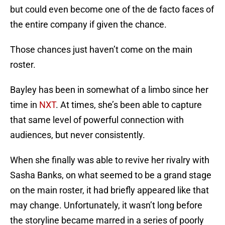
but could even become one of the de facto faces of
the entire company if given the chance.
Those chances just haven’t come on the main
roster.
Bayley has been in somewhat of a limbo since her
time in
NXT
. At times, she’s been able to capture
that same level of powerful connection with
audiences, but never consistently.
When she finally was able to revive her rivalry with
Sasha Banks, on what seemed to be a grand stage
on the main roster, it had briefly appeared like that
may change. Unfortunately, it wasn’t long before
the storyline became marred in a series of poorly