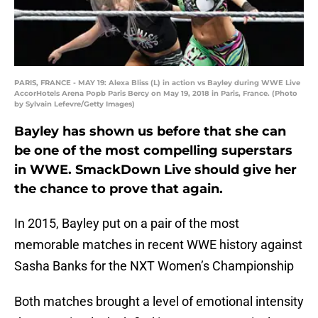
PARIS, FRANCE - MAY 19: Alexa Bliss (L) in action vs Bayley during WWE Live
AccorHotels Arena Popb Paris Bercy on May 19, 2018 in Paris, France. (Photo
by Sylvain Lefevre/Getty Images)
Bayley has shown us before that she can
be one of the most compelling superstars
in WWE. SmackDown Live should give her
the chance to prove that again.
In 2015, Bayley put on a pair of the most
memorable matches in recent WWE history against
Sasha Banks for the NXT Women’s Championship
Both matches brought a level of emotional intensity