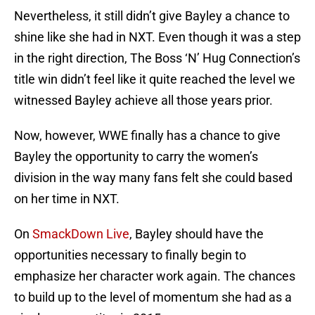
Nevertheless, it still didn’t give Bayley a chance to
shine like she had in NXT. Even though it was a step
in the right direction, The Boss ‘N’ Hug Connection’s
title win didn’t feel like it quite reached the level we
witnessed Bayley achieve all those years prior.
Now, however, WWE finally has a chance to give
Bayley the opportunity to carry the women’s
division in the way many fans felt she could based
on her time in NXT.
On
SmackDown Live
, Bayley should have the
opportunities necessary to finally begin to
emphasize her character work again. The chances
to build up to the level of momentum she had as a