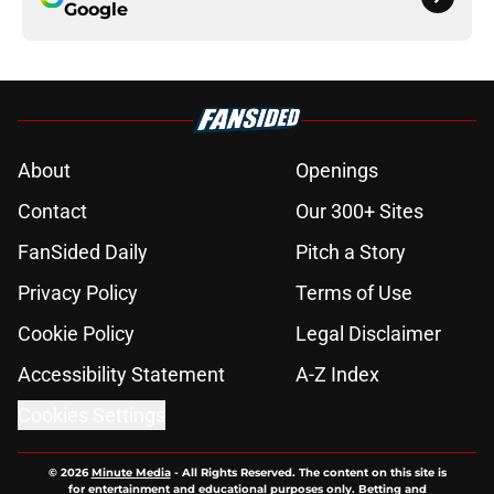
Google
About
Openings
Contact
Our 300+ Sites
FanSided Daily
Pitch a Story
Privacy Policy
Terms of Use
Cookie Policy
Legal Disclaimer
Accessibility Statement
A-Z Index
Cookies Settings
© 2026
Minute Media
-
All Rights Reserved. The content on this site is
for entertainment and educational purposes only. Betting and