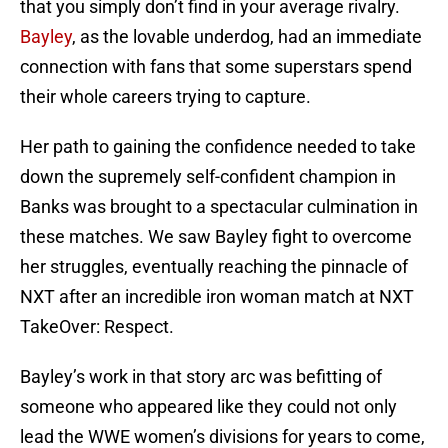
that you simply don’t find in your average rivalry.
Bayley
, as the lovable underdog, had an immediate
connection with fans that some superstars spend
their whole careers trying to capture.
Her path to gaining the confidence needed to take
down the supremely self-confident champion in
Banks was brought to a spectacular culmination in
these matches. We saw Bayley fight to overcome
her struggles, eventually reaching the pinnacle of
NXT after an incredible iron woman match at NXT
TakeOver: Respect.
Bayley’s work in that story arc was befitting of
someone who appeared like they could not only
lead the WWE women’s divisions for years to come,