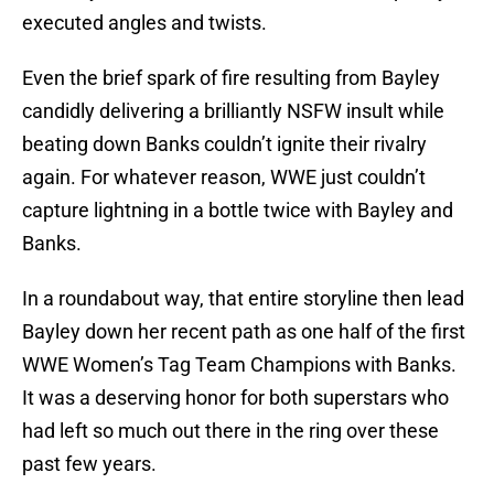
executed angles and twists.
Even the brief spark of fire resulting from Bayley
candidly delivering a brilliantly NSFW insult while
beating down Banks couldn’t ignite their rivalry
again. For whatever reason, WWE just couldn’t
capture lightning in a bottle twice with Bayley and
Banks.
In a roundabout way, that entire storyline then lead
Bayley down her recent path as one half of the first
WWE Women’s Tag Team Champions with Banks.
It was a deserving honor for both superstars who
had left so much out there in the ring over these
past few years.